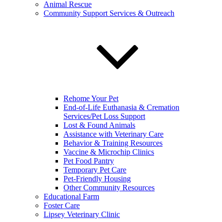
Animal Rescue
Community Support Services & Outreach
Rehome Your Pet
End-of-Life Euthanasia & Cremation
Services/Pet Loss Support
Lost & Found Animals
Assistance with Veterinary Care
Behavior & Training Resources
Vaccine & Microchip Clinics
Pet Food Pantry
Temporary Pet Care
Pet-Friendly Housing
Other Community Resources
Educational Farm
Foster Care
Lipsey Veterinary Clinic