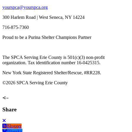
yourspca@yourspca.org
300 Harlem Road | West Seneca, NY 14224
716-875-7360
Proud to be a Purina Shelter Champions Partner
The SPCA Serving Erie County is 501(c)(3) non-profit
organization. Tax identification number 16-0425315.
New York State Registered Shelter/Rescue, #RR228.
©
2026 SPCA Serving Erie County
Share
Blogger
Bluesky