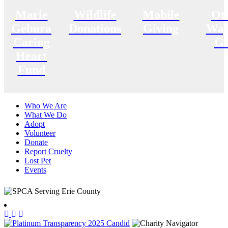
Marie
Wildlife
Mobile
Ot
Gebura
Donations
Giving
Way
Caring
Gi
Heart
Fund
Who We Are
What We Do
Adopt
Volunteer
Donate
Report Cruelty
Lost Pet
Events