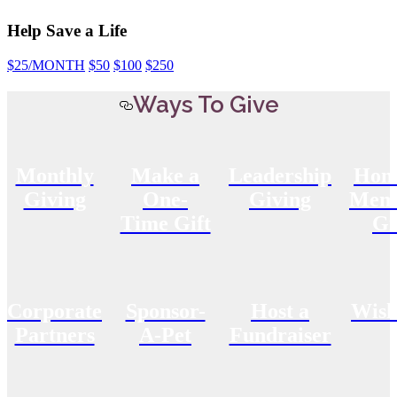
Help Save a Life
$25
/MONTH
$50
$100
$250
Ways To Give
Monthly
Make a
Leadership
Hon
Giving
One-
Giving
Memo
Time Gift
Gi
Corporate
Sponsor-
Host a
Wish
Partners
A-Pet
Fundraiser