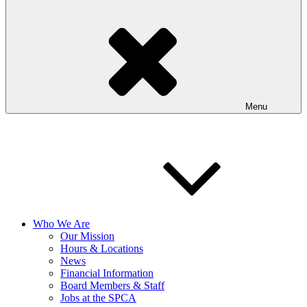
Menu
Who We Are
Our Mission
Hours & Locations
News
Financial Information
Board Members & Staff
Jobs at the SPCA