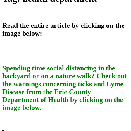
Read the entire article by clicking on the
image below:
Spending time social distancing in the
backyard or on a nature walk? Check out
the warnings concerning ticks and Lyme
Disease from the Erie County
Department of Health by clicking on the
image below.