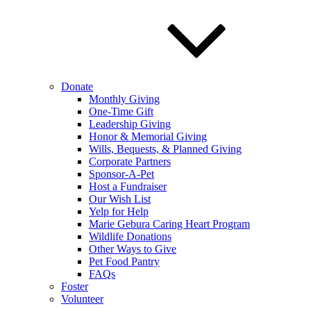
Donate
Monthly Giving
One-Time Gift
Leadership Giving
Honor & Memorial Giving
Wills, Bequests, & Planned Giving
Corporate Partners
Sponsor-A-Pet
Host a Fundraiser
Our Wish List
Yelp for Help
Marie Gebura Caring Heart Program
Wildlife Donations
Other Ways to Give
Pet Food Pantry
FAQs
Foster
Volunteer