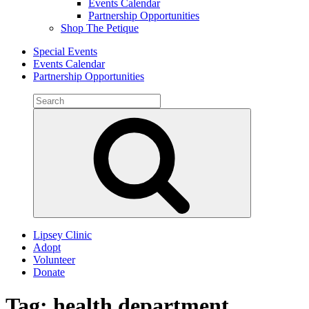
Events Calendar
Partnership Opportunities
Shop The Petique
Special Events
Events Calendar
Partnership Opportunities
Search
for:
Search
Lipsey Clinic
Adopt
Volunteer
Donate
Tag:
health department