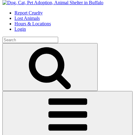
Skip
to
Report Cruelty
content
Lost Animals
Hours & Locations
Login
Search
for:
Search