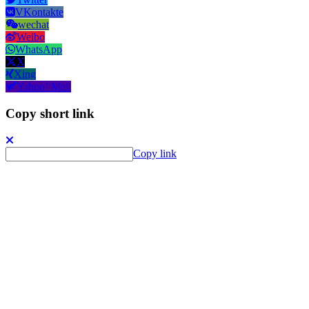
VKontakte
wechat
Weibo
WhatsApp
X
Xing
Yahoo! Mail
Copy short link
Copy link