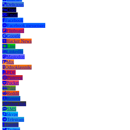
Delicious
Digg
Email
Facebook
Facebook messenger
Flipboard
Google
Hacker News
Line
LinkedIn
Mastodon
Mix
Odnoklassniki
PDF
Pinterest
Pocket
Print
Reddit
Renren
Short link
SMS
Skype
Telegram
Tumblr
Twitter