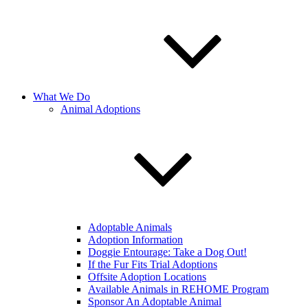
What We Do
Animal Adoptions
Adoptable Animals
Adoption Information
Doggie Entourage: Take a Dog Out!
If the Fur Fits Trial Adoptions
Offsite Adoption Locations
Available Animals in REHOME Program
Sponsor An Adoptable Animal