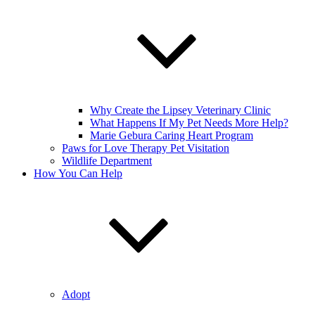
Why Create the Lipsey Veterinary Clinic
What Happens If My Pet Needs More Help?
Marie Gebura Caring Heart Program
Paws for Love Therapy Pet Visitation
Wildlife Department
How You Can Help
Adopt