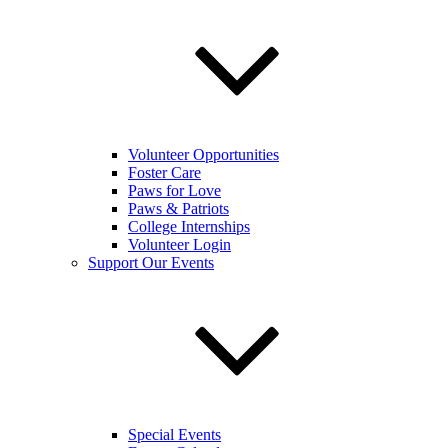
Volunteer Opportunities
Foster Care
Paws for Love
Paws & Patriots
College Internships
Volunteer Login
Support Our Events
Special Events