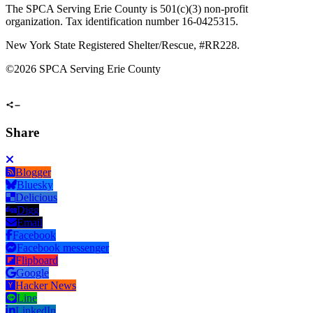
The SPCA Serving Erie County is 501(c)(3) non-profit
organization. Tax identification number 16-0425315.
New York State Registered Shelter/Rescue, #RR228.
©
2026 SPCA Serving Erie County
Share
Blogger
Bluesky
Delicious
Digg
Email
Facebook
Facebook messenger
Flipboard
Google
Hacker News
Line
LinkedIn