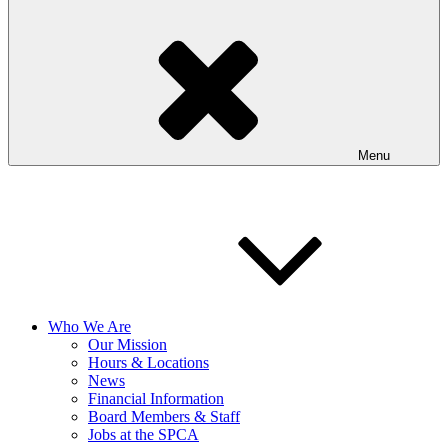
Menu
Who We Are
Our Mission
Hours & Locations
News
Financial Information
Board Members & Staff
Jobs at the SPCA