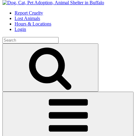
Skip
to
Report Cruelty
content
Lost Animals
Hours & Locations
Login
Search
for:
Search