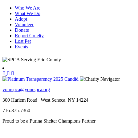
Who We Are
What We Do
Adopt
Volunteer
Donate
Report Cruelty
Lost Pet
Events
yourspca@yourspca.org
300 Harlem Road | West Seneca, NY 14224
716-875-7360
Proud to be a Purina Shelter Champions Partner