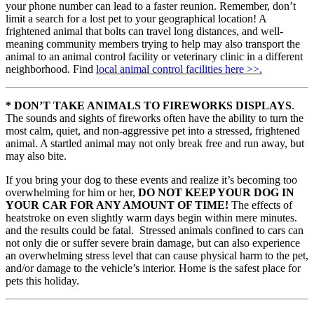
your phone number can lead to a faster reunion. Remember, don’t
limit a search for a lost pet to your geographical location! A
frightened animal that bolts can travel long distances, and well-
meaning community members trying to help may also transport the
animal to an animal control facility or veterinary clinic in a different
neighborhood. Find
local animal control facilities here >>.
* DON’T TAKE ANIMALS TO FIREWORKS DISPLAYS
.
The sounds and sights of fireworks often have the ability to turn the
most calm, quiet, and non-aggressive pet into a stressed, frightened
animal. A startled animal may not only break free and run away, but
may also bite.
If you bring your dog to these events and realize it’s becoming too
overwhelming for him or her,
DO NOT KEEP YOUR DOG IN
YOUR CAR FOR ANY AMOUNT OF TIME!
The effects of
heatstroke on even slightly warm days begin within mere minutes.
and the results could be fatal. Stressed animals confined to cars can
not only die or suffer severe brain damage, but can also experience
an overwhelming stress level that can cause physical harm to the pet,
and/or damage to the vehicle’s interior. Home is the safest place for
pets this holiday.