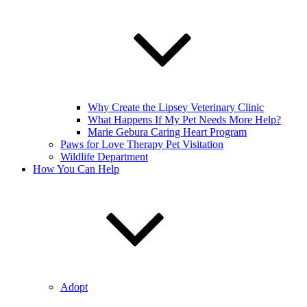
Why Create the Lipsey Veterinary Clinic
What Happens If My Pet Needs More Help?
Marie Gebura Caring Heart Program
Paws for Love Therapy Pet Visitation
Wildlife Department
How You Can Help
Adopt