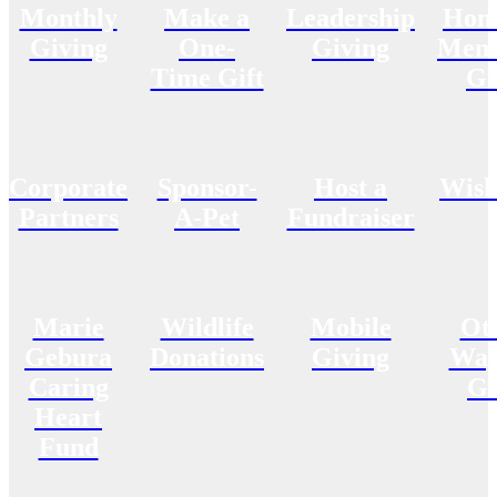
Monthly
Make a
Leadership
Hon
Giving
One-
Giving
Memo
Time Gift
Gi
Corporate
Sponsor-
Host a
Wish
Partners
A-Pet
Fundraiser
Marie
Wildlife
Mobile
Ot
Gebura
Donations
Giving
Way
Caring
Gi
Heart
Fund