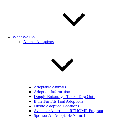
What We Do
Animal Adoptions
Adoptable Animals
Adoption Information
Doggie Entourage: Take a Dog Out!
If the Fur Fits Trial Adoptions
Offsite Adoption Locations
Available Animals in REHOME Program
Sponsor An Adoptable Animal