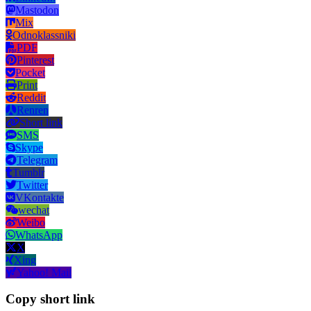
Mastodon
Mix
Odnoklassniki
PDF
Pinterest
Pocket
Print
Reddit
Renren
Short link
SMS
Skype
Telegram
Tumblr
Twitter
VKontakte
wechat
Weibo
WhatsApp
X
Xing
Yahoo! Mail
Copy short link