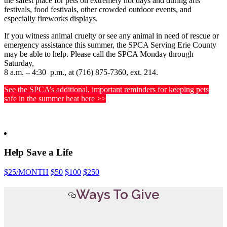
the safest place for pets on extremely hot days and during arts
festivals, food festivals, other crowded outdoor events, and
especially fireworks displays.
If you witness animal cruelty or see any animal in need of rescue or
emergency assistance this summer, the SPCA Serving Erie County
may be able to help. Please call the SPCA Monday through
Saturday,
8 a.m. – 4:30 p.m., at (716) 875-7360, ext. 214.
See the SPCA’s additional, important reminders for keeping pets
safe in the summer heat here >>
Help Save a Life
$25
/MONTH
$50
$100
$250
Ways To Give