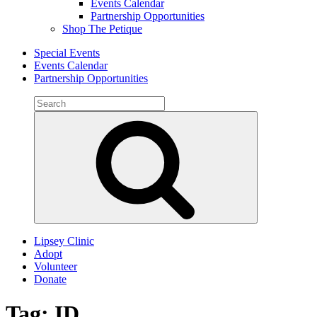
Events Calendar
Partnership Opportunities
Shop The Petique
Special Events
Events Calendar
Partnership Opportunities
Search
for:
Search
Lipsey Clinic
Adopt
Volunteer
Donate
Tag:
ID