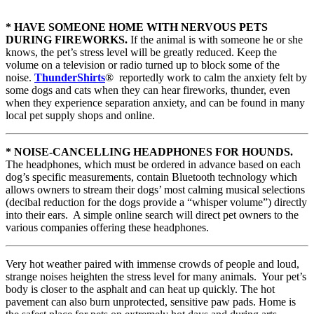
* HAVE SOMEONE HOME WITH NERVOUS PETS
DURING FIREWORKS.
If the animal is with someone he or she
knows, the pet’s stress level will be greatly reduced. Keep the
volume on a television or radio turned up to block some of the
noise.
ThunderShirts
® reportedly work to calm the anxiety felt by
some dogs and cats when they can hear fireworks, thunder, even
when they experience separation anxiety, and can be found in many
local pet supply shops and online.
* NOISE-CANCELLING HEADPHONES FOR HOUNDS.
The headphones, which must be ordered in advance based on each
dog’s specific measurements, contain Bluetooth technology which
allows owners to stream their dogs’ most calming musical selections
(decibal reduction for the dogs provide a “whisper volume”) directly
into their ears. A simple online search will direct pet owners to the
various companies offering these headphones.
Very hot weather paired with immense crowds of people and loud,
strange noises heighten the stress level for many animals. Your pet’s
body is closer to the asphalt and can heat up quickly. The hot
pavement can also burn unprotected, sensitive paw pads. Home is