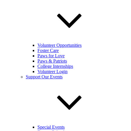
Volunteer Opportunities
Foster Care
Paws for Love
Paws & Patriots
College Internships
Volunteer Login
Support Our Events
Special Events