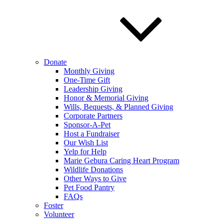
Donate
Monthly Giving
One-Time Gift
Leadership Giving
Honor & Memorial Giving
Wills, Bequests, & Planned Giving
Corporate Partners
Sponsor-A-Pet
Host a Fundraiser
Our Wish List
Yelp for Help
Marie Gebura Caring Heart Program
Wildlife Donations
Other Ways to Give
Pet Food Pantry
FAQs
Foster
Volunteer