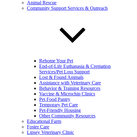
Animal Rescue
Community Support Services & Outreach
Rehome Your Pet
End-of-Life Euthanasia & Cremation
Services/Pet Loss Support
Lost & Found Animals
Assistance with Veterinary Care
Behavior & Training Resources
Vaccine & Microchip Clinics
Pet Food Pantry
Temporary Pet Care
Pet-Friendly Housing
Other Community Resources
Educational Farm
Foster Care
Lipsey Veterinary Clinic