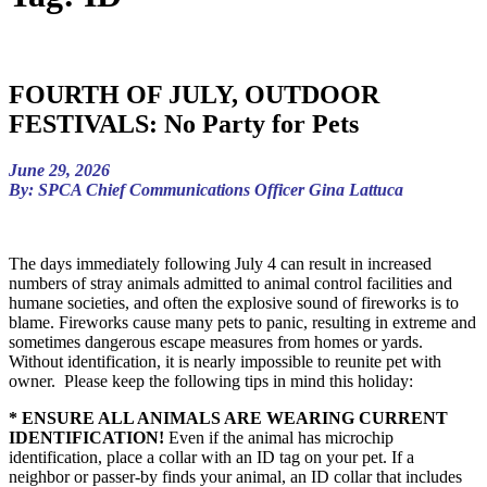
FOURTH OF JULY, OUTDOOR
FESTIVALS: No Party for Pets
June 29, 2026
By: SPCA Chief Communications Officer Gina Lattuca
The days immediately following July 4 can result in increased
numbers of stray animals admitted to animal control facilities and
humane societies, and often the explosive sound of fireworks is to
blame. Fireworks cause many pets to panic, resulting in extreme and
sometimes dangerous escape measures from homes or yards.
Without identification, it is nearly impossible to reunite pet with
owner. Please keep the following tips in mind this holiday:
* ENSURE ALL ANIMALS ARE WEARING CURRENT
IDENTIFICATION!
Even if the animal has microchip
identification, place a collar with an ID tag on your pet. If a
neighbor or passer-by finds your animal, an ID collar that includes