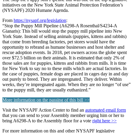
initiatives on the New York State Animal Protection Federation’s
(NYSAPF) 2020 Humane Agenda.
From
https://nysapf.org/legislation
:
“Stop the Puppy Mill Pipeline (A6298-A Rosenthal/S4234-A
Gianaris): This bill would stop the puppy mill pipeline into New
York State. Instead of selling animals (puppies, kittens and rabbits)
that come from breeding factories, pet stores would have the
opportunity to rebrand as humane businesses and host shelter and
rescue adoption events. In 2018, pet owners across the globe spent
over $72.5 billion on their animals. It is estimated that only 2% of
those sales are for puppies, kittens and rabbits from mills. It is time
for New York to say no to these mills which are actual factories. In
the case of puppies, female dogs are placed in cages day in and day
out purely to breed. They are impregnated. They deliver. Within
weeks, they’re impregnated again. When they are no longer “of use”
to the puppy mill, they are usually euthanized.”
More information on the passing of this bill >>
Visit the NYSAPF Action Center to find an
automated email form
that you can send to your Assembly member urging him or her to
bring A6298-A to the Assembly floor for a vote
right here >>
For more information on this and other NYSAPF legislative