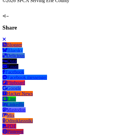
©
2026 SPCA Serving Erie County
Share
Blogger
Bluesky
Delicious
Digg
Email
Facebook
Facebook messenger
Flipboard
Google
Hacker News
Line
LinkedIn
Mastodon
Mix
Odnoklassniki
PDF
Pinterest