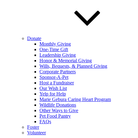
Donate
Monthly Giving
One-Time Gift
Leadership Giving
Honor & Memorial Giving
Wills, Bequests, & Planned Giving
Corporate Partners
Sponsor-A-Pet
Host a Fundraiser
Our Wish List
Yelp for Help
Marie Gebura Caring Heart Program
Wildlife Donations
Other Ways to Give
Pet Food Pantry
FAQs
Foster
Volunteer