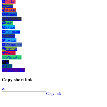
Pocket
Print
Reddit
Renren
Short link
SMS
Skype
Telegram
Tumblr
Twitter
VKontakte
wechat
Weibo
WhatsApp
X
Xing
Yahoo! Mail
Copy short link
Copy link