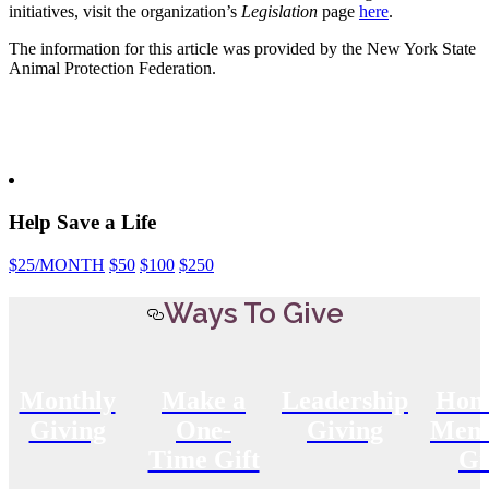
initiatives, visit the organization’s
Legislation
page
here
.
The information for this article was provided by the New York State
Animal Protection Federation.
Help Save a Life
$25
/MONTH
$50
$100
$250
Ways To Give
Monthly
Make a
Leadership
Hon
Giving
One-
Giving
Memo
Time Gift
Gi