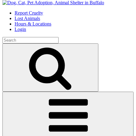
Skip
to
Report Cruelty
content
Lost Animals
Hours & Locations
Login
Search
for:
Search