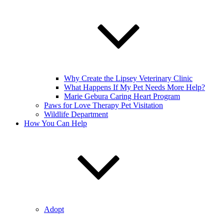
Why Create the Lipsey Veterinary Clinic
What Happens If My Pet Needs More Help?
Marie Gebura Caring Heart Program
Paws for Love Therapy Pet Visitation
Wildlife Department
How You Can Help
Adopt