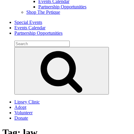
Events Calendar
Partnership Opportunities
Shop The Petique
Special Events
Events Calendar
Partnership Opportunities
Search
for:
Search
Lipsey Clinic
Adopt
Volunteer
Donate
Tag:
law