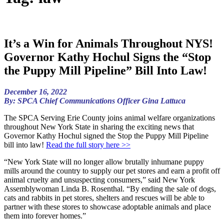
It’s a Win for Animals Throughout NYS!
Governor Kathy Hochul Signs the “Stop
the Puppy Mill Pipeline” Bill Into Law!
December 16, 2022
By: SPCA Chief Communications Officer Gina Lattuca
The SPCA Serving Erie County joins animal welfare organizations
throughout New York State in sharing the exciting news that
Governor Kathy Hochul signed the Stop the Puppy Mill Pipeline
bill into law!
Read the full story here >>
“New York State will no longer allow brutally inhumane puppy
mills around the country to supply our pet stores and earn a profit off
animal cruelty and unsuspecting consumers,” said New York
Assemblywoman Linda B. Rosenthal. “By ending the sale of dogs,
cats and rabbits in pet stores, shelters and rescues will be able to
partner with these stores to showcase adoptable animals and place
them into forever homes.”