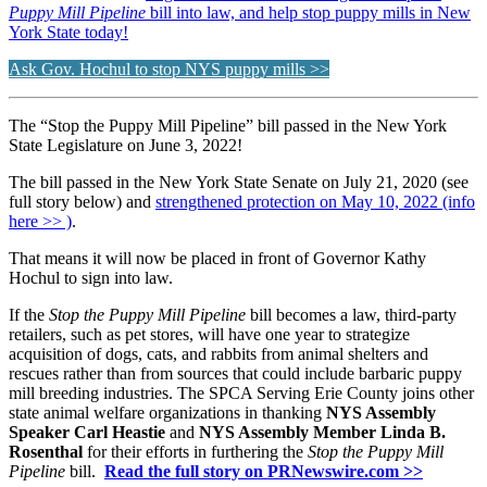
Puppy Mill Pipeline
bill into law, and help stop puppy mills in New
York State today!
Ask Gov. Hochul to stop NYS puppy mills >>
The “Stop the Puppy Mill Pipeline” bill passed in the New York
State Legislature on June 3, 2022!
The bill passed in the New York State Senate on July 21, 2020 (see
full story below) and
strengthened protection on May 10, 2022 (info
here >> )
.
That means it will now be placed in front of Governor Kathy
Hochul to sign into law.
If the
Stop the Puppy Mill Pipeline
bill becomes a law, third-party
retailers, such as pet stores, will have one year to strategize
acquisition of dogs, cats, and rabbits from animal shelters and
rescues rather than from sources that could include barbaric puppy
mill breeding industries. The SPCA Serving Erie County joins other
state animal welfare organizations in thanking
NYS Assembly
Speaker Carl Heastie
and
NYS Assembly Member Linda B.
Rosenthal
for their efforts in furthering the
Stop the Puppy Mill
Pipeline
bill.
Read the full story on PRNewswire.com >>