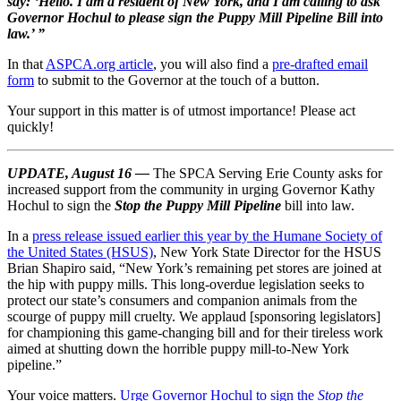
say:
‘Hello. I am a resident of New York, and I am calling to ask
Governor Hochul to please sign the Puppy Mill Pipeline Bill into
law.’ ”
In that
ASPCA.org article
, you will also find a
pre-drafted email
form
to submit to the Governor at the touch of a button.
Your support in this matter is of utmost importance! Please act
quickly!
UPDATE, August 16 —
The SPCA Serving Erie County asks for
increased support from the community in urging Governor Kathy
Hochul to sign the
Stop the Puppy Mill Pipeline
bill into law.
In a
press release issued earlier this year by the Humane Society of
the United States (HSUS)
, New York State Director for the HSUS
Brian Shapiro said, “New York’s remaining pet stores are joined at
the hip with puppy mills. This long-overdue legislation seeks to
protect our state’s consumers and companion animals from the
scourge of puppy mill cruelty. We applaud [sponsoring legislators]
for championing this game-changing bill and for their tireless work
aimed at shutting down the horrible puppy mill-to-New York
pipeline.”
Your voice matters.
Urge Governor Hochul to sign the
Stop the