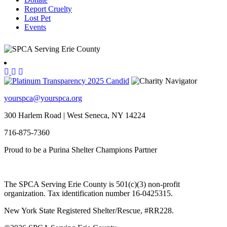
Report Cruelty
Lost Pet
Events
yourspca@yourspca.org
300 Harlem Road | West Seneca, NY 14224
716-875-7360
Proud to be a Purina Shelter Champions Partner
The SPCA Serving Erie County is 501(c)(3) non-profit
organization. Tax identification number 16-0425315.
New York State Registered Shelter/Rescue, #RR228.