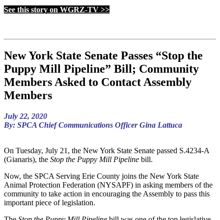
See this story on WGRZ-TV >>
New York State Senate Passes “Stop the
Puppy Mill Pipeline” Bill; Community
Members Asked to Contact Assembly
Members
July 22, 2020
By: SPCA Chief Communications Officer Gina Lattuca
On Tuesday, July 21, the New York State Senate passed S.4234-A
(Gianaris), the
Stop the Puppy Mill Pipeline
bill.
Now, the SPCA Serving Erie County joins the New York State
Animal Protection Federation (NYSAPF) in asking members of the
community to take action in encouraging the Assembly to pass this
important piece of legislation.
The
Stop the Puppy Mill Pipeline
bill was one of the top legislative