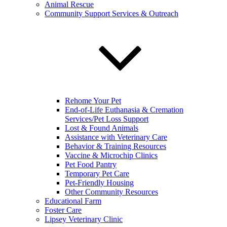
Animal Rescue
Community Support Services & Outreach
Rehome Your Pet
End-of-Life Euthanasia & Cremation
Services/Pet Loss Support
Lost & Found Animals
Assistance with Veterinary Care
Behavior & Training Resources
Vaccine & Microchip Clinics
Pet Food Pantry
Temporary Pet Care
Pet-Friendly Housing
Other Community Resources
Educational Farm
Foster Care
Lipsey Veterinary Clinic