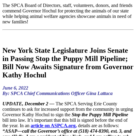
The SPCA Board of Directors, staff, volunteers, donors, and friends
commend Governor Hochul for protecting the animals of our state
while helping animal welfare agencies showcase animals in need of
new families!
New York State Legislature Joins Senate
in Passing Stop the Puppy Mill Pipeline;
Bill Now Awaits Signature from Governor
Kathy Hochul
June 6, 2022
By: SPCA Chief Communications Officer Gina Lattuca
UPDATE, December 2 —
The SPCA Serving Erie County
continues to ask for increased support from the community in urging
Governor Kathy Hochul to sign the
Stop the Puppy Mill Pipeline
bill into law. It’s important that this bill is signed before the end of
the year. In an
article on ASPCA.org,
details are as follows:
“ASAP—call the Governor’s office at (518) 474-8390, ext. 3, and