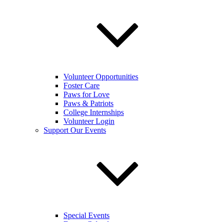
Volunteer Opportunities
Foster Care
Paws for Love
Paws & Patriots
College Internships
Volunteer Login
Support Our Events
Special Events