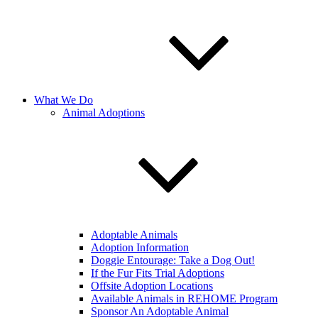
What We Do
Animal Adoptions
Adoptable Animals
Adoption Information
Doggie Entourage: Take a Dog Out!
If the Fur Fits Trial Adoptions
Offsite Adoption Locations
Available Animals in REHOME Program
Sponsor An Adoptable Animal