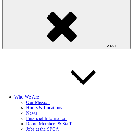
Menu
Who We Are
Our Mission
Hours & Locations
News
Financial Information
Board Members & Staff
Jobs at the SPCA