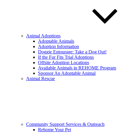
Animal Adoptions
Adoptable Animals
Adoption Information
Doggie Entourage: Take a Dog Out!
If the Fur Fits Trial Adoptions
Offsite Adoption Locations
Available Animals in REHOME Program
Sponsor An Adoptable Animal
Animal Rescue
Community Support Services & Outreach
Rehome Your Pet