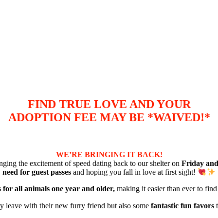
FIND TRUE LOVE AND YOUR
ADOPTION FEE MAY BE *WAIVED!*
WE’RE BRINGING IT BACK!
nging the excitement of speed dating back to our shelter on
Friday and
need for guest passes
and hoping you fall in love at first sight!
 for all animals one year and older,
making it easier than ever to fin
ly leave with their new furry friend but also some
fantastic fun favors
t