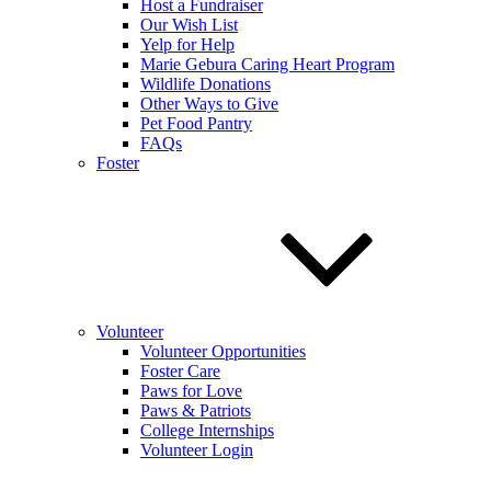
Host a Fundraiser
Our Wish List
Yelp for Help
Marie Gebura Caring Heart Program
Wildlife Donations
Other Ways to Give
Pet Food Pantry
FAQs
Foster
Volunteer
Volunteer Opportunities
Foster Care
Paws for Love
Paws & Patriots
College Internships
Volunteer Login