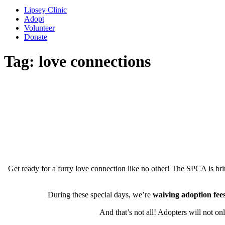
Lipsey Clinic
Adopt
Volunteer
Donate
Tag:
love connections
Get ready for a furry love connection like no other! The SPCA is bri
During these special days, we’re
waiving adoption fees
And that’s not all! Adopters will not on