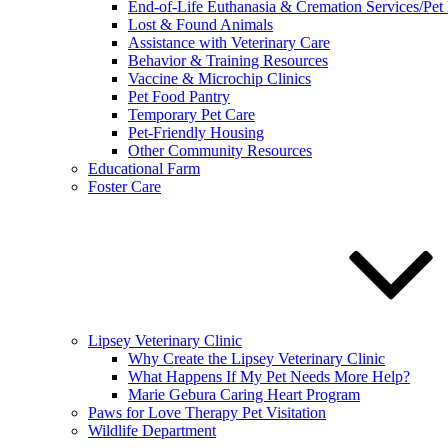
End-of-Life Euthanasia & Cremation Services/Pet
Lost & Found Animals
Assistance with Veterinary Care
Behavior & Training Resources
Vaccine & Microchip Clinics
Pet Food Pantry
Temporary Pet Care
Pet-Friendly Housing
Other Community Resources
Educational Farm
Foster Care
Lipsey Veterinary Clinic
Why Create the Lipsey Veterinary Clinic
What Happens If My Pet Needs More Help?
Marie Gebura Caring Heart Program
Paws for Love Therapy Pet Visitation
Wildlife Department