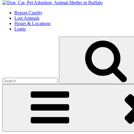
Skip
to
Report Cruelty
content
Lost Animals
Hours & Locations
Login
Search
for: