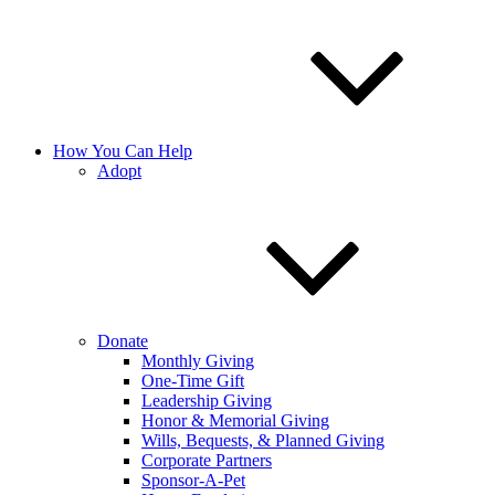
How You Can Help
Adopt
Donate
Monthly Giving
One-Time Gift
Leadership Giving
Honor & Memorial Giving
Wills, Bequests, & Planned Giving
Corporate Partners
Sponsor-A-Pet