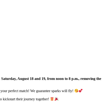
 Saturday, August 18 and 19, from noon to 8 p.m., removing the
d your perfect match! We guarantee sparks will fly!
o kickstart their journey together!