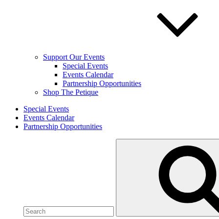
Support Our Events
Special Events
Events Calendar
Partnership Opportunities
Shop The Petique
Special Events
Events Calendar
Partnership Opportunities
Search
for: