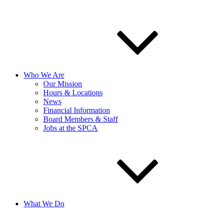
Who We Are
Our Mission
Hours & Locations
News
Financial Information
Board Members & Staff
Jobs at the SPCA
What We Do