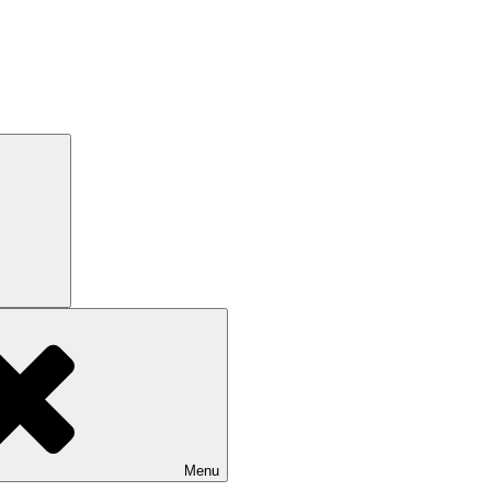
Search
Menu