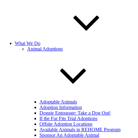
What We Do
Animal Adoptions
Adoptable Animals
Adoption Information
Doggie Entourage: Take a Dog Out!
If the Fur Fits Trial Adoptions
Offsite Adoption Locations
Available Animals in REHOME Program
Sponsor An Adoptable Animal