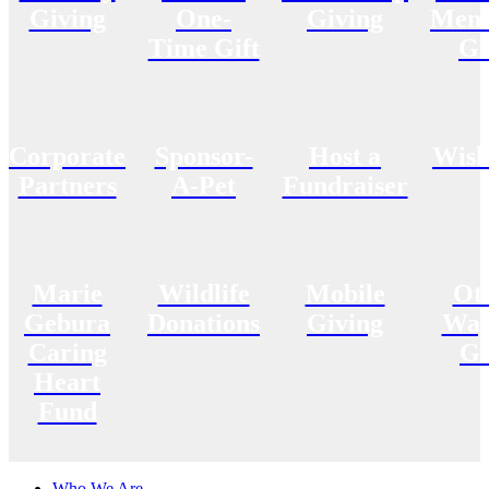
Giving
One-
Giving
Memo
Time Gift
Gi
Corporate
Sponsor-
Host a
Wish
Partners
A-Pet
Fundraiser
Marie
Wildlife
Mobile
Ot
Gebura
Donations
Giving
Way
Caring
Gi
Heart
Fund
Who We Are