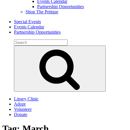
Events Calendar
Partnership Opportunities
Shop The Petique
Special Events
Events Calendar
Partnership Opportunities
Search
for:
Search
Lipsey Clinic
Adopt
Volunteer
Donate
Tag:
March