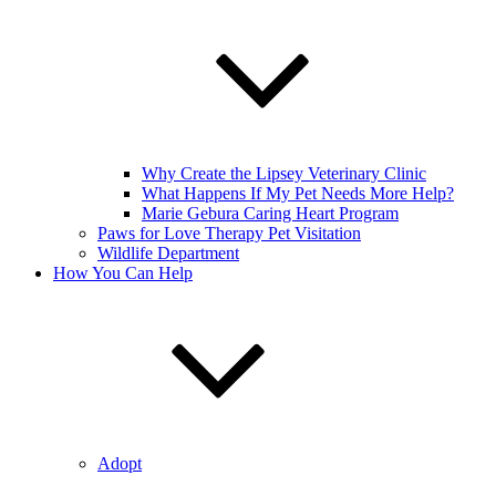
Why Create the Lipsey Veterinary Clinic
What Happens If My Pet Needs More Help?
Marie Gebura Caring Heart Program
Paws for Love Therapy Pet Visitation
Wildlife Department
How You Can Help
Adopt