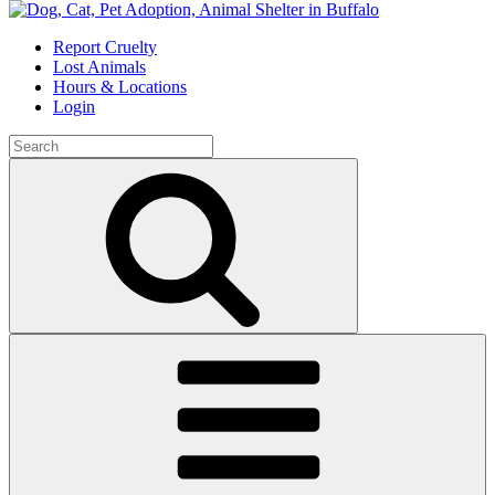
Skip
to
Report Cruelty
content
Lost Animals
Hours & Locations
Login
Search
for:
Search