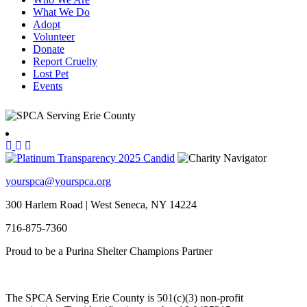
What We Do
Adopt
Volunteer
Donate
Report Cruelty
Lost Pet
Events
yourspca@yourspca.org
300 Harlem Road | West Seneca, NY 14224
716-875-7360
Proud to be a Purina Shelter Champions Partner
The SPCA Serving Erie County is 501(c)(3) non-profit