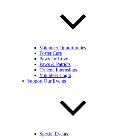
Volunteer Opportunities
Foster Care
Paws for Love
Paws & Patriots
College Internships
Volunteer Login
Support Our Events
Special Events