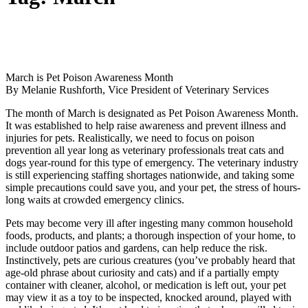
March is Pet Poison Awareness Month
By Melanie Rushforth, Vice President of Veterinary Services
The month of March is designated as Pet Poison Awareness Month.
It was established to help raise awareness and prevent illness and
injuries for pets. Realistically, we need to focus on poison
prevention all year long as veterinary professionals treat cats and
dogs year-round for this type of emergency. The veterinary industry
is still experiencing staffing shortages nationwide, and taking some
simple precautions could save you, and your pet, the stress of hours-
long waits at crowded emergency clinics.
Pets may become very ill after ingesting many common household
foods, products, and plants; a thorough inspection of your home, to
include outdoor patios and gardens, can help reduce the risk.
Instinctively, pets are curious creatures (you’ve probably heard that
age-old phrase about curiosity and cats) and if a partially empty
container with cleaner, alcohol, or medication is left out, your pet
may view it as a toy to be inspected, knocked around, played with