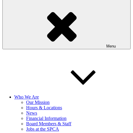
Menu
Who We Are
Our Mission
Hours & Locations
News
Financial Information
Board Members & Staff
Jobs at the SPCA