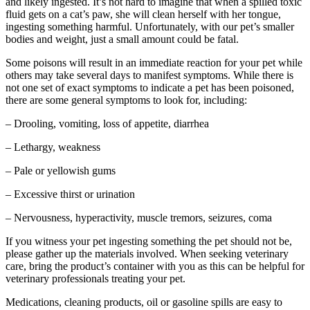
and likely ingested. It’s not hard to imagine that when a spilled toxic
fluid gets on a cat’s paw, she will clean herself with her tongue,
ingesting something harmful. Unfortunately, with our pet’s smaller
bodies and weight, just a small amount could be fatal.
Some poisons will result in an immediate reaction for your pet while
others may take several days to manifest symptoms. While there is
not one set of exact symptoms to indicate a pet has been poisoned,
there are some general symptoms to look for, including:
– Drooling, vomiting, loss of appetite, diarrhea
– Lethargy, weakness
– Pale or yellowish gums
– Excessive thirst or urination
– Nervousness, hyperactivity, muscle tremors, seizures, coma
If you witness your pet ingesting something the pet should not be,
please gather up the materials involved. When seeking veterinary
care, bring the product’s container with you as this can be helpful for
veterinary professionals treating your pet.
Medications, cleaning products, oil or gasoline spills are easy to