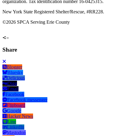
organization. Tax identification number 16-0425315.
New York State Registered Shelter/Rescue, #RR228.
©
2026 SPCA Serving Erie County
Share
Blogger
Bluesky
Delicious
Digg
Email
Facebook
Facebook messenger
Flipboard
Google
Hacker News
Line
LinkedIn
Mastodon