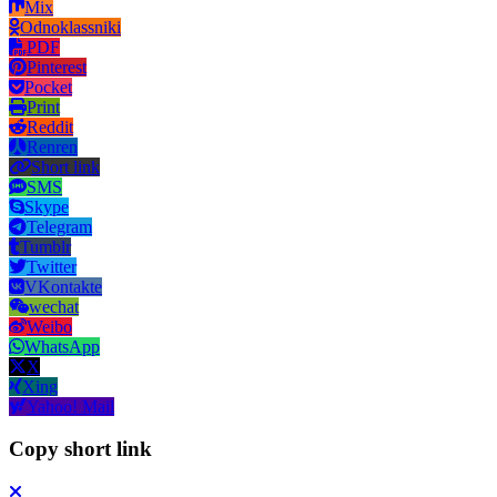
Mix
Odnoklassniki
PDF
Pinterest
Pocket
Print
Reddit
Renren
Short link
SMS
Skype
Telegram
Tumblr
Twitter
VKontakte
wechat
Weibo
WhatsApp
X
Xing
Yahoo! Mail
Copy short link