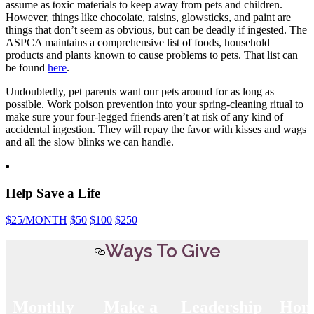
assume as toxic materials to keep away from pets and children.
However, things like chocolate, raisins, glowsticks, and paint are
things that don’t seem as obvious, but can be deadly if ingested. The
ASPCA maintains a comprehensive list of foods, household
products and plants known to cause problems to pets. That list can
be found
here
.
Undoubtedly, pet parents want our pets around for as long as
possible. Work poison prevention into your spring-cleaning ritual to
make sure your four-legged friends aren’t at risk of any kind of
accidental ingestion. They will repay the favor with kisses and wags
and all the slow blinks we can handle.
Help Save a Life
$25
/MONTH
$50
$100
$250
Ways To Give
Monthly
Make a
Leadership
Hon