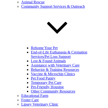
Animal Rescue
Community Support Services & Outreach
Rehome Your Pet
End-of-Life Euthanasia & Cremation
Services/Pet Loss Support
Lost & Found Animals
Assistance with Veterinary Care
Behavior & Training Resources
Vaccine & Microchip Clinics
Pet Food Pantry
Temporary Pet Care
Pet-Friendly Housing
Other Community Resources
Educational Farm
Foster Care
Lipsey Veterinary Clinic