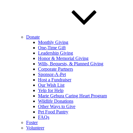
Donate
Monthly Giving
One-Time Gift
Leadership Giving
Honor & Memorial Giving
Wills, Bequests, & Planned Giving
Corporate Partners
Sponsor-A-Pet
Host a Fundraiser
Our Wish List
Yelp for Help
Marie Gebura Caring Heart Program
Wildlife Donations
Other Ways to Give
Pet Food Pantry
FAQs
Foster
Volunteer