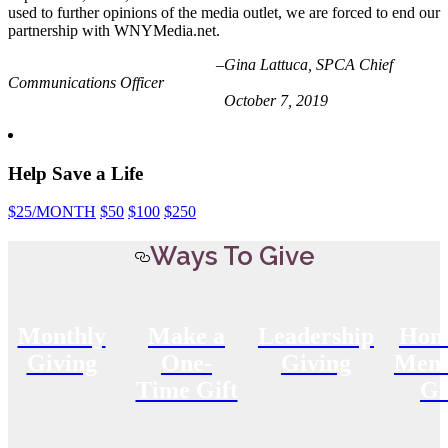
used to further opinions of the media outlet, we are forced to end our
partnership with WNYMedia.net.
–Gina Lattuca, SPCA Chief
Communications Officer
October 7, 2019
Help Save a Life
$25
/MONTH
$50
$100
$250
Ways To Give
Monthly
Make a
Leadership
Hon
Giving
One-
Giving
Memo
Time Gift
Gi