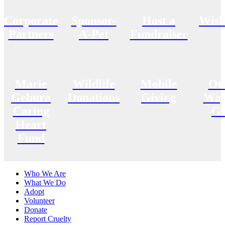
Corporate
Sponsor-
Host a
Wish
Partners
A-Pet
Fundraiser
Marie
Wildlife
Mobile
Ot
Gebura
Donations
Giving
Way
Caring
Gi
Heart
Fund
Who We Are
What We Do
Adopt
Volunteer
Donate
Report Cruelty