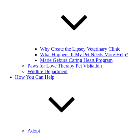
Why Create the Lipsey Veterinary Clinic
What Happens If My Pet Needs More Help?
Marie Gebura Caring Heart Program
Paws for Love Therapy Pet Visitation
Wildlife Department
How You Can Help
Adopt