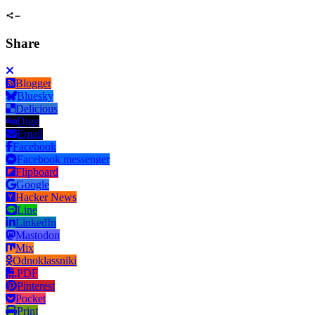
Share
Blogger
Bluesky
Delicious
Digg
Email
Facebook
Facebook messenger
Flipboard
Google
Hacker News
Line
LinkedIn
Mastodon
Mix
Odnoklassniki
PDF
Pinterest
Pocket
Print