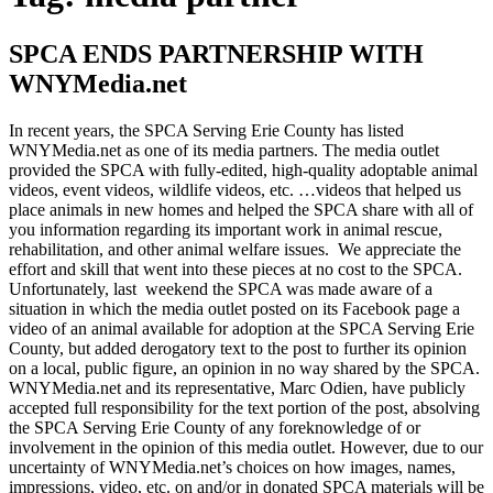
SPCA ENDS PARTNERSHIP WITH
WNYMedia.net
In recent years, the SPCA Serving Erie County has listed
WNYMedia.net as one of its media partners. The media outlet
provided the SPCA with fully-edited, high-quality adoptable animal
videos, event videos, wildlife videos, etc. …videos that helped us
place animals in new homes and helped the SPCA share with all of
you information regarding its important work in animal rescue,
rehabilitation, and other animal welfare issues. We appreciate the
effort and skill that went into these pieces at no cost to the SPCA.
Unfortunately, last weekend the SPCA was made aware of a
situation in which the media outlet posted on its Facebook page a
video of an animal available for adoption at the SPCA Serving Erie
County, but added derogatory text to the post to further its opinion
on a local, public figure, an opinion in no way shared by the SPCA.
WNYMedia.net and its representative, Marc Odien, have publicly
accepted full responsibility for the text portion of the post, absolving
the SPCA Serving Erie County of any foreknowledge of or
involvement in the opinion of this media outlet. However, due to our
uncertainty of WNYMedia.net’s choices on how images, names,
impressions, video, etc. on and/or in donated SPCA materials will be