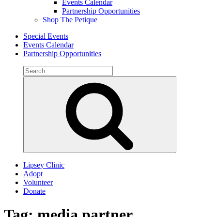
Events Calendar
Partnership Opportunities
Shop The Petique
Special Events
Events Calendar
Partnership Opportunities
Search
for:
Search
Lipsey Clinic
Adopt
Volunteer
Donate
Tag:
media partner