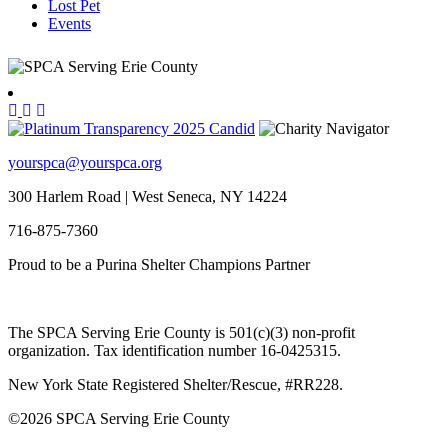
Lost Pet
Events
yourspca@yourspca.org
300 Harlem Road | West Seneca, NY 14224
716-875-7360
Proud to be a Purina Shelter Champions Partner
The SPCA Serving Erie County is 501(c)(3) non-profit
organization. Tax identification number 16-0425315.
New York State Registered Shelter/Rescue, #RR228.
©
2026 SPCA Serving Erie County