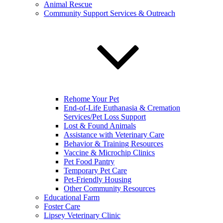
Animal Rescue
Community Support Services & Outreach
Rehome Your Pet
End-of-Life Euthanasia & Cremation
Services/Pet Loss Support
Lost & Found Animals
Assistance with Veterinary Care
Behavior & Training Resources
Vaccine & Microchip Clinics
Pet Food Pantry
Temporary Pet Care
Pet-Friendly Housing
Other Community Resources
Educational Farm
Foster Care
Lipsey Veterinary Clinic