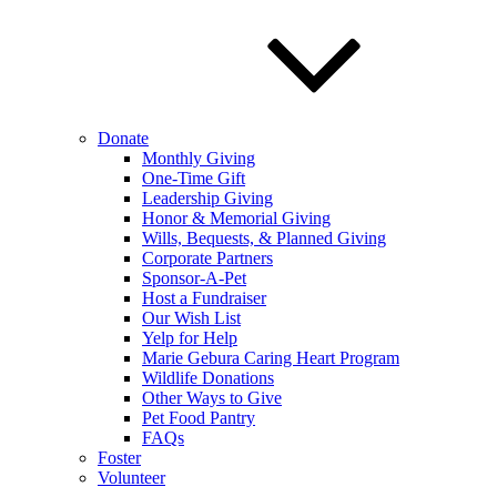
Donate
Monthly Giving
One-Time Gift
Leadership Giving
Honor & Memorial Giving
Wills, Bequests, & Planned Giving
Corporate Partners
Sponsor-A-Pet
Host a Fundraiser
Our Wish List
Yelp for Help
Marie Gebura Caring Heart Program
Wildlife Donations
Other Ways to Give
Pet Food Pantry
FAQs
Foster
Volunteer