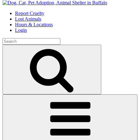
Skip
to
Report Cruelty
content
Lost Animals
Hours & Locations
Login
Search
for:
Search