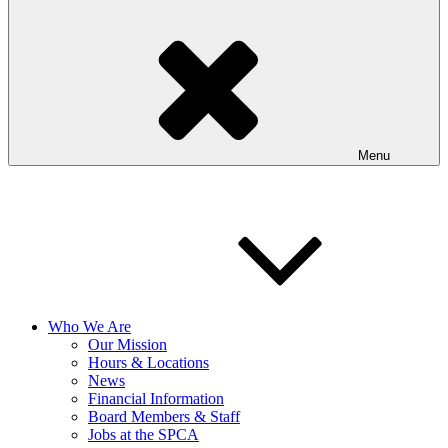
Menu
Who We Are
Our Mission
Hours & Locations
News
Financial Information
Board Members & Staff
Jobs at the SPCA