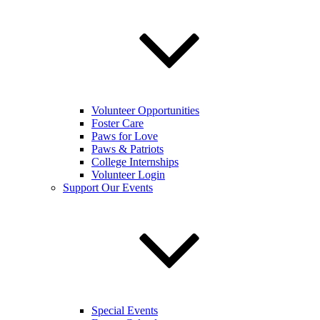
Volunteer Opportunities
Foster Care
Paws for Love
Paws & Patriots
College Internships
Volunteer Login
Support Our Events
Special Events