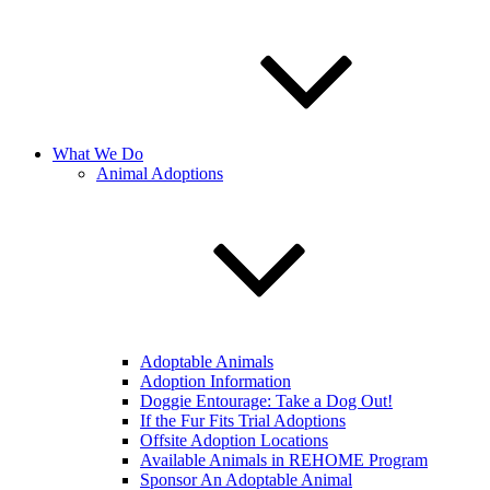
What We Do
Animal Adoptions
Adoptable Animals
Adoption Information
Doggie Entourage: Take a Dog Out!
If the Fur Fits Trial Adoptions
Offsite Adoption Locations
Available Animals in REHOME Program
Sponsor An Adoptable Animal