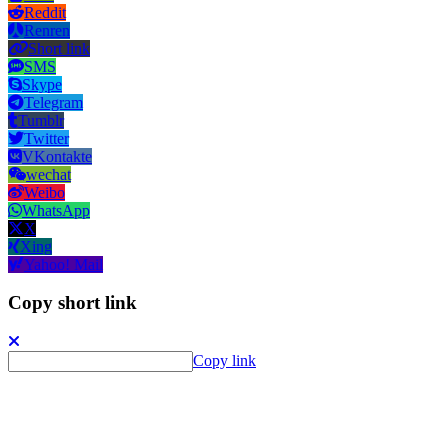
Reddit
Renren
Short link
SMS
Skype
Telegram
Tumblr
Twitter
VKontakte
wechat
Weibo
WhatsApp
X
Xing
Yahoo! Mail
Copy short link
Copy link