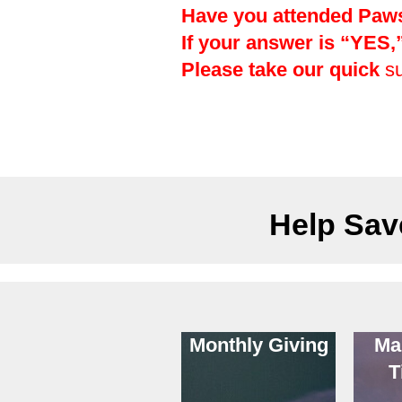
Have you attended Paws 
If your answer is “YES
Please take our quick
s
Help Save
Monthly Giving
Ma
T