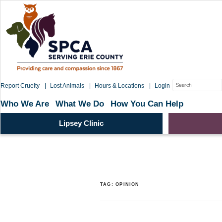
Skip
to
content
Search
Report Cruelty
Lost Animals
Hours & Locations
Login
for:
Who We Are
What We Do
How You Can Help
Lipsey Clinic
TAG:
OPINION