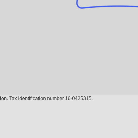
ion. Tax identification number 16-0425315.