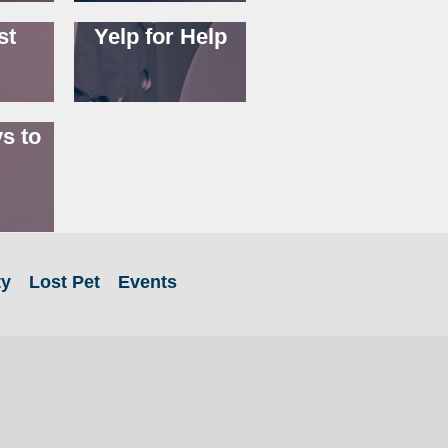
st
Yelp for Help
s to
ty
Lost Pet
Events