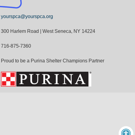
yourspca@yourspca.org
300 Harlem Road | West Seneca, NY 14224
716-875-7360
Proud to be a Purina Shelter Champions Partner