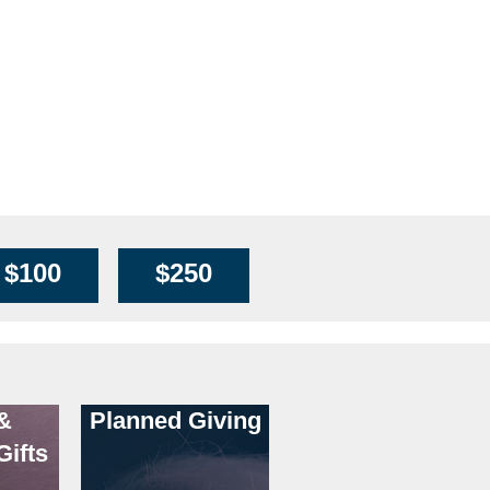
$100
$250
&
Planned Giving
Gifts