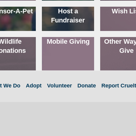
nsor-A-Pet
Host a
Wish Li
Fundraiser
Wildlife
Mobile Giving
Other Way
onations
Give
t We Do
Adopt
Volunteer
Donate
Report Cruel