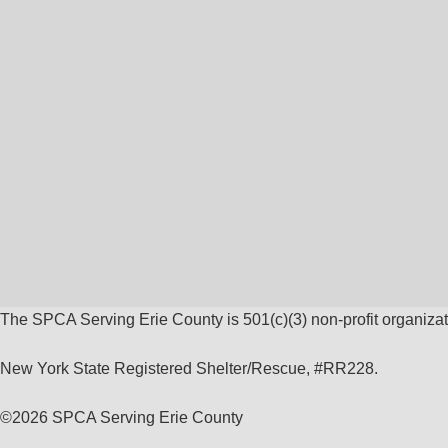
The SPCA Serving Erie County is 501(c)(3) non-profit organizat
New York State Registered Shelter/Rescue, #RR228.
©
2026 SPCA Serving Erie County