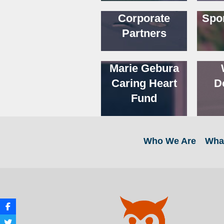
Corporate
Spo
Partners
Marie Gebura
Caring Heart
D
Fund
Who We Are
Wha