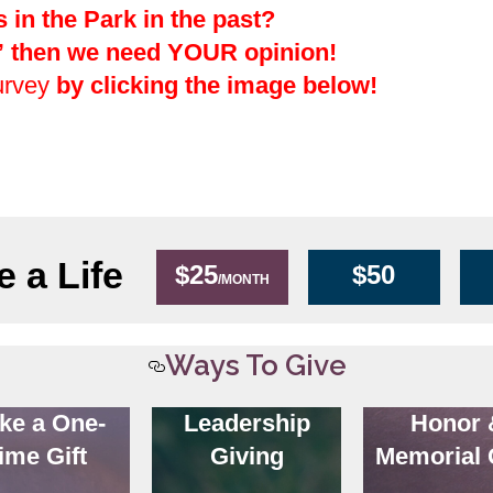
in the Park in the past?
,” then we need YOUR opinion!
urvey
by clicking the image below!
 a Life
$25
$50
/MONTH
Ways To Give
ke a One-
Leadership
Honor 
ime Gift
Giving
Memorial 