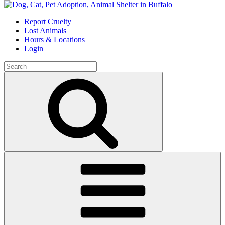
Skip
to
Report Cruelty
content
Lost Animals
Hours & Locations
Login
Search
for:
Search