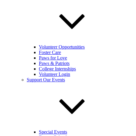
Volunteer Opportunities
Foster Care
Paws for Love
Paws & Patriots
College Internships
Volunteer Login
Support Our Events
Special Events