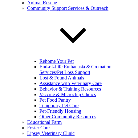
Animal Rescue
Community Support Services & Outreach
Rehome Your Pet
End-of-Life Euthanasia & Cremation
Services/Pet Loss Support
Lost & Found Animals
Assistance with Veterinary Care
Behavior & Training Resources
Vaccine & Microchip Clinics
Pet Food Pantry
Temporary Pet Care
Pet-Friendly Housing
Other Community Resources
Educational Farm
Foster Care
Lipsey Veterinary Clinic