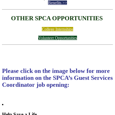
Benefits >>
OTHER SPCA OPPORTUNITIES
College Internships
Volunteer Opportunities
Please click on the image below for more
information on the SPCA’s Guest Services
Coordinator job opening:
Help Save a Life