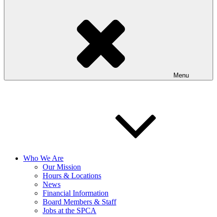
Menu
Who We Are
Our Mission
Hours & Locations
News
Financial Information
Board Members & Staff
Jobs at the SPCA