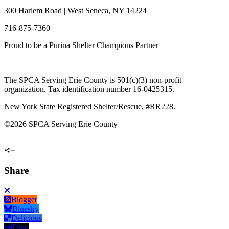
300 Harlem Road | West Seneca, NY 14224
716-875-7360
Proud to be a Purina Shelter Champions Partner
The SPCA Serving Erie County is 501(c)(3) non-profit
organization. Tax identification number 16-0425315.
New York State Registered Shelter/Rescue, #RR228.
©
2026 SPCA Serving Erie County
Share
Blogger
Bluesky
Delicious
Digg