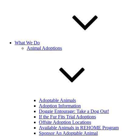
What We Do
Animal Adoptions
Adoptable Animals
Adoption Information
Doggie Entourage: Take a Dog Out!
If the Fur Fits Trial Adoptions
Offsite Adoption Locations
Available Animals in REHOME Program
Sponsor An Adoptable Animal