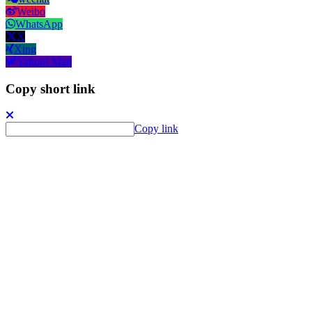
Weibo
WhatsApp
X
Xing
Yahoo! Mail
Copy short link
Copy link