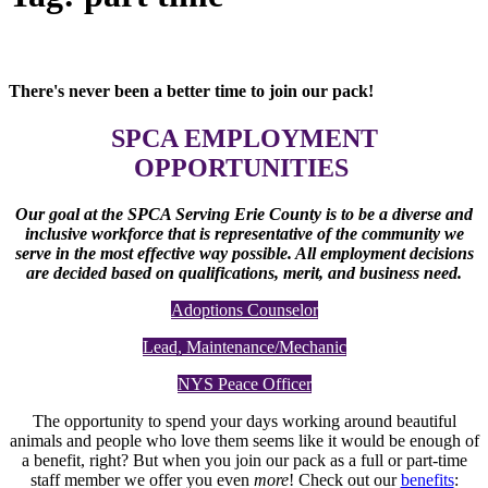
There's never been a better time to join our pack!
SPCA EMPLOYMENT
OPPORTUNITIES
Our goal at the SPCA Serving Erie County is to be a diverse and
inclusive workforce that is representative of the community we
serve in the most effective way possible. All employment decisions
are decided based on qualifications, merit, and business need.
Adoptions Counselor
Lead, Maintenance/Mechanic
NYS Peace Officer
The opportunity to spend your days working around beautiful
animals and people who love them seems like it would be enough of
a benefit, right? But when you join our pack as a full or part-time
staff member we offer you even
more
! Check out our
benefits
: