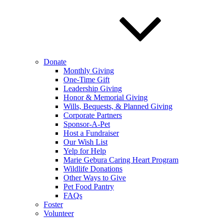
Donate
Monthly Giving
One-Time Gift
Leadership Giving
Honor & Memorial Giving
Wills, Bequests, & Planned Giving
Corporate Partners
Sponsor-A-Pet
Host a Fundraiser
Our Wish List
Yelp for Help
Marie Gebura Caring Heart Program
Wildlife Donations
Other Ways to Give
Pet Food Pantry
FAQs
Foster
Volunteer