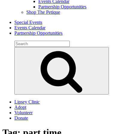
Events Calendar
Partnership Opportunities
Shop The Petique
Special Events
Events Calendar
Partnership Opportunities
Search
for:
Search
Lipsey Clinic
Adopt
Volunteer
Donate
Tag:
part time