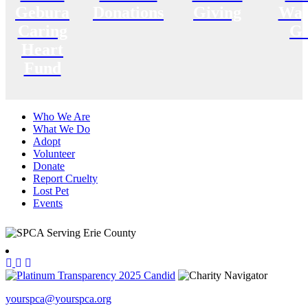
Gebura
Donations
Giving
Way
Caring
Gi
Heart
Fund
Who We Are
What We Do
Adopt
Volunteer
Donate
Report Cruelty
Lost Pet
Events
yourspca@yourspca.org