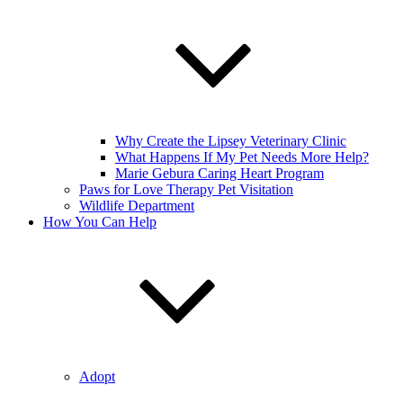
Why Create the Lipsey Veterinary Clinic
What Happens If My Pet Needs More Help?
Marie Gebura Caring Heart Program
Paws for Love Therapy Pet Visitation
Wildlife Department
How You Can Help
Adopt