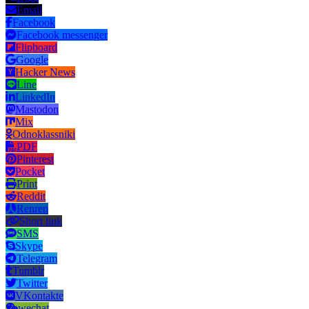
Email
Facebook
Facebook messenger
Flipboard
Google
Hacker News
Line
LinkedIn
Mastodon
Mix
Odnoklassniki
PDF
Pinterest
Pocket
Print
Reddit
Renren
Short link
SMS
Skype
Telegram
Tumblr
Twitter
VKontakte
wechat