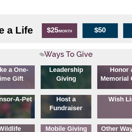
 a Life
$25
$50
/MONTH
Ways To Give
ke a One-
Leadership
Honor 
ime Gift
Giving
Memorial 
nsor-A-Pet
Host a
Wish Li
Fundraiser
Wildlife
Mobile Giving
Other Way