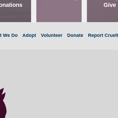
onations
Give
t We Do
Adopt
Volunteer
Donate
Report Cruel