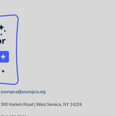
yourspca@yourspca.org
300 Harlem Road | West Seneca, NY 14224