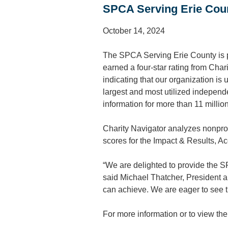
SPCA Serving Erie Coun
October 14, 2024
The SPCA Serving Erie County is pr
earned a four-star rating from Char
indicating that our organization is 
largest and most utilized independ
information for more than 11 millio
Charity Navigator analyzes nonprof
scores for the Impact & Results, A
“We are delighted to provide the SP
said Michael Thatcher, President a
can achieve. We are eager to see t
For more information or to view th