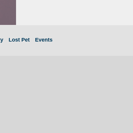
ty
Lost Pet
Events