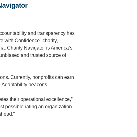
Navigator
ccountability and transparency has
ve with Confidence” charity,
ria. Charity Navigator is America’s
 unbiased and trusted source of
ons. Currently, nonprofits can earn
 Adaptability beacons.
ates their operational excellence,”
st possible rating an organization
ahead.”