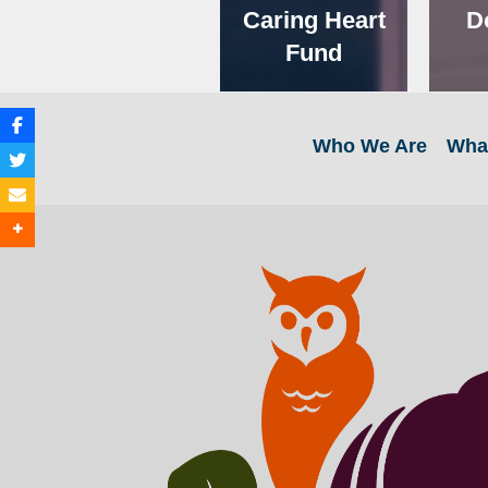
Caring Heart
D
Fund
Who We Are
Wha