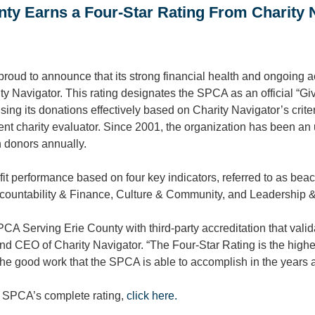
ty Earns a Four-Star Rating From Charity 
oud to announce that its strong financial health and ongoing a
ity Navigator. This rating designates the SPCA as an official “Gi
using its donations effectively based on Charity Navigator’s crite
ent charity evaluator. Since 2001, the organization has been an
n donors annually.
it performance based on four key indicators, referred to as beac
ccountability & Finance, Culture & Community, and Leadership &
CA Serving Erie County with third-party accreditation that valid
nd CEO of Charity Navigator. “The Four-Star Rating is the highe
he good work that the SPCA is able to accomplish in the years 
e SPCA’s complete rating,
click here.