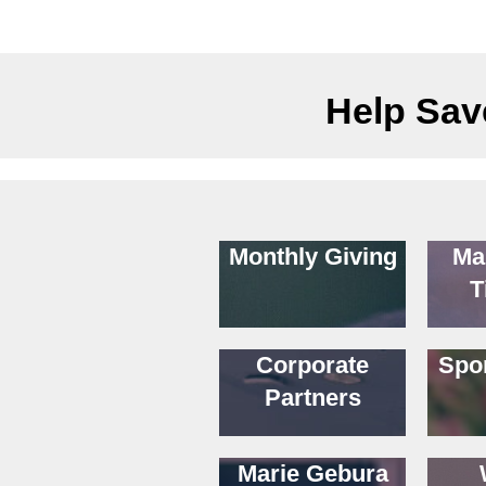
Help Save
Monthly Giving
Ma
T
Corporate
Spo
Partners
Marie Gebura