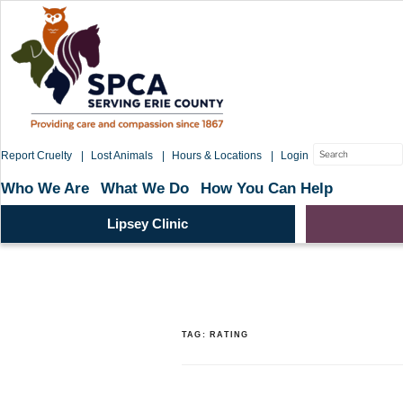
Skip
to
content
Search
Report Cruelty
Lost Animals
Hours & Locations
Login
for:
Who We Are
What We Do
How You Can Help
Lipsey Clinic
TAG:
RATING