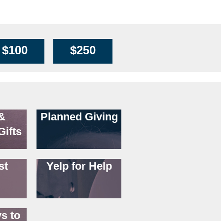
$100
$250
&
Planned Giving
Gifts
st
Yelp for Help
s to