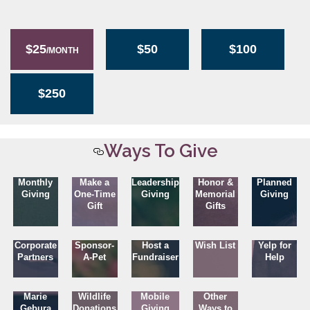
$25
$50
$100
/MONTH
$250
Ways To Give
Monthly
Make a
Leadership
Honor &
Planned
Giving
One-Time
Giving
Memorial
Giving
Gift
Gifts
Corporate
Sponsor-
Host a
Wish List
Yelp for
Partners
A-Pet
Fundraiser
Help
Marie
Wildlife
Mobile
Other
Gebura
Donations
Giving
Ways to