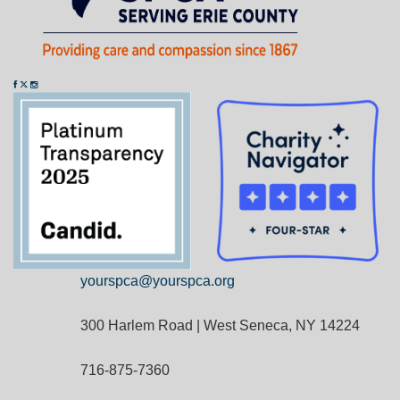
yourspca@yourspca.org
300 Harlem Road | West Seneca, NY 14224
716-875-7360