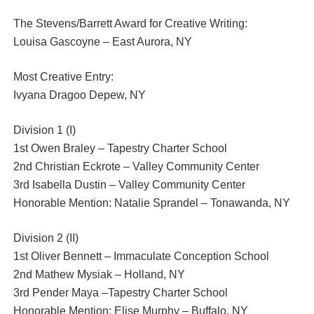
The Stevens/Barrett Award for Creative Writing:
Louisa Gascoyne – East Aurora, NY
Most Creative Entry:
Ivyana Dragoo Depew, NY
Division 1 (I)
1st Owen Braley – Tapestry Charter School
2nd Christian Eckrote – Valley Community Center
3rd Isabella Dustin – Valley Community Center
Honorable Mention: Natalie Sprandel – Tonawanda, NY
Division 2 (II)
1st Oliver Bennett – Immaculate Conception School
2nd Mathew Mysiak – Holland, NY
3rd Pender Maya –Tapestry Charter School
Honorable Mention: Elise Murphy – Buffalo, NY