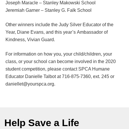
Joseph Maracle – Stanley Makowski School
Jeremiah Garner – Stanley G. Falk School
Other winners include the Judy Silver Educator of the
Year, Diane Evans, and this year’s Ambassador of
Kindness, Vivian Guard.
For information on how you, your child/children, your
class, or your school can become involved in the 2020
student competition, please contact SPCA Humane
Educator Danielle Talbot at 716-875-7360, ext. 245 or
daniellet@yourspca.org.
Help Save a Life