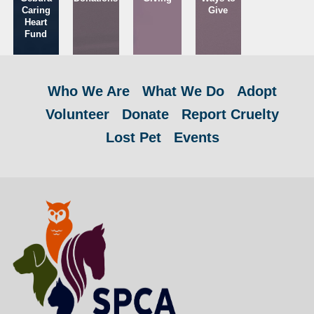
Caring
Give
Heart
Fund
Who We Are
What We Do
Adopt
Volunteer
Donate
Report Cruelty
Lost Pet
Events