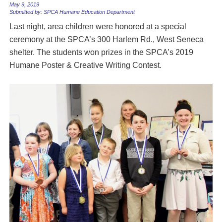
May 9, 2019
Submitted by: SPCA Humane Education Department
Last night, area children were honored at a special
ceremony at the SPCA’s 300 Harlem Rd., West Seneca
shelter. The students won prizes in the SPCA’s 2019
Humane Poster & Creative Writing Contest.