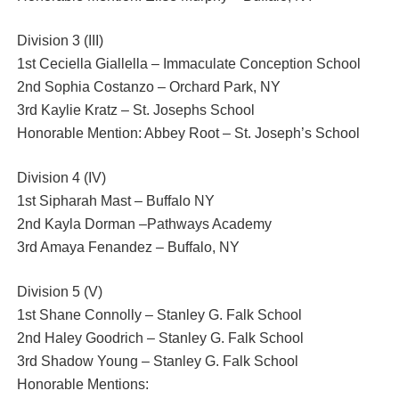
Division 3 (III)
1st Ceciella Giallella – Immaculate Conception School
2nd Sophia Costanzo – Orchard Park, NY
3rd Kaylie Kratz – St. Josephs School
Honorable Mention: Abbey Root – St. Joseph’s School
Division 4 (IV)
1st Sipharah Mast – Buffalo NY
2nd Kayla Dorman –Pathways Academy
3rd Amaya Fenandez – Buffalo, NY
Division 5 (V)
1st Shane Connolly – Stanley G. Falk School
2nd Haley Goodrich – Stanley G. Falk School
3rd Shadow Young – Stanley G. Falk School
Honorable Mentions: