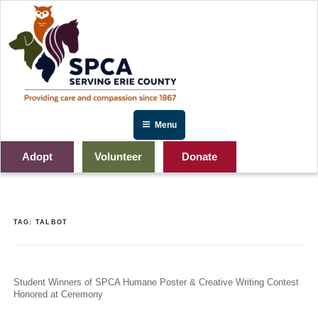
Skip
to
content
Menu
Adopt
Volunteer
Donate
TAG:
TALBOT
Student Winners of SPCA Humane Poster & Creative Writing Contest
Honored at Ceremony