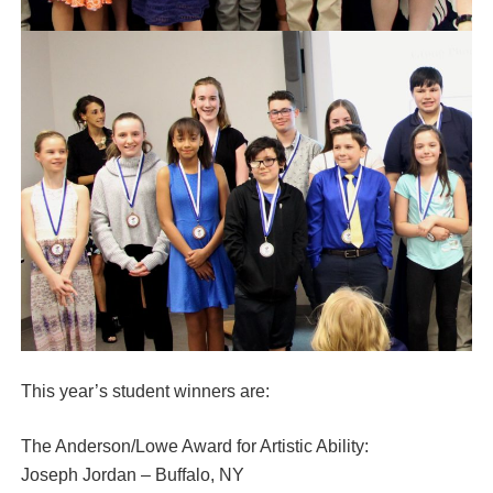
This year’s student winners are:
The Anderson/Lowe Award for Artistic Ability:
Joseph Jordan – Buffalo, NY