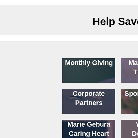
Help Save
Monthly Giving
Ma
T
Corporate
Spo
Partners
Marie Gebura
Caring Heart
D