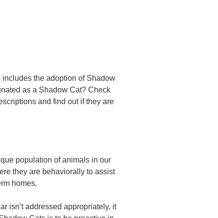
s includes the adoption of Shadow
esignated as a Shadow Cat? Check
escriptions and find out if they are
ique population of animals in our
here they are behaviorally to assist
-term homes.
r isn’t addressed appropriately, it