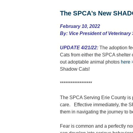
The SPCA’s New SHADO
February 10, 2022
By: Vice President of Veterinary
UPDATE 4/21/22:
The adoption fee
Cats from either the SPCA shelter
out adoptable animal photos
here 
Shadow Cats!
******************
The SPCA Serving Erie County is pro
care. Effective immediately, the
them in navigating the journey to b
Fear is common and a perfectly norm