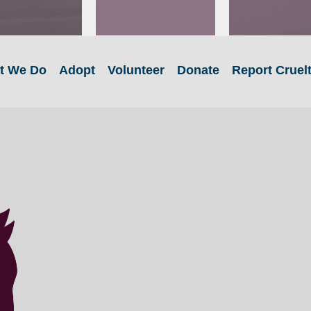
t We Do
Adopt
Volunteer
Donate
Report Cruel