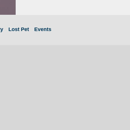
ty
Lost Pet
Events