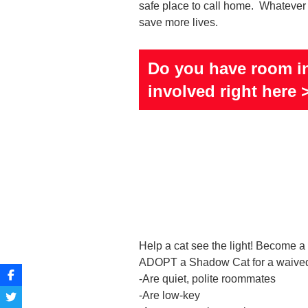
safe place to call home. Whatever t
save more lives.
Do you have room in
involved right here 
Help a cat see the light! Become
ADOPT a Shadow Cat for a waived
-Are quiet, polite roommates
-Are low-key