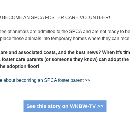
S! BECOME AN SPCA FOSTER CARE VOLUNTEER!
pes of animals are admitted to the SPCA and are not ready to be 
 place those animals into temporary homes where they can recei
care and associated costs, and the best news?
When it’s tim
, foster care parents (or someone they know) can adopt the
 the adoption floor!
re about becoming an SPCA foster parent >>
See this story on WKBW-TV >>