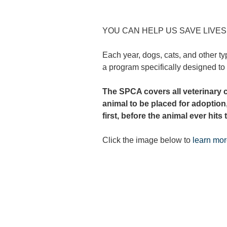
YOU CAN HELP US SAVE LIVE
Each year, dogs, cats, and other ty
a program specifically designed to
The SPCA covers all
veterinary 
animal to be placed for adoption
first, before the animal ever hits
Click the image below to
learn mo