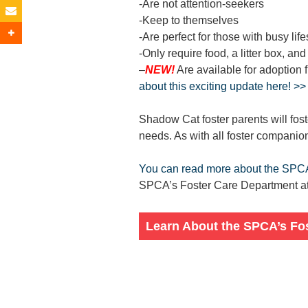
-Are not attention-seekers
-Keep to themselves
-Are perfect for those with busy life
-Only require food, a litter box, and
–
NEW!
Are available for adoption 
about this exciting update here! >>
Shadow Cat foster parents will fos
needs. As with all foster companio
You can read more about the SPC
SPCA’s Foster Care Department at 
Learn About the SPCA’s Fo