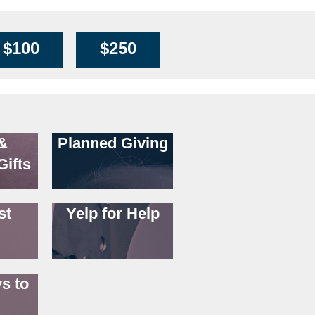
$100
$250
&
Planned Giving
Gifts
st
Yelp for Help
s to