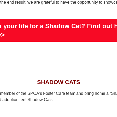
he end result, we are grateful to have the opportunity to showcas
 your life for a Shadow Cat? Find out 
>>
SHADOW CATS
 a member of the SPCA’s Foster Care team and bring home a “S
 adoption fee! Shadow Cats: