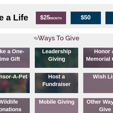
 a Life
$25
$50
/MONTH
Ways To Give
ke a One-
Leadership
Honor 
ime Gift
Giving
Memorial 
nsor-A-Pet
Host a
Wish Li
Fundraiser
Wildlife
Mobile Giving
Other Way
onations
Give