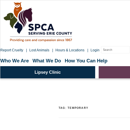
Skip
to
content
Search
Report Cruelty
Lost Animals
Hours & Locations
Login
for:
Who We Are
What We Do
How You Can Help
Lipsey Clinic
TAG:
TEMPORARY