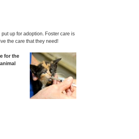
put up for adoption. Foster care is
ve the care that they need!
e for the
 animal