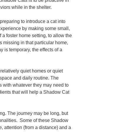
 Shadow Cats is to be proactive in
ors while in the shelter.
preparing to introduce a cat into
ul experience by making some small,
 a foster home setting, to allow the
s missing in that particular home,
ay is temporary, the effects of a
 relatively quiet homes or quiet
 space and daily routine. The
s with whatever they may need to
ients that will help a Shadow Cat
ding. The journey may be long, but
ersonalities. Some of these Shadow
, attention (from a distance) and a