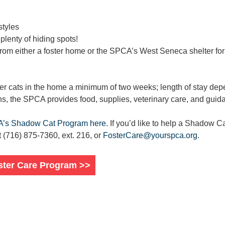
styles
 plenty of hiding spots!
from either a foster home or the SPCA’s West Seneca shelter fo
ter cats in the home a minimum of two weeks; length of stay dep
ns, the SPCA provides food, supplies, veterinary care, and guid
A’s Shadow Cat Program here.
If you’d like to help a Shadow Ca
(716) 875-7360, ext. 216, or
FosterCare@yourspca.org
.
ster Care Program >>