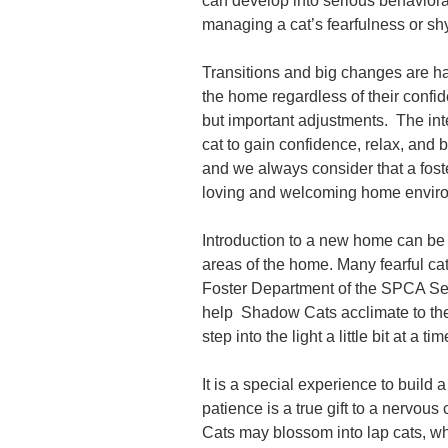
can develop into serious behaviora
managing a cat’s fearfulness or sh
Transitions and big changes are har
the home regardless of their confid
but important adjustments. The inte
cat to gain confidence, relax, and 
and we always consider that a foster 
loving and welcoming home enviro
Introduction to a new home can be ve
areas of the home. Many fearful ca
Foster Department of the SPCA Ser
help Shadow Cats acclimate to thei
step into the light a little bit at a ti
It is a special experience to build 
patience is a true gift to a nervou
Cats may blossom into lap cats, whi