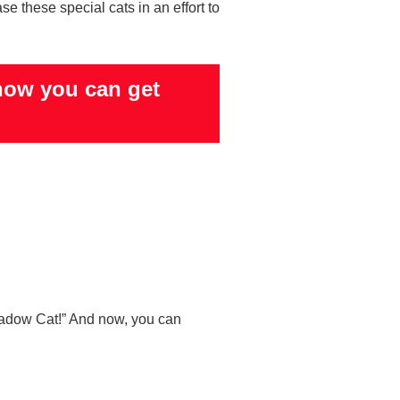
e these special cats in an effort to
how you can get
hadow Cat!” And now, you can