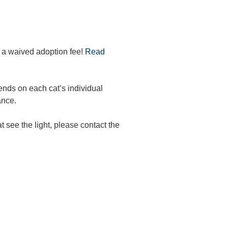
r a waived adoption fee!
Read
ends on each cat’s individual
ance.
t see the light, please contact the