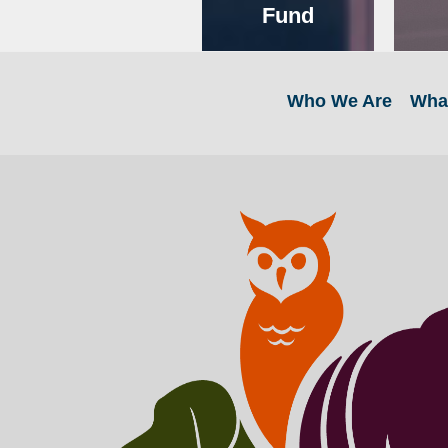
Fund
Who We Are
Wha