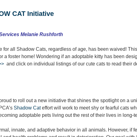
W CAT Initiative
 Services Melanie Rushforth
 for all Shadow Cats, regardless of age, has been waived! Thi
 or a foster home! Wondering if an adoptable kitty has been d
>>
and click on individual listings of our cute cats to read their d
ud to roll out a new initiative that shines the spotlight on a un
 SPCA’s
Shadow Cat
effort will work to meet shy or fearful cats w
ecoming adoptable pets living out the rest of their lives in long
al, innate, and adaptive behavior in all animals. However, if fea