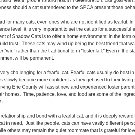
l and health problems and result in deterioration. Our goal with
yness should a cat surrendered to the SPCA present those behavi
d for many cats, even ones who are not identified as fearful. In 
ence level, it is very important to set the cat up for a successf
nt of Shadow Cats is to offer a home environment, in the form of
build trust. These cats may wind up being the best friend that wa
“win” rather than the traditional term “foster fail.” Even if the st
nment will be permanent.
ry challenging for a fearful cat. Fearful cats usually do best in
ts slowly become more confident as they get used to their living
ving Erie County will assist new and experienced foster parent
r homes. Time, patience, love, and food are some of the ingred
me.
a relationship and bond with a fearful cat, and it is deeply rewar
s cat in need. Just like people, cats can have vastly different p
le others may remain the quiet roommate that is grateful for love