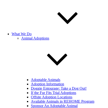
What We Do
Animal Adoptions
Adoptable Animals
Adoption Information
Doggie Entourage: Take a Dog Out!
If the Fur Fits Trial Adoptions
Offsite Adoption Locations
Available Animals in REHOME Program
Sponsor An Adoptable Animal