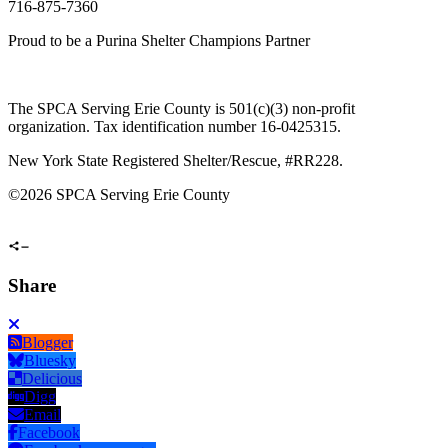
716-875-7360
Proud to be a Purina Shelter Champions Partner
The SPCA Serving Erie County is 501(c)(3) non-profit
organization. Tax identification number 16-0425315.
New York State Registered Shelter/Rescue, #RR228.
©
2026 SPCA Serving Erie County
Share
Blogger
Bluesky
Delicious
Digg
Email
Facebook