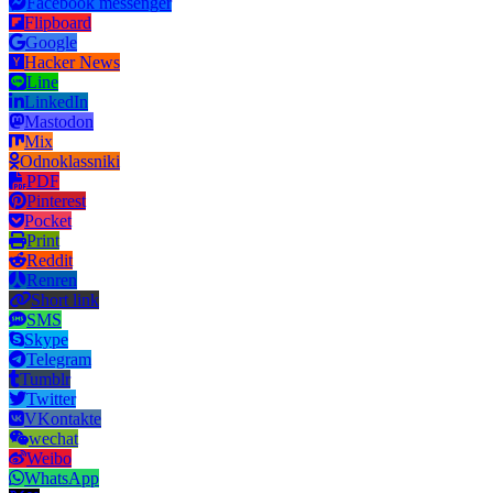
Facebook messenger
Flipboard
Google
Hacker News
Line
LinkedIn
Mastodon
Mix
Odnoklassniki
PDF
Pinterest
Pocket
Print
Reddit
Renren
Short link
SMS
Skype
Telegram
Tumblr
Twitter
VKontakte
wechat
Weibo
WhatsApp