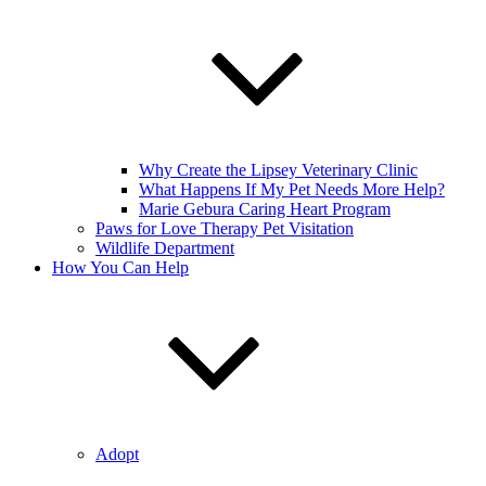
Why Create the Lipsey Veterinary Clinic
What Happens If My Pet Needs More Help?
Marie Gebura Caring Heart Program
Paws for Love Therapy Pet Visitation
Wildlife Department
How You Can Help
Adopt