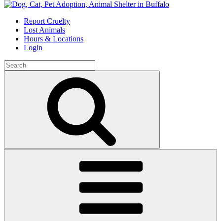
Skip
to
Report Cruelty
content
Lost Animals
Hours & Locations
Login
Search
for:
Search