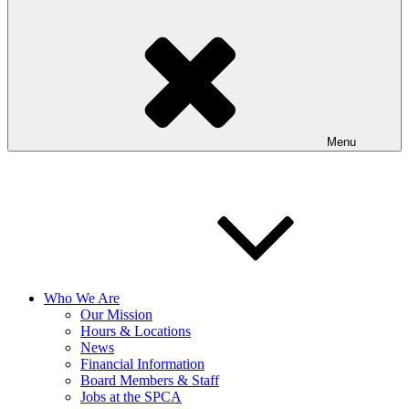
Menu
Who We Are
Our Mission
Hours & Locations
News
Financial Information
Board Members & Staff
Jobs at the SPCA