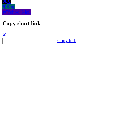
X
Xing
Yahoo! Mail
Copy short link
Copy link