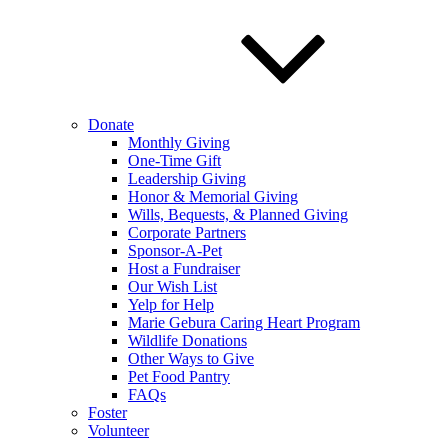
Donate
Monthly Giving
One-Time Gift
Leadership Giving
Honor & Memorial Giving
Wills, Bequests, & Planned Giving
Corporate Partners
Sponsor-A-Pet
Host a Fundraiser
Our Wish List
Yelp for Help
Marie Gebura Caring Heart Program
Wildlife Donations
Other Ways to Give
Pet Food Pantry
FAQs
Foster
Volunteer