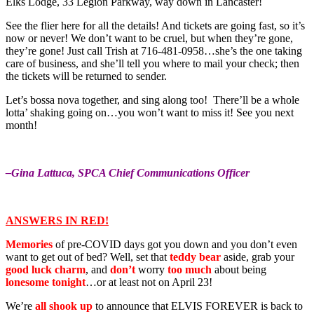
Elks Lodge, 33 Legion Parkway, way down in Lancaster!
See the flier here for all the details! And tickets are going fast, so it’s
now or never! We don’t want to be cruel, but when they’re gone,
they’re gone! Just call Trish at 716-481-0958…she’s the one taking
care of business, and she’ll tell you where to mail your check; then
the tickets will be returned to sender.
Let’s bossa nova together, and sing along too! There’ll be a whole
lotta’ shaking going on…you won’t want to miss it! See you next
month!
–Gina Lattuca, SPCA Chief Communications Officer
ANSWERS IN RED!
Memories
of pre-COVID days got you down and you don’t even
want to get out of bed? Well, set that
teddy bear
aside, grab your
good luck charm
, and
don’t
worry
too much
about being
lonesome tonight
…or at least not on April 23!
We’re
all shook up
to announce that ELVIS FOREVER is back to