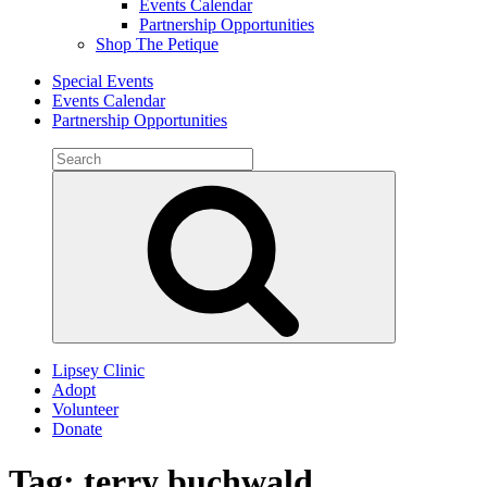
Events Calendar
Partnership Opportunities
Shop The Petique
Special Events
Events Calendar
Partnership Opportunities
Search
for:
Search
Lipsey Clinic
Adopt
Volunteer
Donate
Tag:
terry buchwald