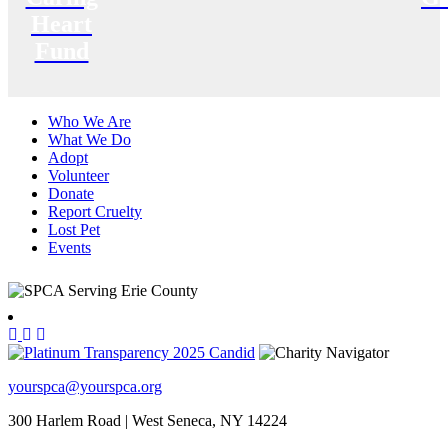
Heart
Fund
Who We Are
What We Do
Adopt
Volunteer
Donate
Report Cruelty
Lost Pet
Events
yourspca@yourspca.org
300 Harlem Road | West Seneca, NY 14224