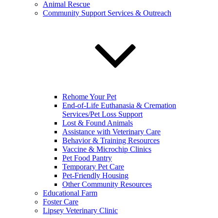
Animal Rescue
Community Support Services & Outreach
Rehome Your Pet
End-of-Life Euthanasia & Cremation
Services/Pet Loss Support
Lost & Found Animals
Assistance with Veterinary Care
Behavior & Training Resources
Vaccine & Microchip Clinics
Pet Food Pantry
Temporary Pet Care
Pet-Friendly Housing
Other Community Resources
Educational Farm
Foster Care
Lipsey Veterinary Clinic