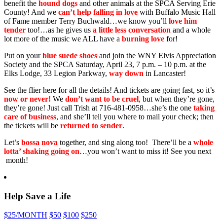
benefit the
hound dogs
and other animals at the SPCA Serving Erie
County! And we
can’t help falling in love
with Buffalo Music Hall
of Fame member Terry Buchwald…we know you’ll
love him
tender
too!…as he gives us
a little less conversation
and a whole
lot more of the music we ALL have a
burning love
for!
Put on your
blue suede shoes
and join the WNY Elvis Appreciation
Society and the SPCA Saturday, April 23, 7 p.m. – 10 p.m. at the
Elks Lodge, 33 Legion Parkway,
way down
in Lancaster!
See the flier here for all the details! And tickets are going fast, so it’s
now or never!
We
don’t want to be cruel
, but when they’re gone,
they’re gone! Just call Trish at 716-481-0958…she’s the one
taking
care of business
, and she’ll tell you where to mail your check; then
the tickets will be
returned to sender
.
Let’s
bossa nova
together, and sing along too! There’ll be a
whole
lotta’ shaking going on
…you won’t want to miss it! See you next
month!
Help Save a Life
$25
/MONTH
$50
$100
$250