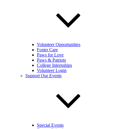
Volunteer Opportunities
Foster Care
Paws for Love
Paws & Patriots
College Internships
Volunteer Login
Support Our Events
Special Events