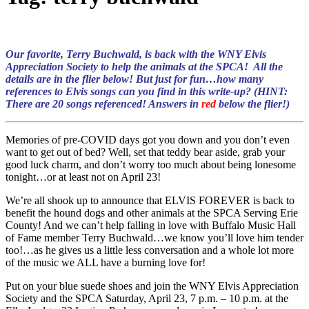
Our favorite, Terry Buchwald, is back with the WNY Elvis
Appreciation Society to help the animals at the SPCA! All the
details are in the flier below! But just for fun…how many
references to Elvis songs can you find in this write-up? (HINT:
There are 20 songs referenced! Answers in
red
below the flier!)
Memories of pre-COVID days got you down and you don’t even
want to get out of bed? Well, set that teddy bear aside, grab your
good luck charm, and don’t worry too much about being lonesome
tonight…or at least not on April 23!
We’re all shook up to announce that ELVIS FOREVER is back to
benefit the hound dogs and other animals at the SPCA Serving Erie
County! And we can’t help falling in love with Buffalo Music Hall
of Fame member Terry Buchwald…we know you’ll love him tender
too!…as he gives us a little less conversation and a whole lot more
of the music we ALL have a burning love for!
Put on your blue suede shoes and join the WNY Elvis Appreciation
Society and the SPCA Saturday, April 23, 7 p.m. – 10 p.m. at the