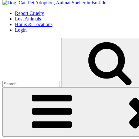
Skip
to
Report Cruelty
content
Lost Animals
Hours & Locations
Login
Search
for: