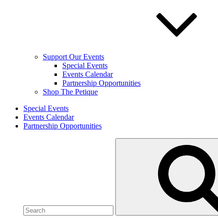
Support Our Events
Special Events
Events Calendar
Partnership Opportunities
Shop The Petique
Special Events
Events Calendar
Partnership Opportunities
Search
for: