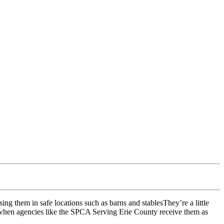
They’re a little
s when agencies like the SPCA Serving Erie County receive them as