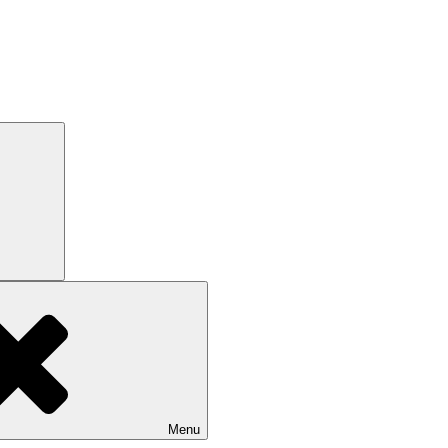
Search
Menu