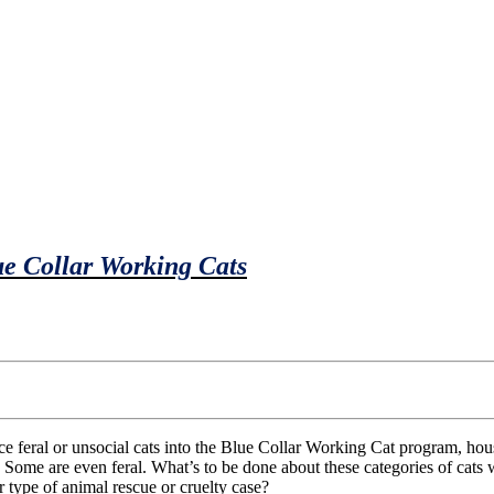
e Collar Working Cats
 Some are even feral. What’s to be done about these categories of cat
r type of animal rescue or cruelty case?