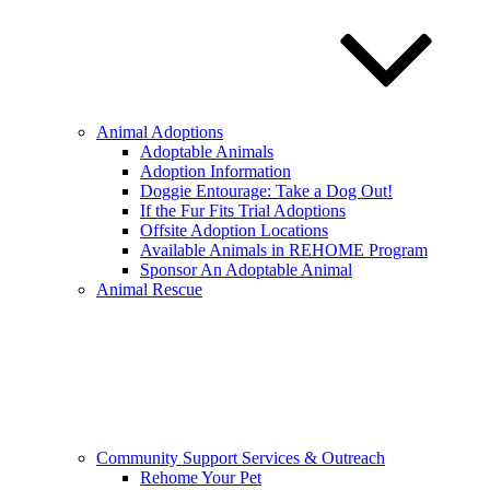
Animal Adoptions
Adoptable Animals
Adoption Information
Doggie Entourage: Take a Dog Out!
If the Fur Fits Trial Adoptions
Offsite Adoption Locations
Available Animals in REHOME Program
Sponsor An Adoptable Animal
Animal Rescue
Community Support Services & Outreach
Rehome Your Pet