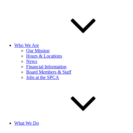
Who We Are
Our Mission
Hours & Locations
News
Financial Information
Board Members & Staff
Jobs at the SPCA
What We Do