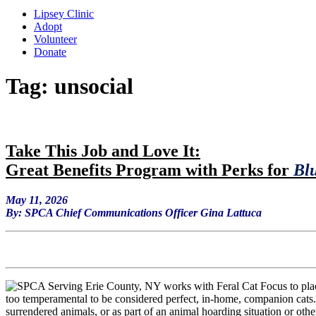
Lipsey Clinic
Adopt
Volunteer
Donate
Tag:
unsocial
Ta
ke This Job and Love It:
Great Benefits Program with Perks for
Blu
May 11, 2026
By: SPCA Chief Communications Officer Gina Lattuca
too temperamental to be considered perfect, in-home, companion cats.
surrendered animals, or as part of an animal hoarding situation or othe