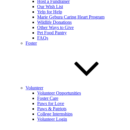
Host a Fundraiser
Our Wish List
Yelp for Help
Marie Gebura Caring Heart Program
Wildlife Donations
Other Ways to Give
Pet Food Pantry
FAQs
Foster
Volunteer
Volunteer Opportunities
Foster Care
Paws for Love
Paws & Patriots
College Internships
Volunteer Login