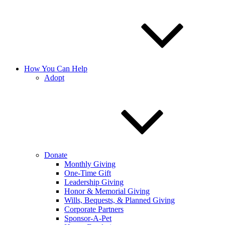
How You Can Help
Adopt
Donate
Monthly Giving
One-Time Gift
Leadership Giving
Honor & Memorial Giving
Wills, Bequests, & Planned Giving
Corporate Partners
Sponsor-A-Pet