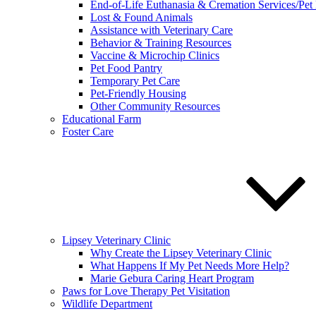
End-of-Life Euthanasia & Cremation Services/Pet
Lost & Found Animals
Assistance with Veterinary Care
Behavior & Training Resources
Vaccine & Microchip Clinics
Pet Food Pantry
Temporary Pet Care
Pet-Friendly Housing
Other Community Resources
Educational Farm
Foster Care
Lipsey Veterinary Clinic
Why Create the Lipsey Veterinary Clinic
What Happens If My Pet Needs More Help?
Marie Gebura Caring Heart Program
Paws for Love Therapy Pet Visitation
Wildlife Department