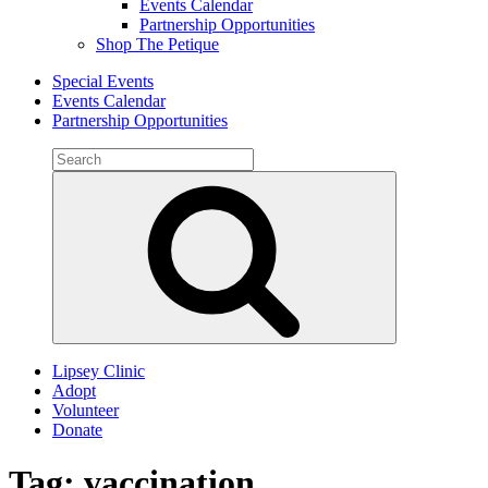
Events Calendar
Partnership Opportunities
Shop The Petique
Special Events
Events Calendar
Partnership Opportunities
Search
for:
Search
Lipsey Clinic
Adopt
Volunteer
Donate
Tag:
vaccination