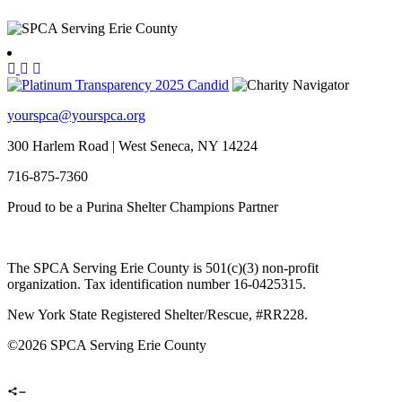
yourspca@yourspca.org
300 Harlem Road | West Seneca, NY 14224
716-875-7360
Proud to be a Purina Shelter Champions Partner
The SPCA Serving Erie County is 501(c)(3) non-profit
organization. Tax identification number 16-0425315.
New York State Registered Shelter/Rescue, #RR228.
©
2026 SPCA Serving Erie County