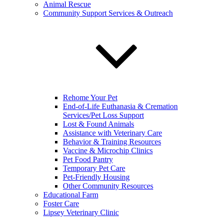
Animal Rescue
Community Support Services & Outreach
Rehome Your Pet
End-of-Life Euthanasia & Cremation
Services/Pet Loss Support
Lost & Found Animals
Assistance with Veterinary Care
Behavior & Training Resources
Vaccine & Microchip Clinics
Pet Food Pantry
Temporary Pet Care
Pet-Friendly Housing
Other Community Resources
Educational Farm
Foster Care
Lipsey Veterinary Clinic