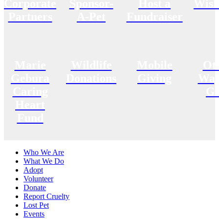
Corporate
Sponsor-
Host a
Wish
Partners
A-Pet
Fundraiser
Marie
Wildlife
Mobile
Ot
Gebura
Donations
Giving
Way
Caring
Gi
Heart
Fund
Who We Are
What We Do
Adopt
Volunteer
Donate
Report Cruelty
Lost Pet
Events