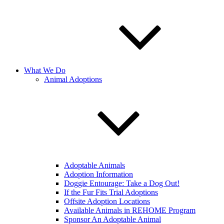
What We Do
Animal Adoptions
Adoptable Animals
Adoption Information
Doggie Entourage: Take a Dog Out!
If the Fur Fits Trial Adoptions
Offsite Adoption Locations
Available Animals in REHOME Program
Sponsor An Adoptable Animal