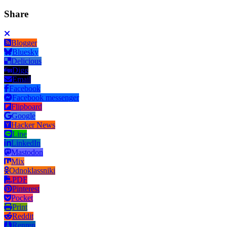
Share
Blogger
Bluesky
Delicious
Digg
Email
Facebook
Facebook messenger
Flipboard
Google
Hacker News
Line
LinkedIn
Mastodon
Mix
Odnoklassniki
PDF
Pinterest
Pocket
Print
Reddit
Renren