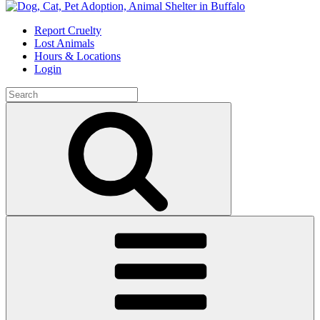
Skip
to
Report Cruelty
content
Lost Animals
Hours & Locations
Login
Search
for:
Search