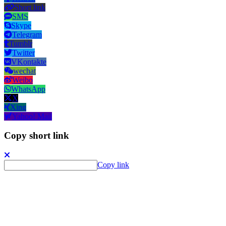
Short link
SMS
Skype
Telegram
Tumblr
Twitter
VKontakte
wechat
Weibo
WhatsApp
X
Xing
Yahoo! Mail
Copy short link
Copy link