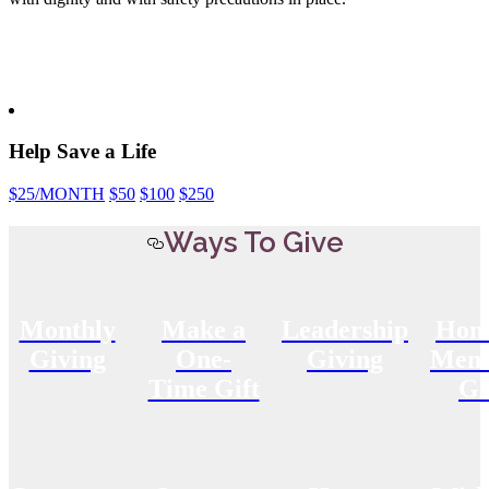
Help Save a Life
$25
/MONTH
$50
$100
$250
Ways To Give
Monthly
Make a
Leadership
Hon
Giving
One-
Giving
Memo
Time Gift
Gi