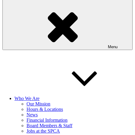
Menu
Who We Are
Our Mission
Hours & Locations
News
Financial Information
Board Members & Staff
Jobs at the SPCA