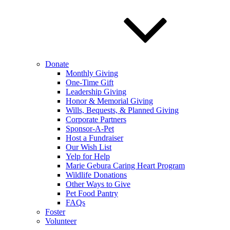
Donate
Monthly Giving
One-Time Gift
Leadership Giving
Honor & Memorial Giving
Wills, Bequests, & Planned Giving
Corporate Partners
Sponsor-A-Pet
Host a Fundraiser
Our Wish List
Yelp for Help
Marie Gebura Caring Heart Program
Wildlife Donations
Other Ways to Give
Pet Food Pantry
FAQs
Foster
Volunteer