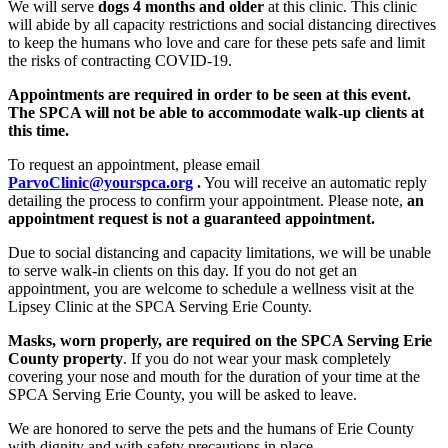
We will serve
dogs 4 months and older
at this clinic. This clinic
will abide by all capacity restrictions and social distancing directives
to keep the humans who love and care for these pets safe and limit
the risks of contracting COVID-19.
Appointments are required in order to be seen at this event.
The SPCA will not be able to accommodate walk-up clients at
this time.
To request an appointment, please email
ParvoClinic@yourspca.org
.
You will receive an automatic reply
detailing the process to confirm your appointment. Please note,
an
appointment request is not a guaranteed appointment.
Due to social distancing and capacity limitations, we will be unable
to serve walk-in clients on this day. If you do not get an
appointment, you are welcome to schedule a wellness visit at the
Lipsey Clinic at the SPCA Serving Erie County.
Masks, worn properly, are required on the SPCA Serving Erie
County property
. If you do not wear your mask completely
covering your nose and mouth for the duration of your time at the
SPCA Serving Erie County, you will be asked to leave.
We are honored to serve the pets and the humans of Erie County
with dignity and with safety precautions in place.