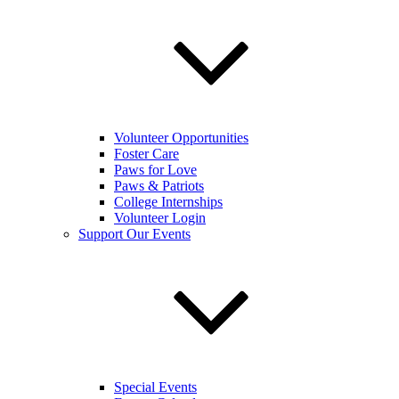
Volunteer Opportunities
Foster Care
Paws for Love
Paws & Patriots
College Internships
Volunteer Login
Support Our Events
Special Events