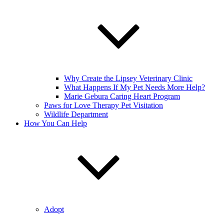
Why Create the Lipsey Veterinary Clinic
What Happens If My Pet Needs More Help?
Marie Gebura Caring Heart Program
Paws for Love Therapy Pet Visitation
Wildlife Department
How You Can Help
Adopt