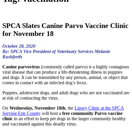
SPCA Slates Canine Parvo Vaccine Clinic
for November 18
October 28, 2020
By: SPCA Vice President of Veterinary Services Melanie
Rushforth
Canine parvovirus
(commonly called parvo) is a highly contagious
viral disease that can produce a life-threatening illness in puppies
and dogs. It can be transmitted by any person, animal, or object that
comes in contact with an infected dog’s feces.
Puppies, adolescent dogs, and adult dogs who are not vaccinated are
at risk of contracting the virus.
On
Wednesday, November 18th
, the
Lipsey Clinic at the SPCA
Serving Erie County
will host a
free community Parvo vaccine
clinic
in an effort to keep pet dogs in the larger community healthy
and vaccinated against this deadly virus.