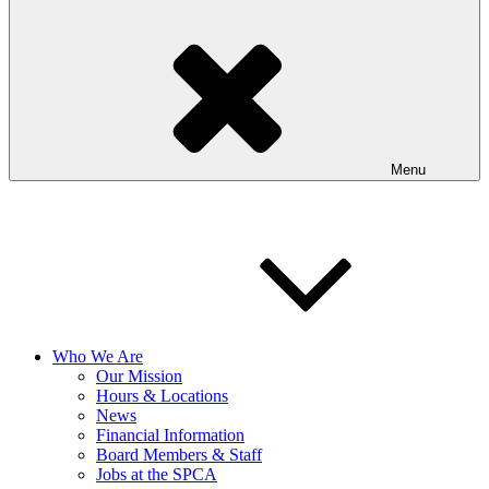
Menu
Who We Are
Our Mission
Hours & Locations
News
Financial Information
Board Members & Staff
Jobs at the SPCA