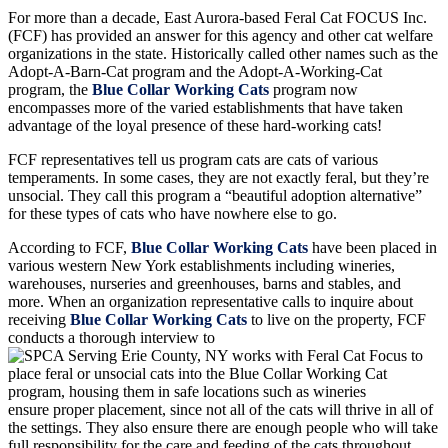
For more than a decade, East Aurora-based Feral Cat FOCUS Inc.
(FCF) has provided an answer for this agency and other cat welfare
organizations in the state. Historically called other names such as the
Adopt-A-Barn-Cat program and the Adopt-A-Working-Cat
program, the
Blue Collar Working Cats
program now
encompasses more of the varied establishments that have taken
advantage of the loyal presence of these hard-working cats!
FCF representatives tell us program cats are cats of various
temperaments. In some cases, they are not exactly feral, but they’re
unsocial. They call this program a “beautiful adoption alternative”
for these types of cats who have nowhere else to go.
According to FCF,
Blue Collar Working Cats
have been placed in
various western New York establishments including wineries,
warehouses, nurseries and greenhouses, barns and stables, and
more. When an organization representative calls to inquire about
receiving
Blue Collar Working Cats
to live on the property, FCF
conducts a thorough interview to
ensure proper placement, since not all of the cats will thrive in all of
the settings. They also ensure there are enough people who will take
full responsibility for the care and feeding of the cats throughout