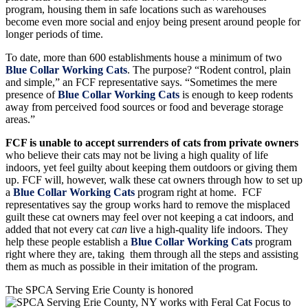
become even more social and enjoy being present around people for
longer periods of time.
To date, more than 600 establishments house a minimum of two
Blue Collar Working Cats
. The purpose? “Rodent control, plain
and simple,” an FCF representative says. “Sometimes the mere
presence of
Blue Collar Working Cats
is enough to keep rodents
away from perceived food sources or food and beverage storage
areas.”
FCF is unable to accept surrenders of cats from private owners
who believe their cats may not be living a high quality of life
indoors, yet feel guilty about keeping them outdoors or giving them
up. FCF will, however, walk these cat owners through how to set up
a
Blue Collar Working Cats
program right at home. FCF
representatives say the group works hard to remove the misplaced
guilt these cat owners may feel over not keeping a cat indoors, and
added that not every cat
can
live a high-quality life indoors. They
help these people establish a
Blue Collar Working Cats
program
right where they are, taking them through all the steps and assisting
them as much as possible in their imitation of the program.
The SPCA Serving Erie County is honored