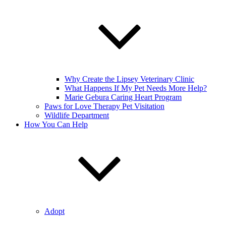
Why Create the Lipsey Veterinary Clinic
What Happens If My Pet Needs More Help?
Marie Gebura Caring Heart Program
Paws for Love Therapy Pet Visitation
Wildlife Department
How You Can Help
Adopt