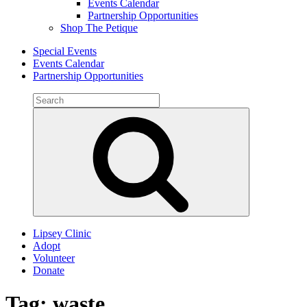
Events Calendar
Partnership Opportunities
Shop The Petique
Special Events
Events Calendar
Partnership Opportunities
Search
for:
Search
Lipsey Clinic
Adopt
Volunteer
Donate
Tag:
waste