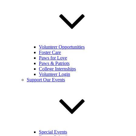
Volunteer Opportunities
Foster Care
Paws for Love
Paws & Patriots
College Internships
Volunteer Login
Support Our Events
Special Events