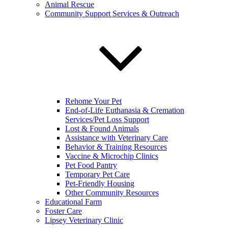
Animal Rescue
Community Support Services & Outreach
Rehome Your Pet
End-of-Life Euthanasia & Cremation
Services/Pet Loss Support
Lost & Found Animals
Assistance with Veterinary Care
Behavior & Training Resources
Vaccine & Microchip Clinics
Pet Food Pantry
Temporary Pet Care
Pet-Friendly Housing
Other Community Resources
Educational Farm
Foster Care
Lipsey Veterinary Clinic