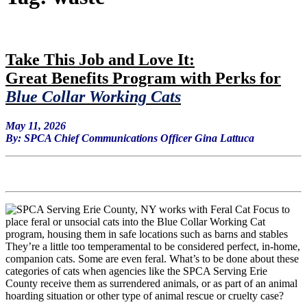
Ta
ke This Job and Love It:
Great Benefits Program with Perks for
Blue Collar Working Cats
May 11, 2026
By: SPCA Chief Communications Officer Gina Lattuca
They’re a little too temperamental to be considered perfect, in-home,
companion cats. Some are even feral. What’s to be done about these
categories of cats when agencies like the SPCA Serving Erie
County receive them as surrendered animals, or as part of an animal
hoarding situation or other type of animal rescue or cruelty case?