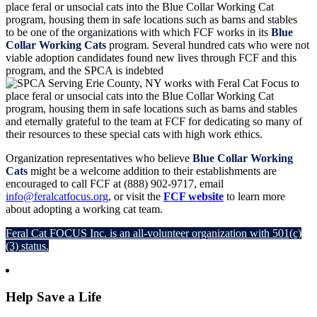
to be one of the organizations with which FCF works in its
Blue
Collar Working Cats
program. Several hundred cats who were not
viable adoption candidates found new lives through FCF and this
program, and the SPCA is indebted
and eternally grateful to the team at FCF for dedicating so many of
their resources to these special cats with high work ethics.
Organization representatives who believe
Blue Collar Working
Cats
might be a welcome addition to their establishments are
encouraged to call FCF at (888) 902-9717, email
info@feralcatfocus.org
, or visit the
FCF website
to learn more
about adopting a working cat team.
Feral Cat FOCUS Inc. is an all-volunteer organization with 501(c)
(3) status.
Help Save a Life