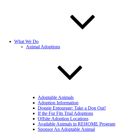
What We Do
Animal Adoptions
Adoptable Animals
Adoption Information
Doggie Entourage: Take a Dog Out!
If the Fur Fits Trial Adoptions
Offsite Adoption Locations
Available Animals in REHOME Program
Sponsor An Adoptable Animal