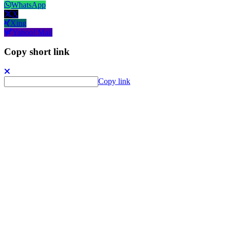
WhatsApp
X
Xing
Yahoo! Mail
Copy short link
Copy link