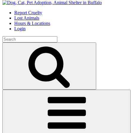
Skip
to
Report Cruelty
content
Lost Animals
Hours & Locations
Login
Search
for:
Search