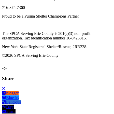
716-875-7360
Proud to be a Purina Shelter Champions Partner
The SPCA Serving Erie County is 501(c)(3) non-profit
organization. Tax identification number 16-0425315.
New York State Registered Shelter/Rescue, #RR228.
©
2026 SPCA Serving Erie County
Share
Blogger
Bluesky
Delicious
Digg
Email