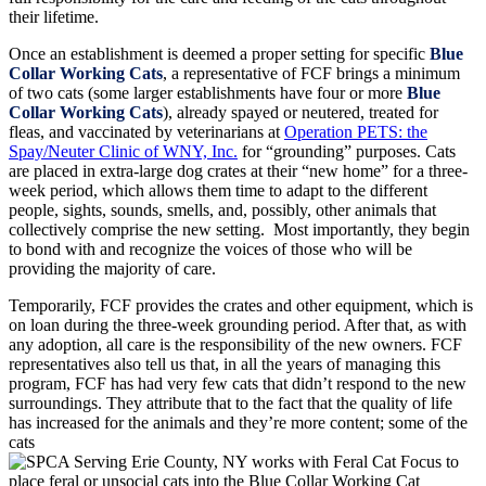
their lifetime.
Once an establishment is deemed a proper setting for specific
Blue
Collar Working Cats
, a representative of FCF brings a minimum
of two cats (some larger establishments have four or more
Blue
Collar Working Cats
), already spayed or neutered, treated for
fleas, and vaccinated by veterinarians at
Operation PETS: the
Spay/Neuter Clinic of WNY, Inc.
for “grounding” purposes. Cats
are placed in extra-large dog crates at their “new home” for a three-
week period, which allows them time to adapt to the different
people, sights, sounds, smells, and, possibly, other animals that
collectively comprise the new setting. Most importantly, they begin
to bond with and recognize the voices of those who will be
providing the majority of care.
Temporarily, FCF provides the crates and other equipment, which is
on loan during the three-week grounding period. After that, as with
any adoption, all care is the responsibility of the new owners. FCF
representatives also tell us that, in all the years of managing this
program, FCF has had very few cats that didn’t respond to the new
surroundings. They attribute that to the fact that the quality of life
has increased for the animals and they’re more content; some of the
cats