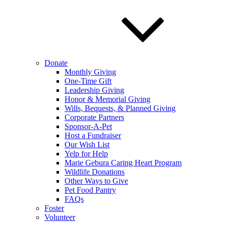
Donate
Monthly Giving
One-Time Gift
Leadership Giving
Honor & Memorial Giving
Wills, Bequests, & Planned Giving
Corporate Partners
Sponsor-A-Pet
Host a Fundraiser
Our Wish List
Yelp for Help
Marie Gebura Caring Heart Program
Wildlife Donations
Other Ways to Give
Pet Food Pantry
FAQs
Foster
Volunteer