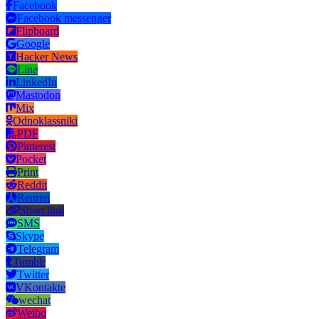
Facebook
Facebook messenger
Flipboard
Google
Hacker News
Line
LinkedIn
Mastodon
Mix
Odnoklassniki
PDF
Pinterest
Pocket
Print
Reddit
Renren
Short link
SMS
Skype
Telegram
Tumblr
Twitter
VKontakte
wechat
Weibo