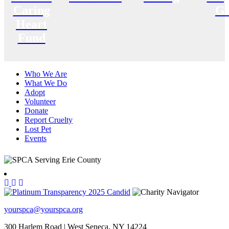
Caring
Gi
Heart
Fund
Who We Are
What We Do
Adopt
Volunteer
Donate
Report Cruelty
Lost Pet
Events
yourspca@yourspca.org
300 Harlem Road | West Seneca, NY 14224