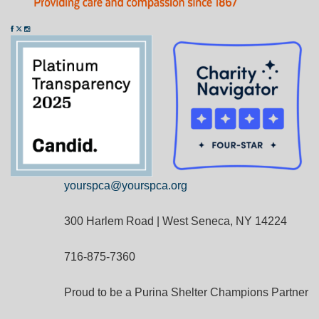
yourspca@yourspca.org
300 Harlem Road | West Seneca, NY 14224
716-875-7360
Proud to be a Purina Shelter Champions Partner