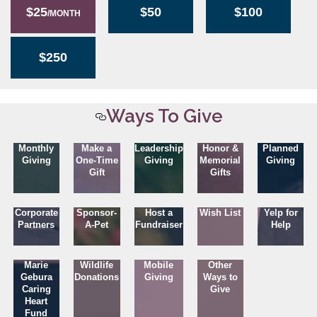
$25
$50
$100
/MONTH
$250
Ways To Give
Monthly
Make a
Leadership
Honor &
Planned
Giving
One-Time
Giving
Memorial
Giving
Gift
Gifts
Corporate
Sponsor-
Host a
Wish List
Yelp for
Partners
A-Pet
Fundraiser
Help
Marie
Wildlife
Mobile
Other
Gebura
Donations
Giving
Ways to
Caring
Give
Heart
Fund