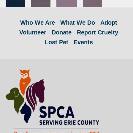
Who We Are
What We Do
Adopt
Volunteer
Donate
Report Cruelty
Lost Pet
Events