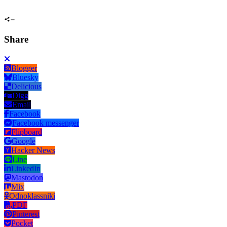
Share
Blogger
Bluesky
Delicious
Digg
Email
Facebook
Facebook messenger
Flipboard
Google
Hacker News
Line
LinkedIn
Mastodon
Mix
Odnoklassniki
PDF
Pinterest
Pocket