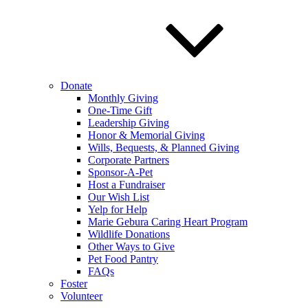
Donate
Monthly Giving
One-Time Gift
Leadership Giving
Honor & Memorial Giving
Wills, Bequests, & Planned Giving
Corporate Partners
Sponsor-A-Pet
Host a Fundraiser
Our Wish List
Yelp for Help
Marie Gebura Caring Heart Program
Wildlife Donations
Other Ways to Give
Pet Food Pantry
FAQs
Foster
Volunteer