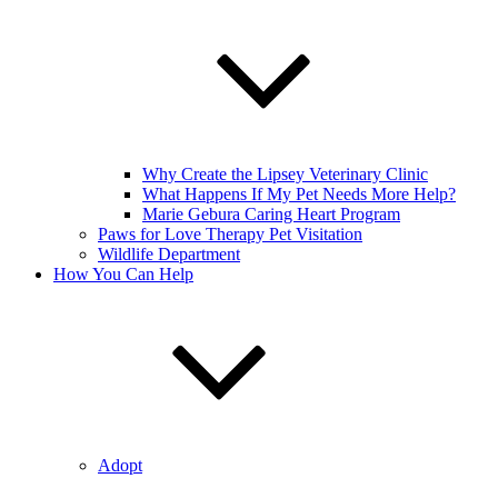
Why Create the Lipsey Veterinary Clinic
What Happens If My Pet Needs More Help?
Marie Gebura Caring Heart Program
Paws for Love Therapy Pet Visitation
Wildlife Department
How You Can Help
Adopt