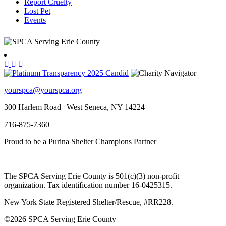
Report Cruelty
Lost Pet
Events
yourspca@yourspca.org
300 Harlem Road | West Seneca, NY 14224
716-875-7360
Proud to be a Purina Shelter Champions Partner
The SPCA Serving Erie County is 501(c)(3) non-profit
organization. Tax identification number 16-0425315.
New York State Registered Shelter/Rescue, #RR228.
©
2026 SPCA Serving Erie County