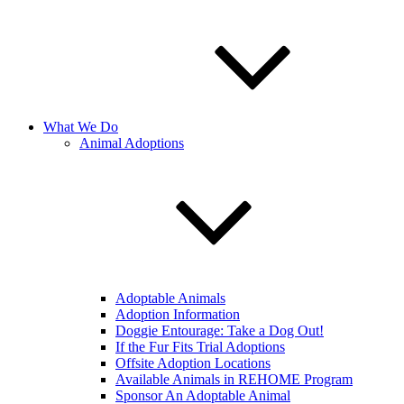
What We Do
Animal Adoptions
Adoptable Animals
Adoption Information
Doggie Entourage: Take a Dog Out!
If the Fur Fits Trial Adoptions
Offsite Adoption Locations
Available Animals in REHOME Program
Sponsor An Adoptable Animal