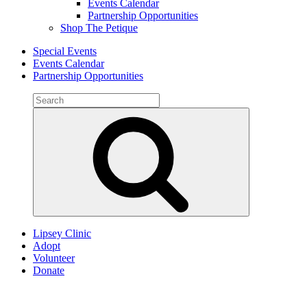
Events Calendar
Partnership Opportunities
Shop The Petique
Special Events
Events Calendar
Partnership Opportunities
Search
for:
Search
Lipsey Clinic
Adopt
Volunteer
Donate