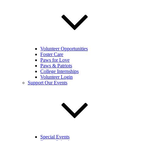
Volunteer Opportunities
Foster Care
Paws for Love
Paws & Patriots
College Internships
Volunteer Login
Support Our Events
Special Events