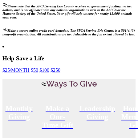
Please note that the SPCA Serving Erie County receives no government funding, no tax
dollars, and is not affiliated with any national organizations such as the ASPCA or the
Humane Society of the United States. Your gift will help us care for nearly 12,000 animals
each year.
Make a secure online credit card donation. The SPCA Serving Erie County is a 501(c)(3)
nonprofit organization. All contributions are tax deductible to the full extent allowed by law.
Help Save a Life
$25
/MONTH
$50
$100
$250
Ways To Give
Monthly
Make a
Leadership
Hon
Giving
One-
Giving
Memo
Time Gift
Gi