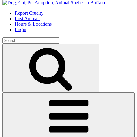
Skip
to
Report Cruelty
content
Lost Animals
Hours & Locations
Login
Search
for:
Search