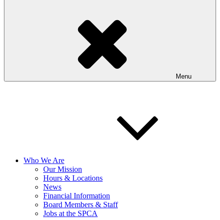
Menu
Who We Are
Our Mission
Hours & Locations
News
Financial Information
Board Members & Staff
Jobs at the SPCA