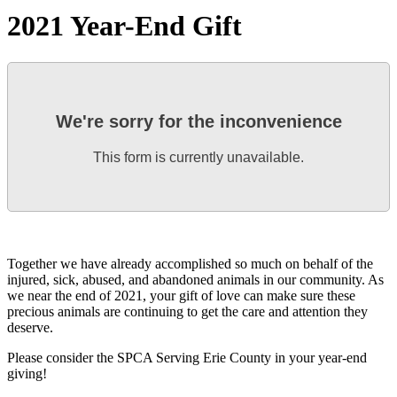
2021 Year-End Gift
We're sorry for the inconvenience
This form is currently unavailable.
Together we have already accomplished so much on behalf of the
injured, sick, abused, and abandoned animals in our community. As
we near the end of 2021, your gift of love can make sure these
precious animals are continuing to get the care and attention they
deserve.
Please consider the SPCA Serving Erie County in your year-end
giving!