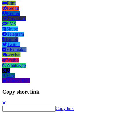
Print
Reddit
Renren
Short link
SMS
Skype
Telegram
Tumblr
Twitter
VKontakte
wechat
Weibo
WhatsApp
X
Xing
Yahoo! Mail
Copy short link
Copy link