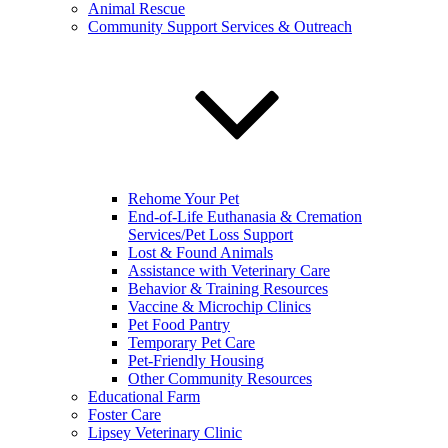
Animal Rescue
Community Support Services & Outreach
Rehome Your Pet
End-of-Life Euthanasia & Cremation
Services/Pet Loss Support
Lost & Found Animals
Assistance with Veterinary Care
Behavior & Training Resources
Vaccine & Microchip Clinics
Pet Food Pantry
Temporary Pet Care
Pet-Friendly Housing
Other Community Resources
Educational Farm
Foster Care
Lipsey Veterinary Clinic