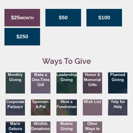
$25
$50
$100
/MONTH
$250
Ways To Give
Monthly
Make a
Leadership
Honor &
Planned
Giving
One-Time
Giving
Memorial
Giving
Gift
Gifts
Corporate
Sponsor-
Host a
Wish List
Yelp for
Partners
A-Pet
Fundraiser
Help
Marie
Wildlife
Mobile
Other
Gebura
Donations
Giving
Ways to