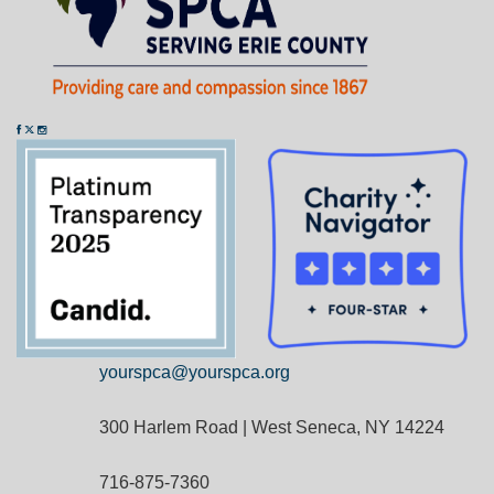
yourspca@yourspca.org
300 Harlem Road | West Seneca, NY 14224
716-875-7360