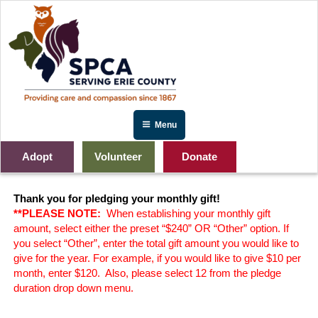
Skip
to
content
Menu
Adopt
Volunteer
Donate
Angels for the Animals
Thank you for pledging your monthly gift!
**PLEASE NOTE:
When establishing your monthly gift
amount, select either the preset “$240” OR “Other” option. If
you select “Other”, enter the total gift amount you would like to
give for the year. For example, if you would like to give $10 per
month, enter $120. Also, p
lease select 12 from the pledge
duration drop down menu.