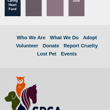
Caring
Give
Heart
Fund
Who We Are
What We Do
Adopt
Volunteer
Donate
Report Cruelty
Lost Pet
Events