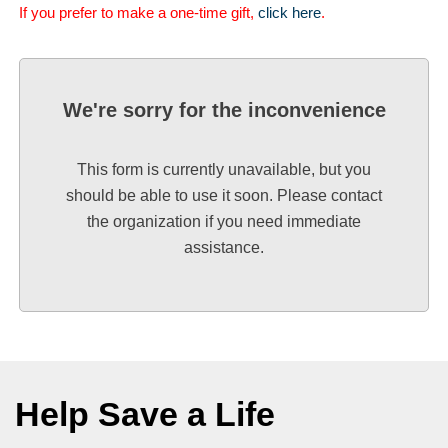
If you prefer to make a one-time gift,
click here
.
We're sorry for the inconvenience
This form is currently unavailable, but you
should be able to use it soon. Please contact
the organization if you need immediate
assistance.
Help Save a Life