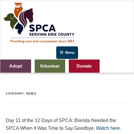
Skip
to
content
Menu
Adopt
Volunteer
Donate
CATEGORY:
NEWS
Day 11 of the 12 Days of SPCA: Brenda Needed the
SPCA When It Was Time to Say Goodbye.
Watch here
.