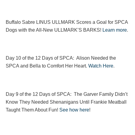
Buffalo Sabre LINUS ULLMARK Scores a Goal for SPCA
Dogs with the All-New ULLMARK’S BARKS!
Learn more
.
Day 10 of the 12 Days of SPCA: Alison Needed the
SPCA and Bella to Comfort Her Heart.
Watch Here
.
Day 9 of the 12 Days of SPCA: The Garver Family Didn’t
Know They Needed Shenanigans Until Frankie Meatball
Taught Them About Fun!
See how here
!