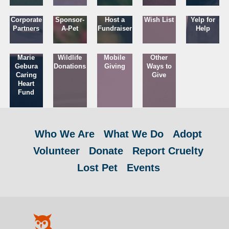
Corporate
Sponsor-
Host a
Wish List
Yelp for
Partners
A-Pet
Fundraiser
Help
Marie
Wildlife
Mobile
Other
Gebura
Donations
Giving
Ways to
Caring
Give
Heart
Fund
Who We Are
What We Do
Adopt
Volunteer
Donate
Report Cruelty
Lost Pet
Events