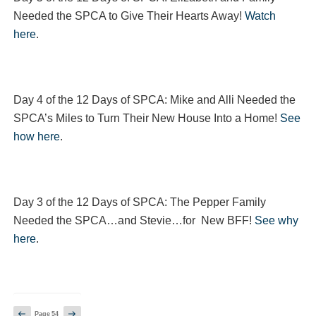
Needed the SPCA to Give Their Hearts Away!
Watch
here
.
Day 4 of the 12 Days of SPCA: Mike and Alli Needed the
SPCA’s Miles to Turn Their New House Into a Home!
See
how here
.
Day 3 of the 12 Days of SPCA: The Pepper Family
Needed the SPCA…and Stevie…for New BFF!
See why
here
.
Posts
Previous
Next
Page
54