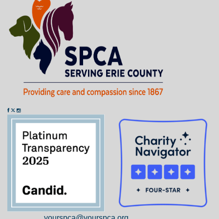
yourspca@yourspca.org