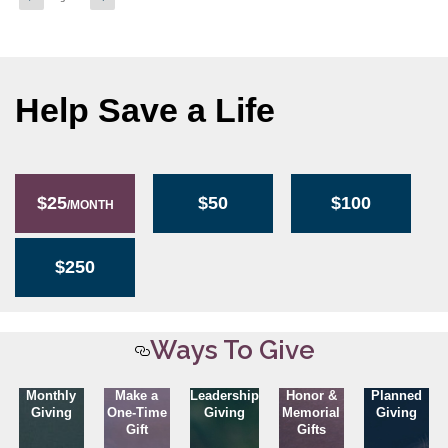
page
page
pagination
Help Save a Life
$25
$50
$100
/MONTH
$250
Ways To Give
Monthly
Make a
Leadership
Honor &
Planned
Giving
One-Time
Giving
Memorial
Giving
Gift
Gifts