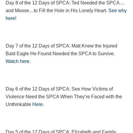
Day 8 of the 12 Days of SPCA: Ted Needed the SPCA…
and Moose…to Fill the Hole in His Lonely Heart.
See why
here
!
Day 7 of the 12 Days of SPCA: Matt Knew the Injured
Bald Eagle He Found Needed the SPCA to Survive.
Watch here
.
Day 6 of the 12 Days of SPCA: See How Victims of
Violence Need the SPCA When They’re Faced with the
Unthinkable
Here
.
Day 5 of the 12 Days of SPCA: Elizabeth and Family