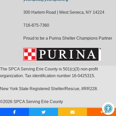
300 Harlem Road | West Seneca, NY 14224
716-875-7360
Proud to be a Purina Shelter Champions Partner
The SPCA Serving Erie County is 501(c)(3) non-profit
organization. Tax identification number 16-0425315.
New York State Registered Shelter/Rescue, #RR228.
©
2026 SPCA Serving Erie County