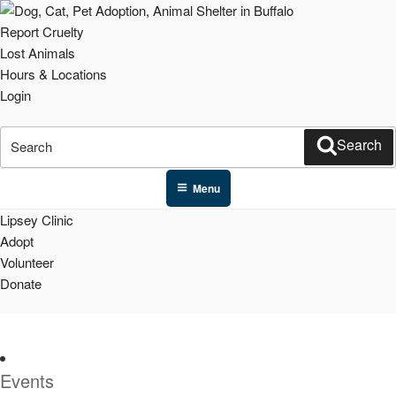
Skip
to
Report Cruelty
content
Lost Animals
Hours & Locations
Login
Search
Search
for:
Menu
Lipsey Clinic
Adopt
Volunteer
Donate
Events