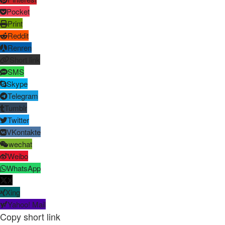
Pocket
Print
Reddit
Renren
Short link
SMS
Skype
Telegram
Tumblr
Twitter
VKontakte
wechat
Weibo
WhatsApp
X
Xing
Yahoo! Mail
Copy short link