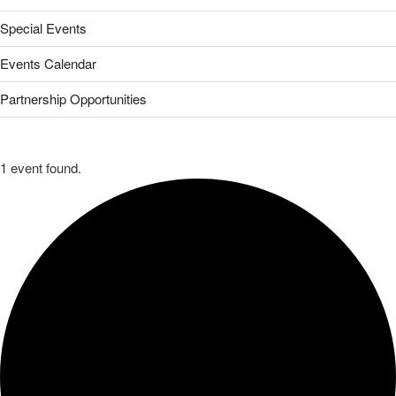
Special Events
Events Calendar
Partnership Opportunities
1 event found.