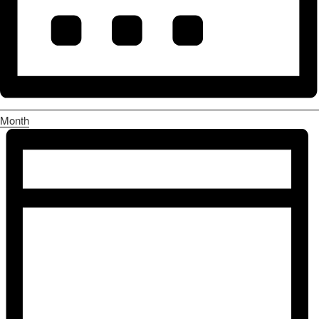
Month