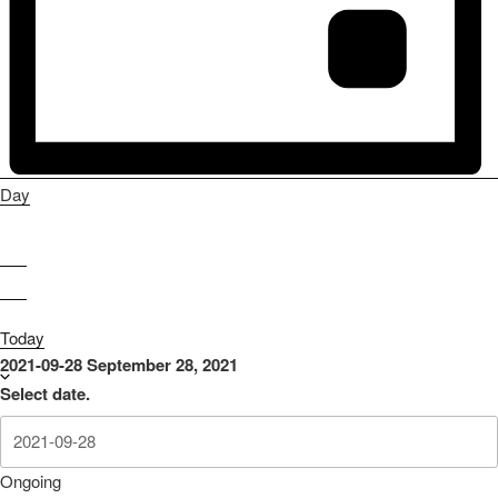
Day
Today
2021-09-28
September 28, 2021
Select date.
Ongoing