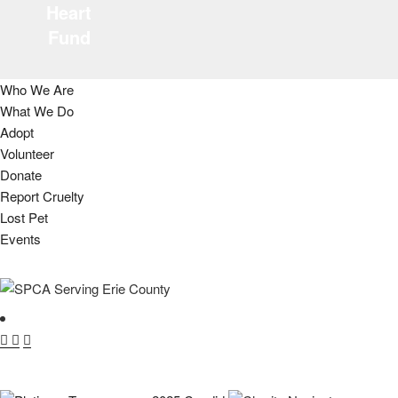
Heart
Fund
Who We Are
What We Do
Adopt
Volunteer
Donate
Report Cruelty
Lost Pet
Events