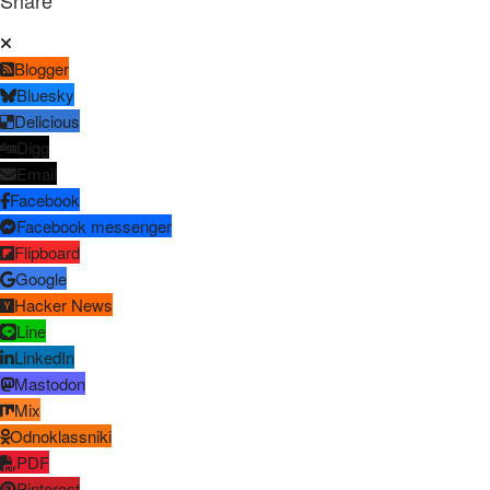
Share
Blogger
Bluesky
Delicious
Digg
Email
Facebook
Facebook messenger
Flipboard
Google
Hacker News
Line
LinkedIn
Mastodon
Mix
Odnoklassniki
PDF
Pinterest