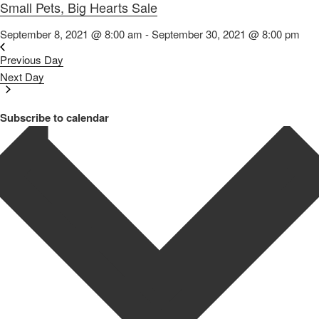
Small Pets, Big Hearts Sale
September 8, 2021 @ 8:00 am
-
September 30, 2021 @ 8:00 pm
Previous Day
Next Day
Subscribe to calendar