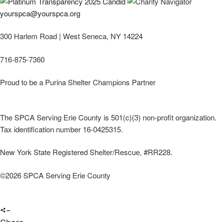
yourspca@yourspca.org
300 Harlem Road | West Seneca, NY 14224
716-875-7360
Proud to be a Purina Shelter Champions Partner
The SPCA Serving Erie County is 501(c)(3) non-profit organization.
Tax identification number 16-0425315.
New York State Registered Shelter/Rescue, #RR228.
©
2026 SPCA Serving Erie County