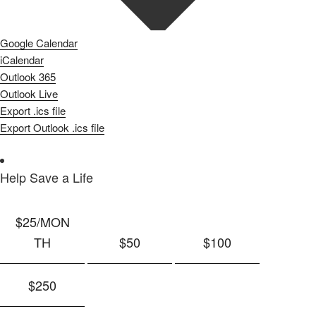
Google Calendar
iCalendar
Outlook 365
Outlook Live
Export .ics file
Export Outlook .ics file
Help Save a Life
$25
/MON
TH
$50
$100
$250