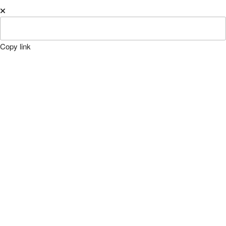
Copy link