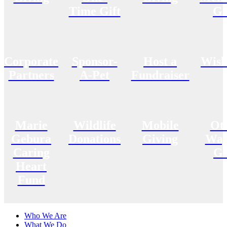
Time Gift
Gi
Corporate
Sponsor-
Host a
Wish
Partners
A-Pet
Fundraiser
Marie
Wildlife
Mobile
Ot
Gebura
Donations
Giving
Way
Caring
Gi
Heart
Fund
Who We Are
What We Do