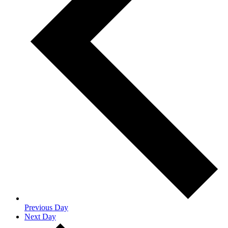
Previous Day
Next Day