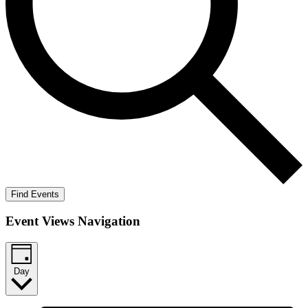
Find Events
Event Views Navigation
Day