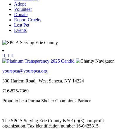
Adopt
Volunteer
Donate
Report Cruelty
Lost Pet
Events
yourspca@yourspca.org
300 Harlem Road | West Seneca, NY 14224
716-875-7360
Proud to be a Purina Shelter Champions Partner
The SPCA Serving Erie County is 501(c)(3) non-profit
organization. Tax identification number 16-0425315.