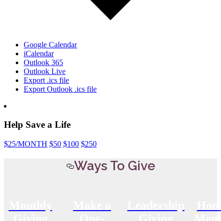
Google Calendar
iCalendar
Outlook 365
Outlook Live
Export .ics file
Export Outlook .ics file
Help Save a Life
$25
/MONTH
$50
$100
$250
Ways To Give
Monthly
Make a
Leadership
Hon
Giving
One-
Giving
Memo