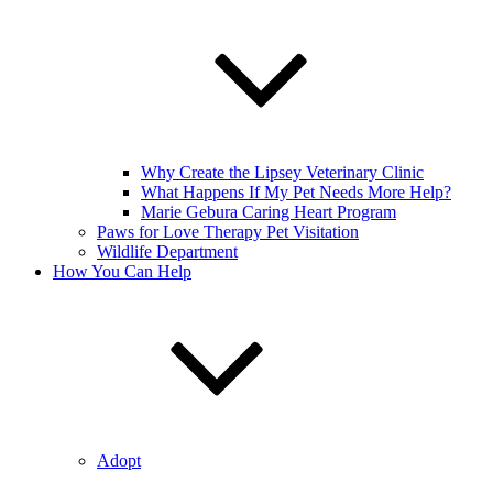
Why Create the Lipsey Veterinary Clinic
What Happens If My Pet Needs More Help?
Marie Gebura Caring Heart Program
Paws for Love Therapy Pet Visitation
Wildlife Department
How You Can Help
Adopt