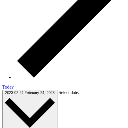
Today
Select date.
2023-02-24
February 24, 2023