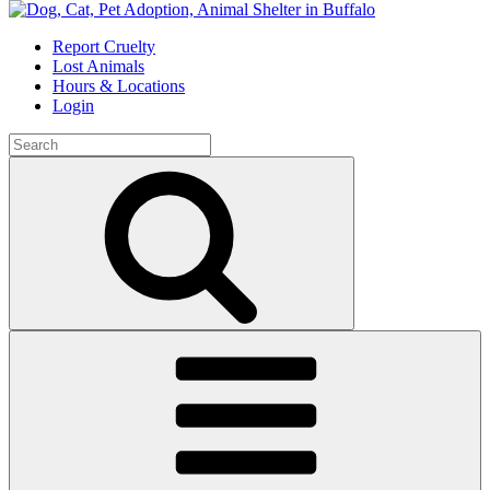
Skip
to
Report Cruelty
content
Lost Animals
Hours & Locations
Login
Search
for:
Search