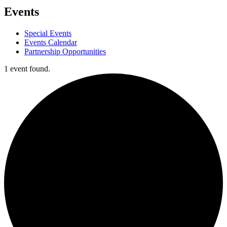
Events
Special Events
Events Calendar
Partnership Opportunities
1 event found.