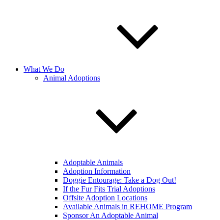
What We Do
Animal Adoptions
Adoptable Animals
Adoption Information
Doggie Entourage: Take a Dog Out!
If the Fur Fits Trial Adoptions
Offsite Adoption Locations
Available Animals in REHOME Program
Sponsor An Adoptable Animal