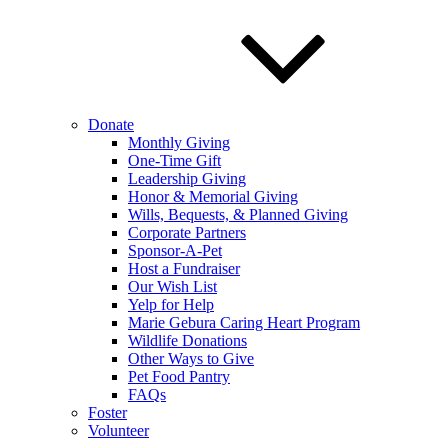
Donate
Monthly Giving
One-Time Gift
Leadership Giving
Honor & Memorial Giving
Wills, Bequests, & Planned Giving
Corporate Partners
Sponsor-A-Pet
Host a Fundraiser
Our Wish List
Yelp for Help
Marie Gebura Caring Heart Program
Wildlife Donations
Other Ways to Give
Pet Food Pantry
FAQs
Foster
Volunteer