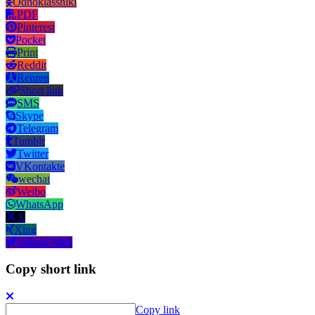
Odnoklassniki
PDF
Pinterest
Pocket
Print
Reddit
Renren
Short link
SMS
Skype
Telegram
Tumblr
Twitter
VKontakte
wechat
Weibo
WhatsApp
X
Xing
Yahoo! Mail
Copy short link
Copy link