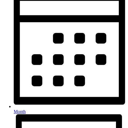
Month