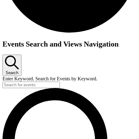
Events
Events Search and Views Navigation
for
February
24,
2023
Search
Enter Keyword. Search for Events by Keyword.