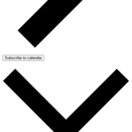
Subscribe to calendar