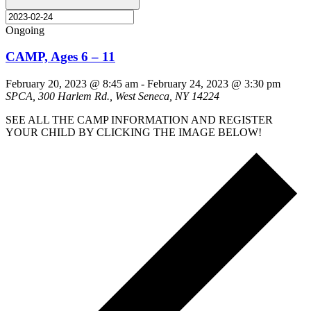
Ongoing
CAMP, Ages 6 – 11
February 20, 2023 @ 8:45 am
-
February 24, 2023 @ 3:30 pm
SPCA, 300 Harlem Rd., West Seneca, NY 14224
SEE ALL THE CAMP INFORMATION AND REGISTER
YOUR CHILD BY CLICKING THE IMAGE BELOW!