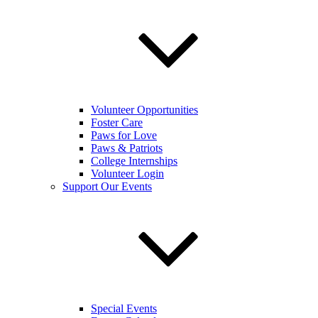
Volunteer Opportunities
Foster Care
Paws for Love
Paws & Patriots
College Internships
Volunteer Login
Support Our Events
Special Events