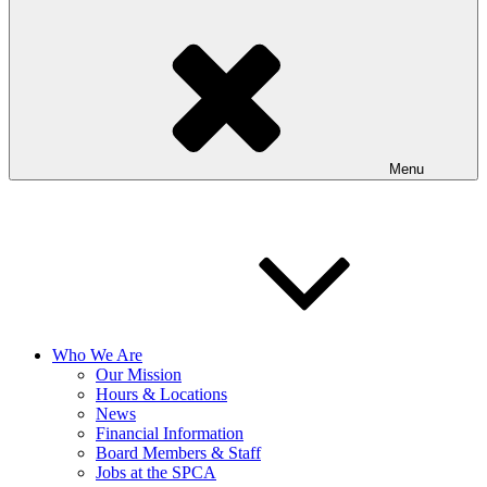
Menu
Who We Are
Our Mission
Hours & Locations
News
Financial Information
Board Members & Staff
Jobs at the SPCA