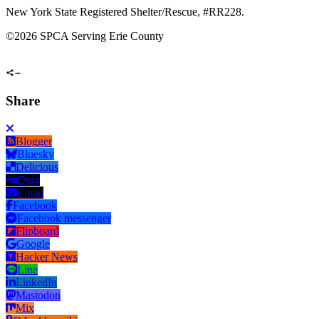
New York State Registered Shelter/Rescue, #RR228.
©
2026 SPCA Serving Erie County
Share
Blogger
Bluesky
Delicious
Digg
Email
Facebook
Facebook messenger
Flipboard
Google
Hacker News
Line
LinkedIn
Mastodon
Mix