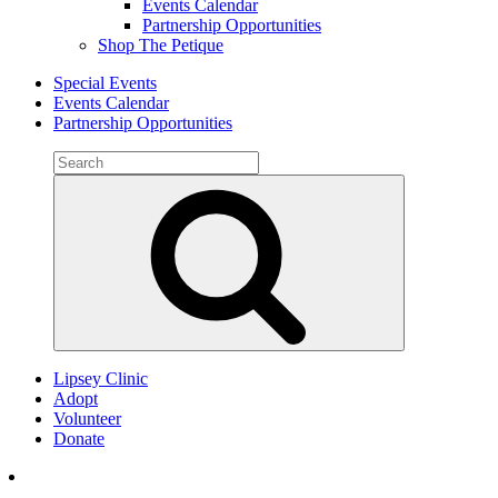
Events Calendar
Partnership Opportunities
Shop The Petique
Special Events
Events Calendar
Partnership Opportunities
Search
for:
Search
Lipsey Clinic
Adopt
Volunteer
Donate