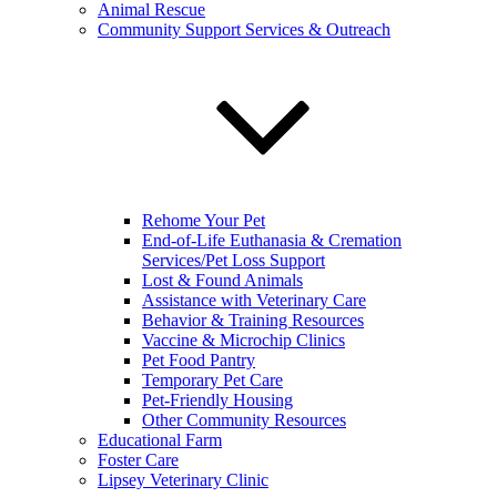
Animal Rescue
Community Support Services & Outreach
Rehome Your Pet
End-of-Life Euthanasia & Cremation
Services/Pet Loss Support
Lost & Found Animals
Assistance with Veterinary Care
Behavior & Training Resources
Vaccine & Microchip Clinics
Pet Food Pantry
Temporary Pet Care
Pet-Friendly Housing
Other Community Resources
Educational Farm
Foster Care
Lipsey Veterinary Clinic