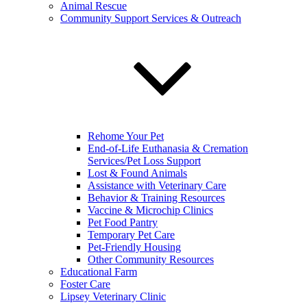
Animal Rescue
Community Support Services & Outreach
Rehome Your Pet
End-of-Life Euthanasia & Cremation
Services/Pet Loss Support
Lost & Found Animals
Assistance with Veterinary Care
Behavior & Training Resources
Vaccine & Microchip Clinics
Pet Food Pantry
Temporary Pet Care
Pet-Friendly Housing
Other Community Resources
Educational Farm
Foster Care
Lipsey Veterinary Clinic