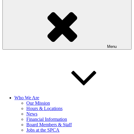
Menu
Who We Are
Our Mission
Hours & Locations
News
Financial Information
Board Members & Staff
Jobs at the SPCA