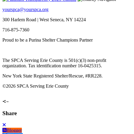
yourspca@yourspca.org
300 Harlem Road | West Seneca, NY 14224
716-875-7360
Proud to be a Purina Shelter Champions Partner
The SPCA Serving Erie County is 501(c)(3) non-profit
organization. Tax identification number 16-0425315.
New York State Registered Shelter/Rescue, #RR228.
©
2026 SPCA Serving Erie County
Share
Blogger