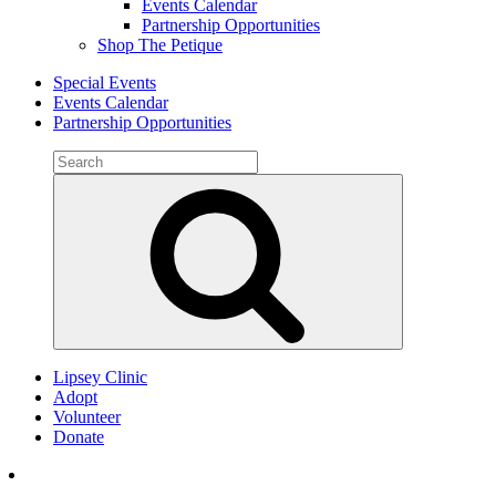
Events Calendar
Partnership Opportunities
Shop The Petique
Special Events
Events Calendar
Partnership Opportunities
Search
for:
Search
Lipsey Clinic
Adopt
Volunteer
Donate