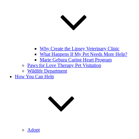
Why Create the Lipsey Veterinary Clinic
What Happens If My Pet Needs More Help?
Marie Gebura Caring Heart Program
Paws for Love Therapy Pet Visitation
Wildlife Department
How You Can Help
Adopt