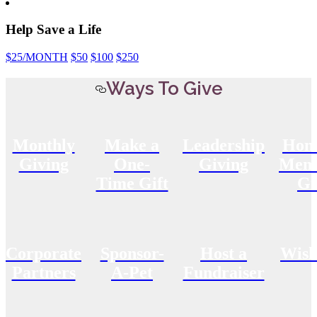
Help Save a Life
$25
/MONTH
$50
$100
$250
Ways To Give
Monthly
Make a
Leadership
Hon
Giving
One-
Giving
Memo
Time Gift
Gi
Corporate
Sponsor-
Host a
Wish
Partners
A-Pet
Fundraiser