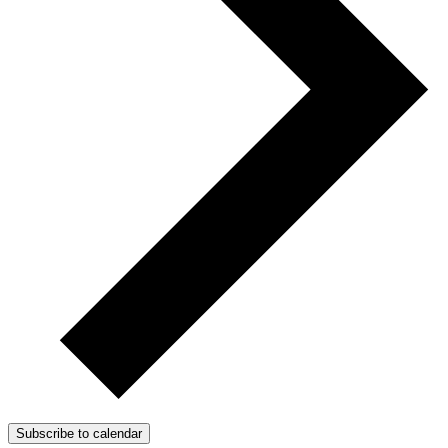
Subscribe to calendar