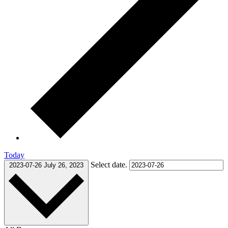
Today
Select date.
2023-07-26
July 26, 2023