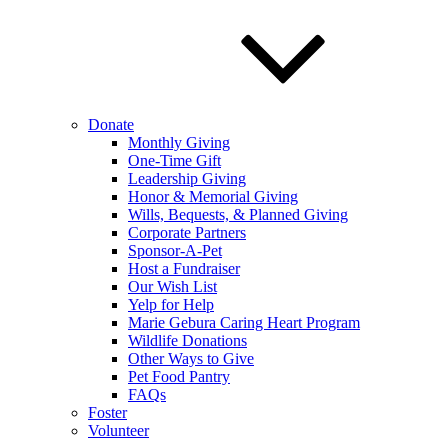
Donate
Monthly Giving
One-Time Gift
Leadership Giving
Honor & Memorial Giving
Wills, Bequests, & Planned Giving
Corporate Partners
Sponsor-A-Pet
Host a Fundraiser
Our Wish List
Yelp for Help
Marie Gebura Caring Heart Program
Wildlife Donations
Other Ways to Give
Pet Food Pantry
FAQs
Foster
Volunteer