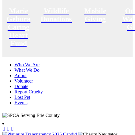
Marie
Wildlife
Mobile
Ot
Gebura
Donations
Giving
Way
Caring
Gi
Heart
Fund
Who We Are
What We Do
Adopt
Volunteer
Donate
Report Cruelty
Lost Pet
Events