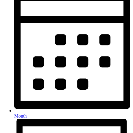
Month