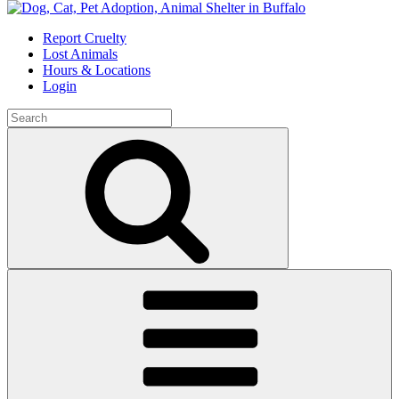
Skip
to
Report Cruelty
content
Lost Animals
Hours & Locations
Login
Search
for:
Search