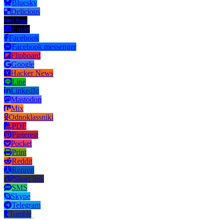
Bluesky
Delicious
Digg
Email
Facebook
Facebook messenger
Flipboard
Google
Hacker News
Line
LinkedIn
Mastodon
Mix
Odnoklassniki
PDF
Pinterest
Pocket
Print
Reddit
Renren
Short link
SMS
Skype
Telegram
Tumblr