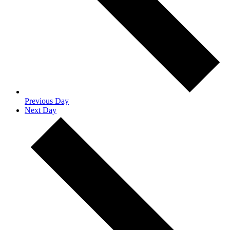
Previous Day
Next Day