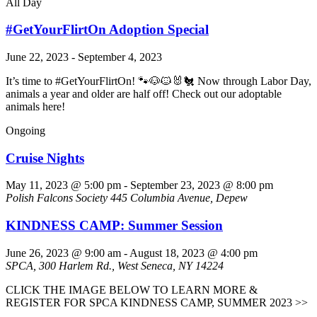
All Day
#GetYourFlirtOn Adoption Special
June 22, 2023
-
September 4, 2023
It’s time to #GetYourFlirtOn! 🐾🐶🐱🐰🐔 Now through Labor Day,
animals a year and older are half off! Check out our adoptable
animals here!
Ongoing
Cruise Nights
May 11, 2023 @ 5:00 pm
-
September 23, 2023 @ 8:00 pm
Polish Falcons Society
445 Columbia Avenue, Depew
KINDNESS CAMP: Summer Session
June 26, 2023 @ 9:00 am
-
August 18, 2023 @ 4:00 pm
SPCA, 300 Harlem Rd., West Seneca, NY 14224
CLICK THE IMAGE BELOW TO LEARN MORE &
REGISTER FOR SPCA KINDNESS CAMP, SUMMER 2023 >>