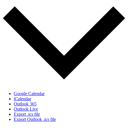
Google Calendar
iCalendar
Outlook 365
Outlook Live
Export .ics file
Export Outlook .ics file