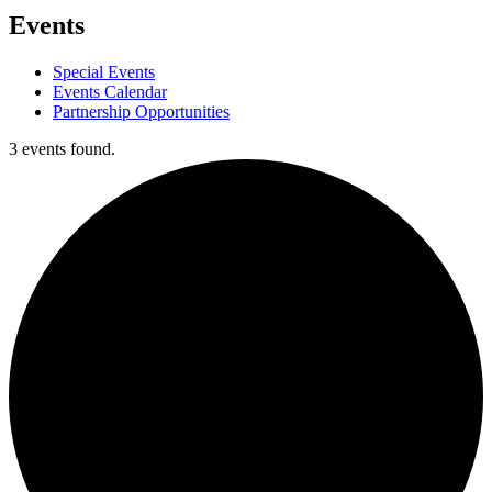
Events
Special Events
Events Calendar
Partnership Opportunities
3 events found.