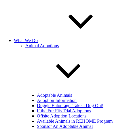
What We Do
Animal Adoptions
Adoptable Animals
Adoption Information
Doggie Entourage: Take a Dog Out!
If the Fur Fits Trial Adoptions
Offsite Adoption Locations
Available Animals in REHOME Program
Sponsor An Adoptable Animal