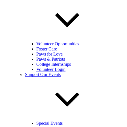
Volunteer Opportunities
Foster Care
Paws for Love
Paws & Patriots
College Internships
Volunteer Login
Support Our Events
Special Events