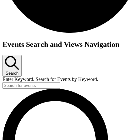
Events
Events Search and Views Navigation
for
July
26,
2023
Search
Enter Keyword. Search for Events by Keyword.