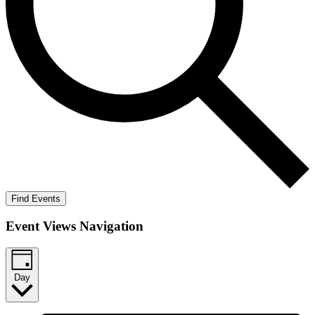
Find Events
Event Views Navigation
Day