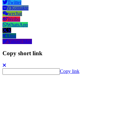
Twitter
VKontakte
wechat
Weibo
WhatsApp
X
Xing
Yahoo! Mail
Copy short link
Copy link