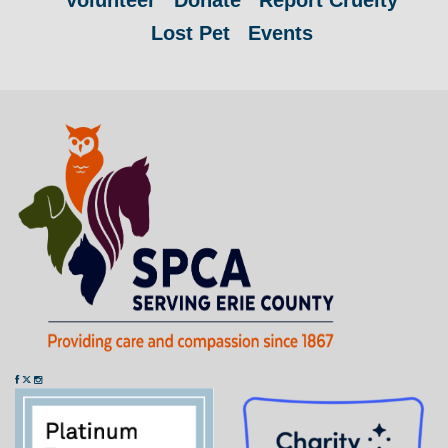
Volunteer
Donate
Report Cruelty
Lost Pet
Events