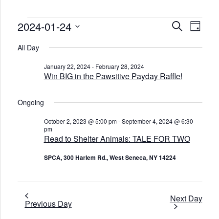
Events
2024-01-24
E
E
S
D
v
v
for
e
e
a
S
e
a
January
n
e
All Day
y
n
r
t
l
24,
t
c
V
e
2024
s
January 22, 2024
-
February 28, 2024
i
c
h
S
Win BIG in the Pawsitive Payday Raffle!
e
t
e
w
d
s
a
a
N
t
r
Ongoing
a
e
c
v
.
h
i
October 2, 2023 @ 5:00 pm
-
September 4, 2024 @ 6:30
a
g
pm
n
a
Read to Shelter Animals: TALE FOR TWO
d
t
V
i
o
i
SPCA, 300 Harlem Rd., West Seneca, NY 14224
n
e
w
s
N
Next Day
a
Previous Day
v
i