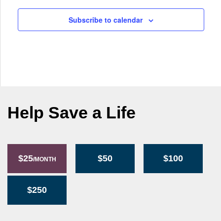
g
a
Subscribe to calendar
t
i
o
n
Help Save a Life
$25
$50
$100
/MONTH
$250