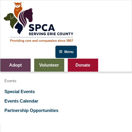
Skip
to
content
Menu
Adopt
Volunteer
Donate
Events
Special Events
Events Calendar
Partnership Opportunities