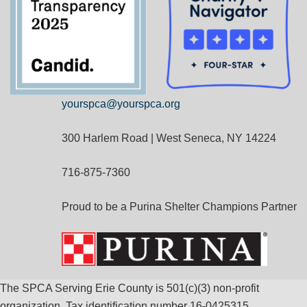
yourspca@yourspca.org
300 Harlem Road | West Seneca, NY 14224
716-875-7360
Proud to be a Purina Shelter Champions Partner
The SPCA Serving Erie County is 501(c)(3) non-profit
organization. Tax identification number 16-0425315.