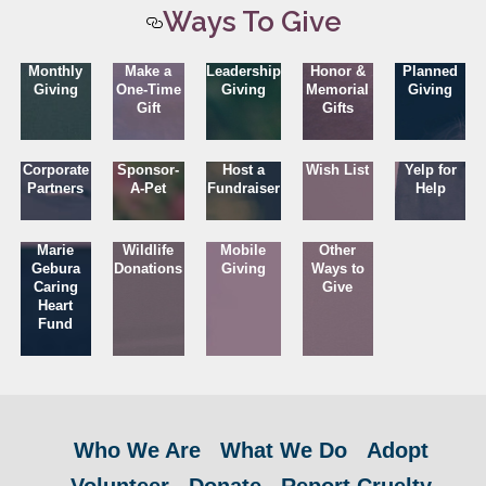
Ways To Give
Monthly
Make a
Leadership
Honor &
Planned
Giving
One-Time
Giving
Memorial
Giving
Gift
Gifts
Corporate
Sponsor-
Host a
Wish List
Yelp for
Partners
A-Pet
Fundraiser
Help
Marie
Wildlife
Mobile
Other
Gebura
Donations
Giving
Ways to
Caring
Give
Heart
Fund
Who We Are
What We Do
Adopt