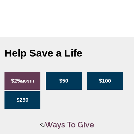
g
a
t
i
o
n
Help Save a Life
$25
$50
$100
/MONTH
$250
Ways To Give