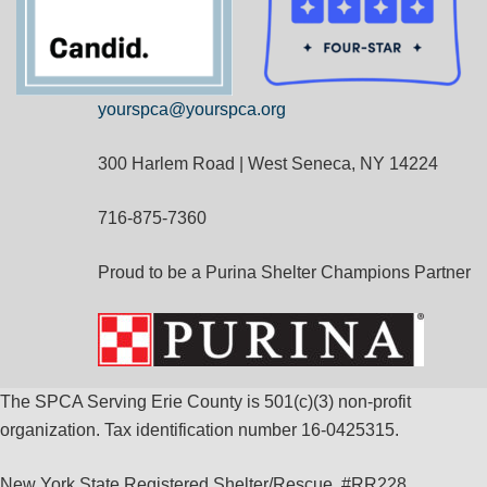
yourspca@yourspca.org
300 Harlem Road | West Seneca, NY 14224
716-875-7360
Proud to be a Purina Shelter Champions Partner
The SPCA Serving Erie County is 501(c)(3) non-profit
organization. Tax identification number 16-0425315.
New York State Registered Shelter/Rescue, #RR228.