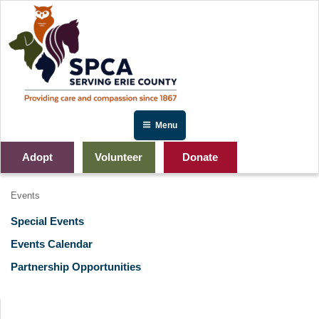
Skip
to
content
Menu
Adopt
Volunteer
Donate
Events
Special Events
Events Calendar
Partnership Opportunities