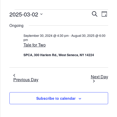
Events
2025-03-02
E
E
S
D
v
v
for
e
e
a
S
e
a
March
n
e
Ongoing
y
n
r
t
l
2,
t
c
V
e
2025
s
September 30, 2024 @ 4:30 pm
-
August 30, 2025 @ 6:00
i
c
h
S
pm
e
t
e
w
Tale for Two
d
s
a
a
N
t
r
SPCA, 300 Harlem Rd., West Seneca, NY 14224
a
e
c
v
.
h
i
a
g
n
a
d
t
Next Day
Previous Day
V
i
o
i
n
e
w
s
Subscribe to calendar
N
a
v
i