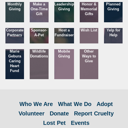
Monthly
Make a
Leadership
Honor &
Planned
Giving
One-Time
Giving
Memorial
Giving
Gift
Gifts
Corporate
Sponsor-
Host a
Wish List
Yelp for
Partners
A-Pet
Fundraiser
Help
Marie
Wildlife
Mobile
Other
Gebura
Donations
Giving
Ways to
Caring
Give
Heart
Fund
Who We Are
What We Do
Adopt
Volunteer
Donate
Report Cruelty
Lost Pet
Events