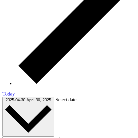
Today
Select date.
2025-04-30
April 30, 2025