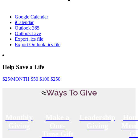
Google Calendar
iCalendar
Outlook 365
Outlook Live
Export .ics file
Export Outlook .ics file
Help Save a Life
$25
/MONTH
$50
$100
$250
Ways To Give
Monthly
Make a
Leadership
Hon
Giving
One-
Giving
Memo
Time Gift
Gi