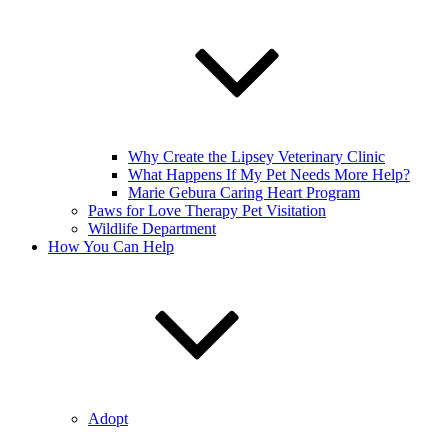
Why Create the Lipsey Veterinary Clinic
What Happens If My Pet Needs More Help?
Marie Gebura Caring Heart Program
Paws for Love Therapy Pet Visitation
Wildlife Department
How You Can Help
Adopt