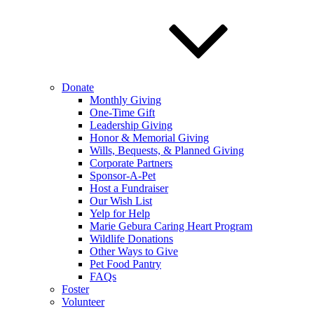
Donate
Monthly Giving
One-Time Gift
Leadership Giving
Honor & Memorial Giving
Wills, Bequests, & Planned Giving
Corporate Partners
Sponsor-A-Pet
Host a Fundraiser
Our Wish List
Yelp for Help
Marie Gebura Caring Heart Program
Wildlife Donations
Other Ways to Give
Pet Food Pantry
FAQs
Foster
Volunteer