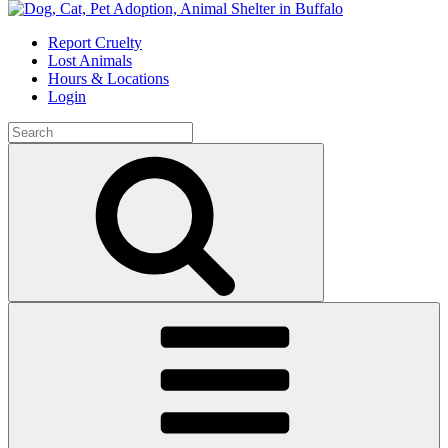
Skip
to
Report Cruelty
content
Lost Animals
Hours & Locations
Login
Search
for:
Search