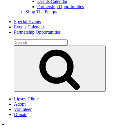
Events Calendar
Partnership Opportunities
Shop The Petique
Special Events
Events Calendar
Partnership Opportunities
Search
for:
Search
Lipsey Clinic
Adopt
Volunteer
Donate