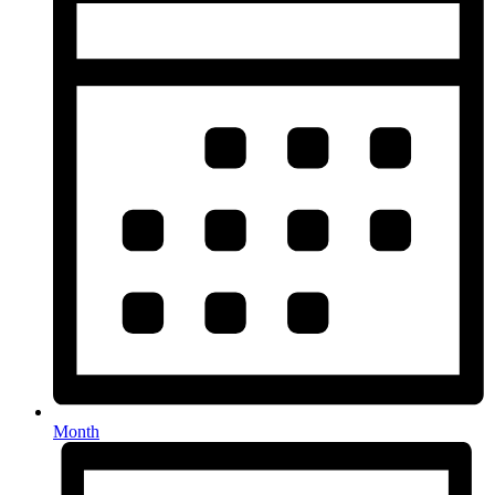
Month