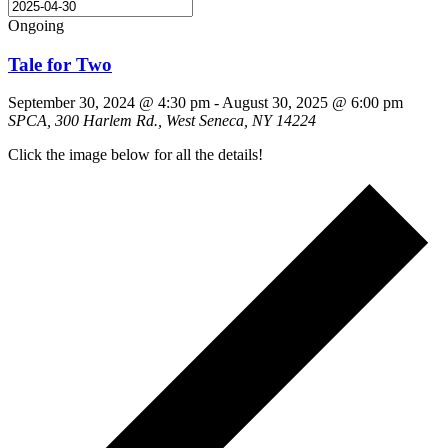
Ongoing
Tale for Two
September 30, 2024 @ 4:30 pm
-
August 30, 2025 @ 6:00 pm
SPCA, 300 Harlem Rd., West Seneca, NY 14224
Click the image below for all the details!