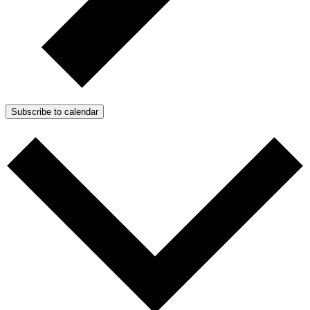
Subscribe to calendar