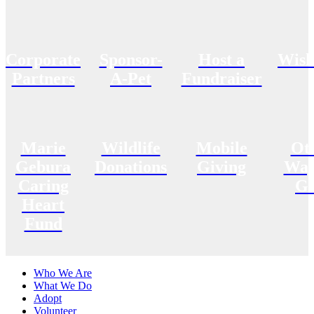
Corporate
Sponsor-
Host a
Wish
Partners
A-Pet
Fundraiser
Marie
Wildlife
Mobile
Ot
Gebura
Donations
Giving
Way
Caring
Gi
Heart
Fund
Who We Are
What We Do
Adopt
Volunteer