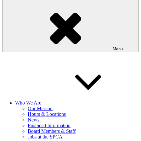
Menu
Who We Are
Our Mission
Hours & Locations
News
Financial Information
Board Members & Staff
Jobs at the SPCA