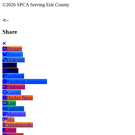
©
2026 SPCA Serving Erie County
Share
Blogger
Bluesky
Delicious
Digg
Email
Facebook
Facebook messenger
Flipboard
Google
Hacker News
Line
LinkedIn
Mastodon
Mix
Odnoklassniki
PDF