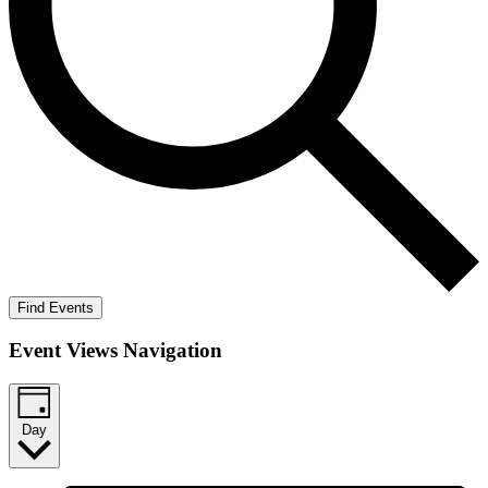
Find Events
Event Views Navigation
Day