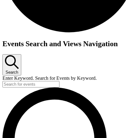
Events
Events Search and Views Navigation
for
April
30,
2025
Search
Enter Keyword. Search for Events by Keyword.