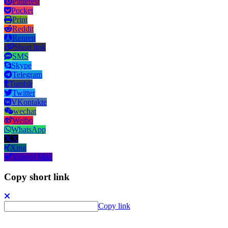
Pinterest
Pocket
Print
Reddit
Renren
Short link
SMS
Skype
Telegram
Tumblr
Twitter
VKontakte
wechat
Weibo
WhatsApp
X
Xing
Yahoo! Mail
Copy short link
Copy link