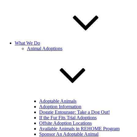
What We Do
Animal Adoptions
Adoptable Animals
Adoption Information
Doggie Entourage: Take a Dog Out!
If the Fur Fits Trial Adoptions
Offsite Adoption Locations
Available Animals in REHOME Program
Sponsor An Adoptable Animal