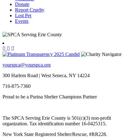
Donate
Report Cruelty
Lost Pet
Events
yourspca@yourspca.org
300 Harlem Road | West Seneca, NY 14224
716-875-7360
Proud to be a Purina Shelter Champions Partner
The SPCA Serving Erie County is 501(c)(3) non-profit
organization. Tax identification number 16-0425315.
New York State Registered Shelter/Rescue, #RR228.