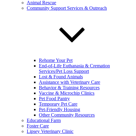
Animal Rescue
Community Support Services & Outreach
Rehome Your Pet
End-of-Life Euthanasia & Cremation
Services/Pet Loss Support
Lost & Found Animals
Assistance with Veterinary Care
Behavior & Training Resources
Vaccine & Microchip Clinics
Pet Food Pantry
Temporary Pet Care
Pet-Friendly Housing
Other Community Resources
Educational Farm
Foster Care
Lipsey Veterinary Clinic