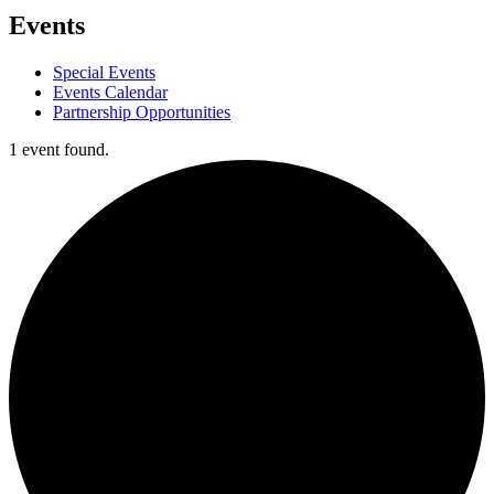
Events
Special Events
Events Calendar
Partnership Opportunities
1 event found.