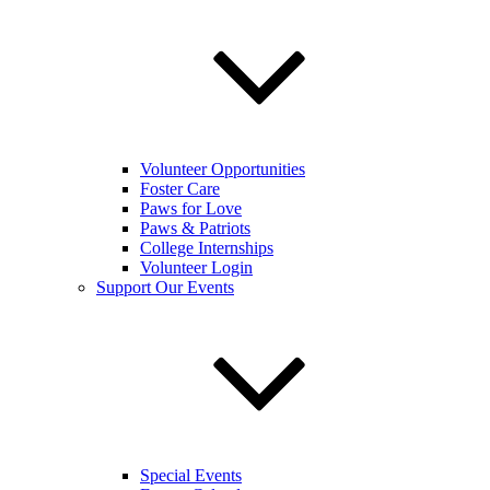
Volunteer Opportunities
Foster Care
Paws for Love
Paws & Patriots
College Internships
Volunteer Login
Support Our Events
Special Events