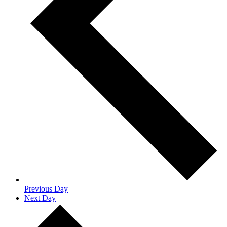
Previous Day
Next Day