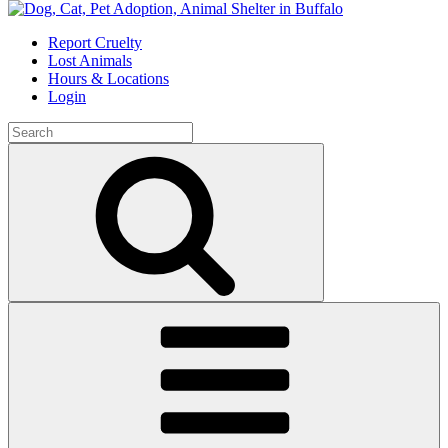
Skip
to
Report Cruelty
content
Lost Animals
Hours & Locations
Login
Search
for:
Search