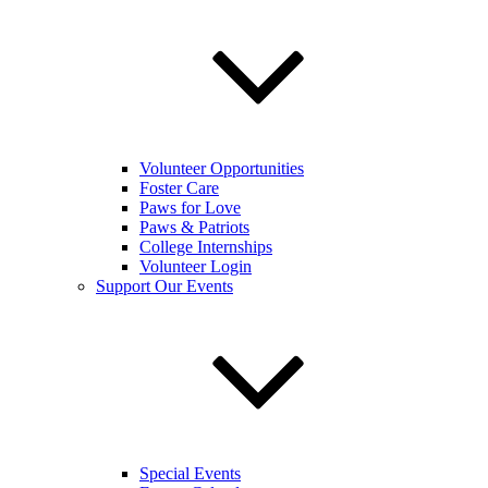
Volunteer Opportunities
Foster Care
Paws for Love
Paws & Patriots
College Internships
Volunteer Login
Support Our Events
Special Events