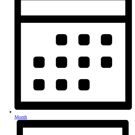
Month