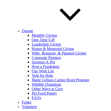
Donate
Monthly Giving
One-Time Gift
Leadership Giving
Honor & Memorial Giving
Wills, Bequests, & Planned Giving
Corporate Partners
Sponsor-A-Pet
Host a Fundraiser
Our Wish List
Yelp for Help
Marie Gebura Caring Heart Program
Wildlife Donations
Other Ways to Give
Pet Food Pantry
FAQs
Foster
Volunteer