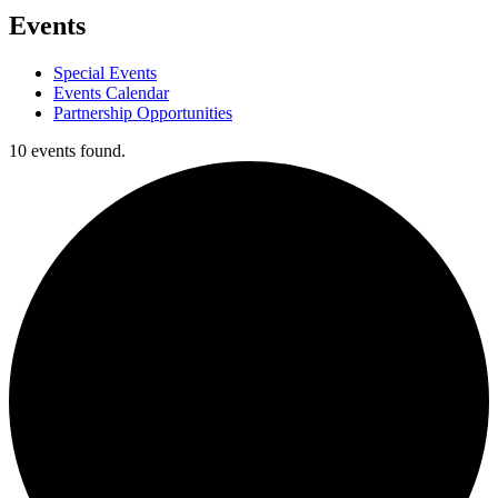
Events
Special Events
Events Calendar
Partnership Opportunities
10 events found.