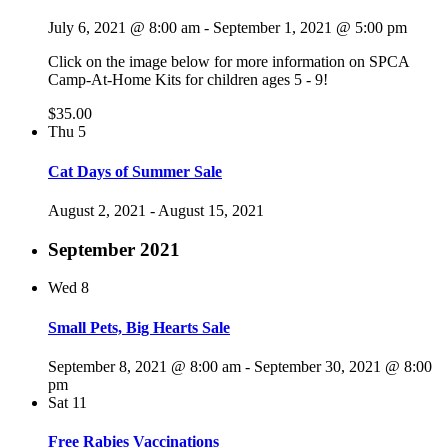
July 6, 2021 @ 8:00 am
-
September 1, 2021 @ 5:00 pm
Click on the image below for more information on SPCA
Camp-At-Home Kits for children ages 5 - 9!
$35.00
Thu
5
Cat Days of Summer Sale
August 2, 2021
-
August 15, 2021
September 2021
Wed
8
Small Pets, Big Hearts Sale
September 8, 2021 @ 8:00 am
-
September 30, 2021 @ 8:00
pm
Sat
11
Free Rabies Vaccinations