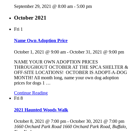
September 29, 2021 @ 8:00 am
-
5:00 pm
October 2021
Fri
1
Name Own Adoption Price
October 1, 2021 @ 9:00 am
-
October 31, 2021 @ 9:00 pm
NAME YOUR OWN ADOPTION PRICES
THROUGHOUT OCTOBER AT THE SPCA SHELTER &
OFF-SITE LOCATIONS! OCTOBER IS ADOPT-A-DOG
MONTH! All month long, name your own dog adoption
prices for dogs 1
…
Continue Reading
Fri
8
2021 Haunted Woods Walk
October 8, 2021 @ 7:00 pm
-
October 30, 2021 @ 7:00 pm
1660 Orchard Park Road
1660 Orchard Park Road, Buffalo,