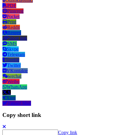
Odnoklassniki
PDF
Pinterest
Pocket
Print
Reddit
Renren
Short link
SMS
Skype
Telegram
Tumblr
Twitter
VKontakte
wechat
Weibo
WhatsApp
X
Xing
Yahoo! Mail
Copy short link
Copy link