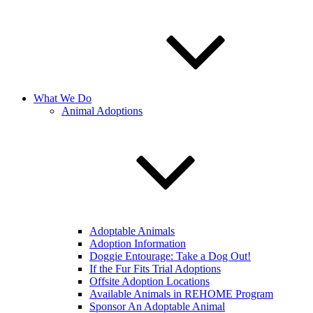
What We Do
Animal Adoptions
Adoptable Animals
Adoption Information
Doggie Entourage: Take a Dog Out!
If the Fur Fits Trial Adoptions
Offsite Adoption Locations
Available Animals in REHOME Program
Sponsor An Adoptable Animal