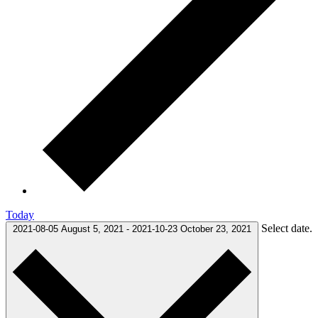
Today
Select date.
2021-08-05
August 5, 2021
-
2021-10-23
October 23, 2021