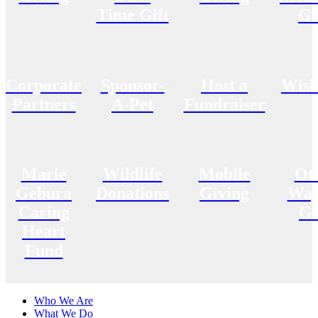
Time Gift
Gi
Corporate
Sponsor-
Host a
Wish
Partners
A-Pet
Fundraiser
Marie
Wildlife
Mobile
Ot
Gebura
Donations
Giving
Way
Caring
Gi
Heart
Fund
Who We Are
What We Do