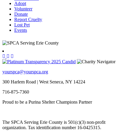
Adopt
Volunteer
Donate
Report Cruelty
Lost Pet
Events
yourspca@yourspca.org
300 Harlem Road | West Seneca, NY 14224
716-875-7360
Proud to be a Purina Shelter Champions Partner
The SPCA Serving Erie County is 501(c)(3) non-profit
organization. Tax identification number 16-0425315.