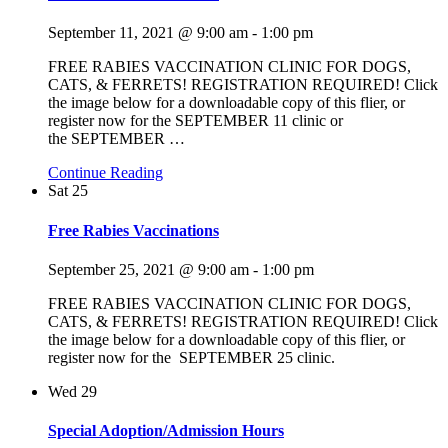
September 11, 2021 @ 9:00 am
-
1:00 pm
FREE RABIES VACCINATION CLINIC FOR DOGS,
CATS, & FERRETS! REGISTRATION REQUIRED! Click
the image below for a downloadable copy of this flier, or
register now for the SEPTEMBER 11 clinic or
the SEPTEMBER
…
Continue Reading
Sat
25
Free Rabies Vaccinations
September 25, 2021 @ 9:00 am
-
1:00 pm
FREE RABIES VACCINATION CLINIC FOR DOGS,
CATS, & FERRETS! REGISTRATION REQUIRED! Click
the image below for a downloadable copy of this flier, or
register now for the SEPTEMBER 25 clinic.
Wed
29
Special Adoption/Admission Hours