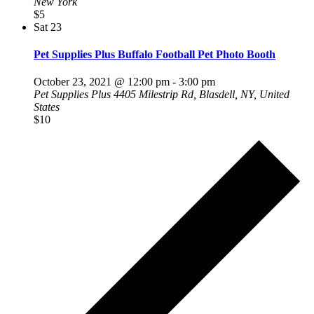
New York
$5
Sat
23
Pet Supplies Plus Buffalo Football Pet Photo Booth
October 23, 2021 @ 12:00 pm
-
3:00 pm
Pet Supplies Plus
4405 Milestrip Rd, Blasdell, NY, United
States
$10