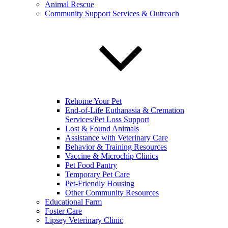
Animal Rescue
Community Support Services & Outreach
Rehome Your Pet
End-of-Life Euthanasia & Cremation
Services/Pet Loss Support
Lost & Found Animals
Assistance with Veterinary Care
Behavior & Training Resources
Vaccine & Microchip Clinics
Pet Food Pantry
Temporary Pet Care
Pet-Friendly Housing
Other Community Resources
Educational Farm
Foster Care
Lipsey Veterinary Clinic