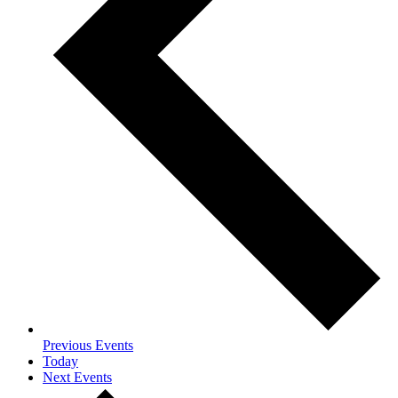
Previous
Events
Today
Next
Events