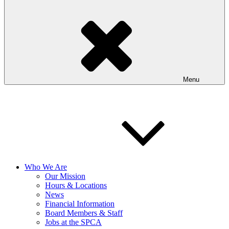
Menu
Who We Are
Our Mission
Hours & Locations
News
Financial Information
Board Members & Staff
Jobs at the SPCA