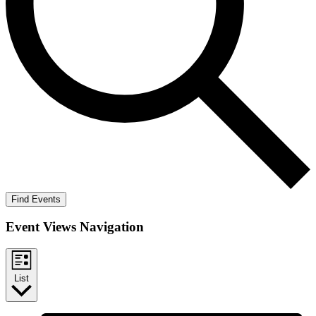
Find Events
Event Views Navigation
List