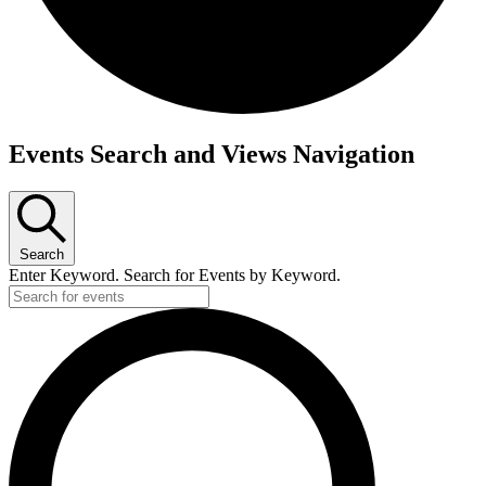
Events
Events Search and Views Navigation
Search
Enter Keyword. Search for Events by Keyword.