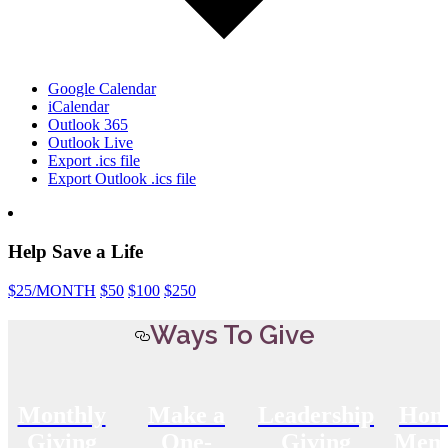
Google Calendar
iCalendar
Outlook 365
Outlook Live
Export .ics file
Export Outlook .ics file
Help Save a Life
$25
/MONTH
$50
$100
$250
Ways To Give
Monthly
Make a
Leadership
Hon
Giving
One-
Giving
Memo