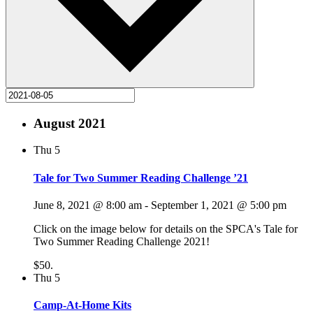
August 2021
Thu
5
Tale for Two Summer Reading Challenge ’21
June 8, 2021 @ 8:00 am
-
September 1, 2021 @ 5:00 pm
Click on the image below for details on the SPCA's Tale for
Two Summer Reading Challenge 2021!
$50.
Thu
5
Camp-At-Home Kits