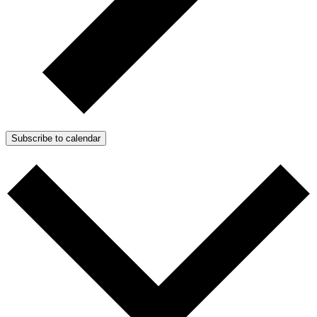
Subscribe to calendar