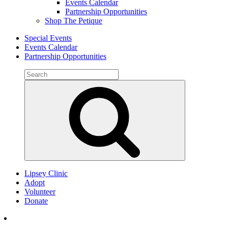
Events Calendar
Partnership Opportunities
Shop The Petique
Special Events
Events Calendar
Partnership Opportunities
Search
for:
Search
Lipsey Clinic
Adopt
Volunteer
Donate