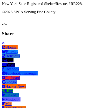
New York State Registered Shelter/Rescue, #RR228.
©
2026 SPCA Serving Erie County
Share
Blogger
Bluesky
Delicious
Digg
Email
Facebook
Facebook messenger
Flipboard
Google
Hacker News
Line
LinkedIn
Mastodon
Mix