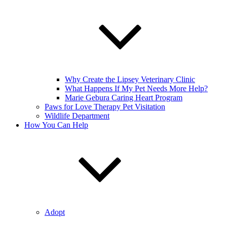
Why Create the Lipsey Veterinary Clinic
What Happens If My Pet Needs More Help?
Marie Gebura Caring Heart Program
Paws for Love Therapy Pet Visitation
Wildlife Department
How You Can Help
Adopt