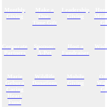
Monthly
Make a
Leadership
Hon
Giving
One-
Giving
Memo
Time Gift
Gi
Corporate
Sponsor-
Host a
Wish
Partners
A-Pet
Fundraiser
Marie
Wildlife
Mobile
Ot
Gebura
Donations
Giving
Way
Caring
Gi
Heart
Fund