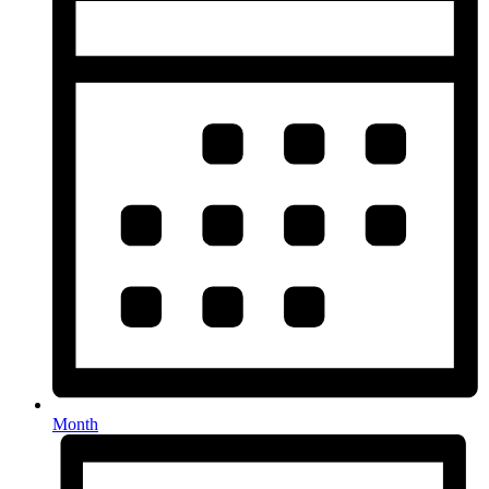
Month