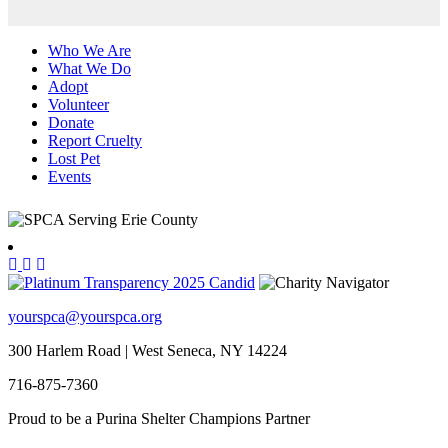
Who We Are
What We Do
Adopt
Volunteer
Donate
Report Cruelty
Lost Pet
Events
yourspca@yourspca.org
300 Harlem Road | West Seneca, NY 14224
716-875-7360
Proud to be a Purina Shelter Champions Partner