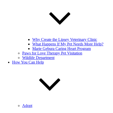
Why Create the Lipsey Veterinary Clinic
What Happens If My Pet Needs More Help?
Marie Gebura Caring Heart Program
Paws for Love Therapy Pet Visitation
Wildlife Department
How You Can Help
Adopt