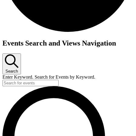
Events
Events Search and Views Navigation
Search
Enter Keyword. Search for Events by Keyword.