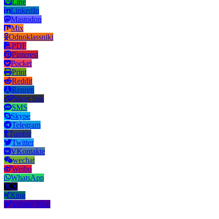
Line
LinkedIn
Mastodon
Mix
Odnoklassniki
PDF
Pinterest
Pocket
Print
Reddit
Renren
Short link
SMS
Skype
Telegram
Tumblr
Twitter
VKontakte
wechat
Weibo
WhatsApp
X
Xing
Yahoo! Mail