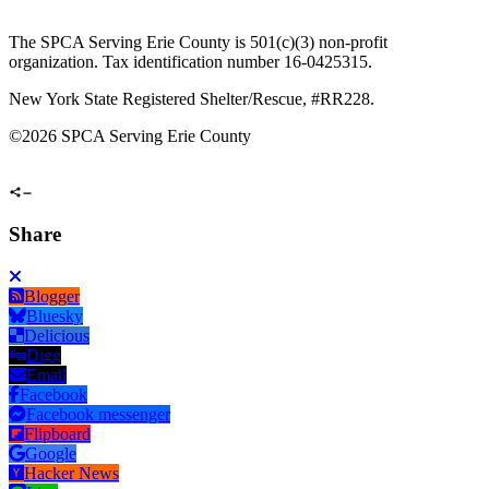
The SPCA Serving Erie County is 501(c)(3) non-profit
organization. Tax identification number 16-0425315.
New York State Registered Shelter/Rescue, #RR228.
©
2026 SPCA Serving Erie County
Share
Blogger
Bluesky
Delicious
Digg
Email
Facebook
Facebook messenger
Flipboard
Google
Hacker News