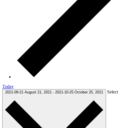
Today
Select
2021-08-21
August 21, 2021
-
2021-10-25
October 25, 2021