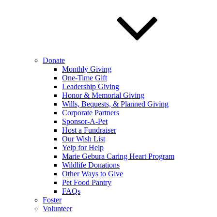
Donate
Monthly Giving
One-Time Gift
Leadership Giving
Honor & Memorial Giving
Wills, Bequests, & Planned Giving
Corporate Partners
Sponsor-A-Pet
Host a Fundraiser
Our Wish List
Yelp for Help
Marie Gebura Caring Heart Program
Wildlife Donations
Other Ways to Give
Pet Food Pantry
FAQs
Foster
Volunteer