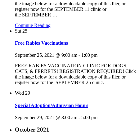
the image below for a downloadable copy of this flier, or
register now for the SEPTEMBER 11 clinic or
the SEPTEMBER
…
Continue Reading
Sat
25
Free Rabies Vaccinations
September 25, 2021 @ 9:00 am
-
1:00 pm
FREE RABIES VACCINATION CLINIC FOR DOGS,
CATS, & FERRETS! REGISTRATION REQUIRED! Click
the image below for a downloadable copy of this flier, or
register now for the SEPTEMBER 25 clinic.
Wed
29
Special Adoption/Admission Hours
September 29, 2021 @ 8:00 am
-
5:00 pm
October 2021