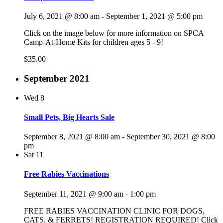
July 6, 2021 @ 8:00 am
-
September 1, 2021 @ 5:00 pm
Click on the image below for more information on SPCA
Camp-At-Home Kits for children ages 5 - 9!
$35.00
September 2021
Wed
8
Small Pets, Big Hearts Sale
September 8, 2021 @ 8:00 am
-
September 30, 2021 @ 8:00
pm
Sat
11
Free Rabies Vaccinations
September 11, 2021 @ 9:00 am
-
1:00 pm
FREE RABIES VACCINATION CLINIC FOR DOGS,
CATS, & FERRETS! REGISTRATION REQUIRED! Click