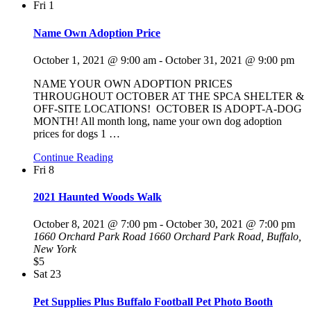
Fri
1
Name Own Adoption Price
October 1, 2021 @ 9:00 am
-
October 31, 2021 @ 9:00 pm
NAME YOUR OWN ADOPTION PRICES
THROUGHOUT OCTOBER AT THE SPCA SHELTER &
OFF-SITE LOCATIONS! OCTOBER IS ADOPT-A-DOG
MONTH! All month long, name your own dog adoption
prices for dogs 1
…
Continue Reading
Fri
8
2021 Haunted Woods Walk
October 8, 2021 @ 7:00 pm
-
October 30, 2021 @ 7:00 pm
1660 Orchard Park Road
1660 Orchard Park Road, Buffalo,
New York
$5
Sat
23
Pet Supplies Plus Buffalo Football Pet Photo Booth