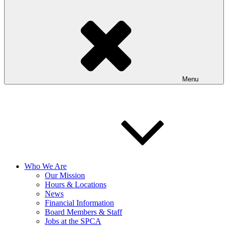
Menu
Who We Are
Our Mission
Hours & Locations
News
Financial Information
Board Members & Staff
Jobs at the SPCA