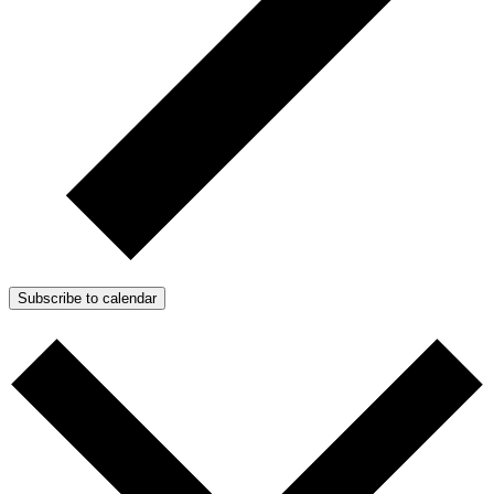
Subscribe to calendar