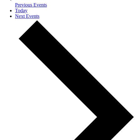
Previous
Events
Today
Next
Events