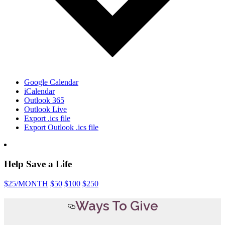
Google Calendar
iCalendar
Outlook 365
Outlook Live
Export .ics file
Export Outlook .ics file
Help Save a Life
$25
/MONTH
$50
$100
$250
Ways To Give