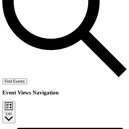
Find Events
Event Views Navigation
List