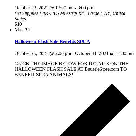
October 23, 2021 @ 12:00 pm
-
3:00 pm
Pet Supplies Plus
4405 Milestrip Rd, Blasdell, NY, United
States
$10
Mon
25
Halloween Flash Sale Benefits SPCA
October 25, 2021 @ 2:00 pm
-
October 31, 2021 @ 11:30 pm
CLICK THE IMAGE BELOW FOR DETAILS ON THE
HALLOWEEN FLASH SALE AT BauerleStore.com TO
BENEFIT SPCA ANIMALS!