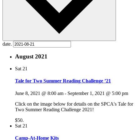
date.
August 2021
Sat
21
Tale for Two Summer Reading Challenge ’21
June 8, 2021 @ 8:00 am
-
September 1, 2021 @ 5:00 pm
Click on the image below for details on the SPCA's Tale for
Two Summer Reading Challenge 2021!
$50.
Sat
21
Camp-At-Home Kits