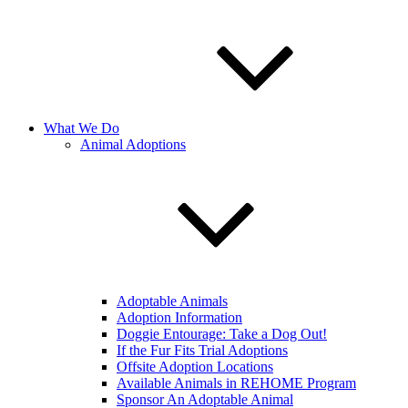
What We Do
Animal Adoptions
Adoptable Animals
Adoption Information
Doggie Entourage: Take a Dog Out!
If the Fur Fits Trial Adoptions
Offsite Adoption Locations
Available Animals in REHOME Program
Sponsor An Adoptable Animal