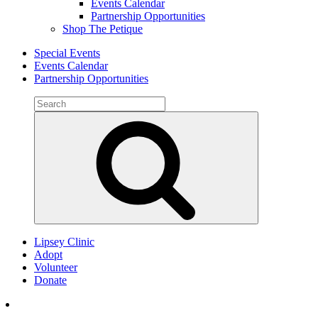
Events Calendar
Partnership Opportunities
Shop The Petique
Special Events
Events Calendar
Partnership Opportunities
Search
for:
Search
Lipsey Clinic
Adopt
Volunteer
Donate