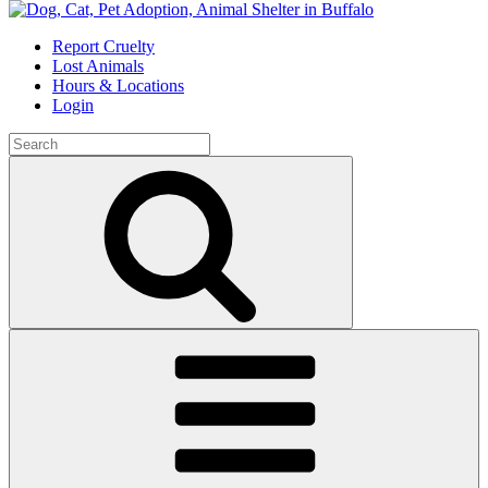
Skip
to
Report Cruelty
content
Lost Animals
Hours & Locations
Login
Search
for:
Search