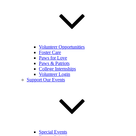
Volunteer Opportunities
Foster Care
Paws for Love
Paws & Patriots
College Internships
Volunteer Login
Support Our Events
Special Events