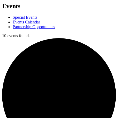
Events
Special Events
Events Calendar
Partnership Opportunities
10 events found.