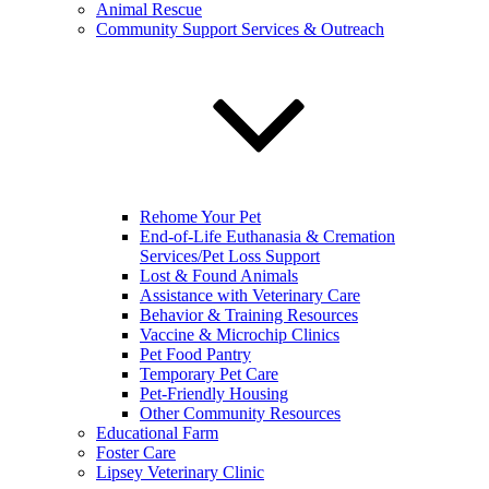
Animal Rescue
Community Support Services & Outreach
Rehome Your Pet
End-of-Life Euthanasia & Cremation
Services/Pet Loss Support
Lost & Found Animals
Assistance with Veterinary Care
Behavior & Training Resources
Vaccine & Microchip Clinics
Pet Food Pantry
Temporary Pet Care
Pet-Friendly Housing
Other Community Resources
Educational Farm
Foster Care
Lipsey Veterinary Clinic