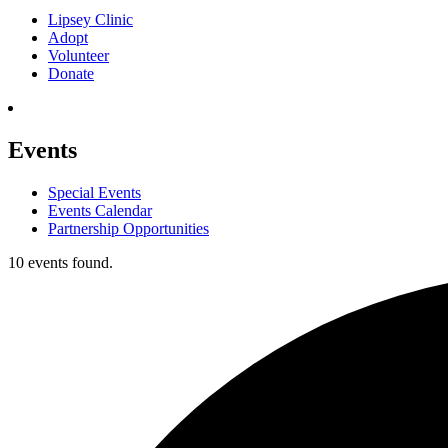
Lipsey Clinic
Adopt
Volunteer
Donate
Events
Special Events
Events Calendar
Partnership Opportunities
10 events found.