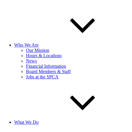
Who We Are
Our Mission
Hours & Locations
News
Financial Information
Board Members & Staff
Jobs at the SPCA
What We Do