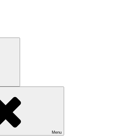
Search
Menu