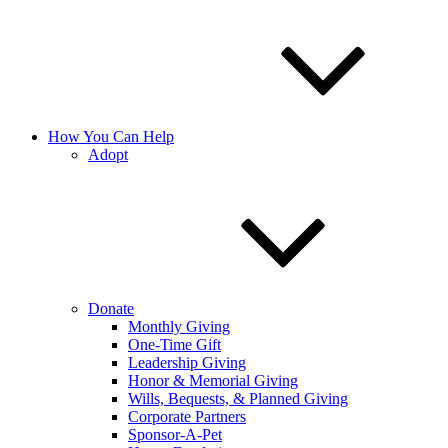
How You Can Help
Adopt
Donate
Monthly Giving
One-Time Gift
Leadership Giving
Honor & Memorial Giving
Wills, Bequests, & Planned Giving
Corporate Partners
Sponsor-A-Pet