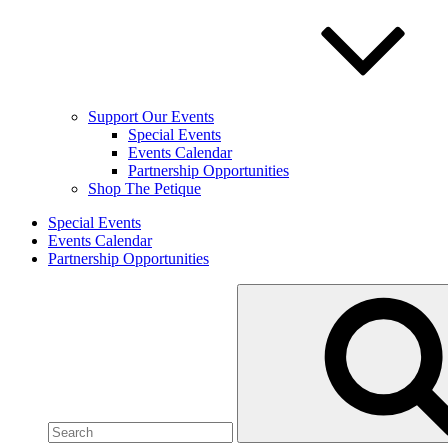
Support Our Events
Special Events
Events Calendar
Partnership Opportunities
Shop The Petique
Special Events
Events Calendar
Partnership Opportunities
Search
for: