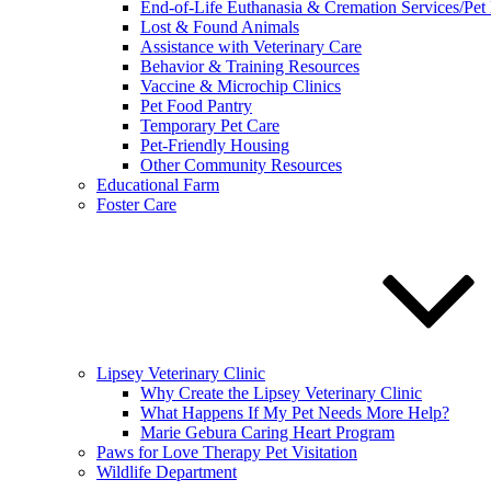
End-of-Life Euthanasia & Cremation Services/Pet
Lost & Found Animals
Assistance with Veterinary Care
Behavior & Training Resources
Vaccine & Microchip Clinics
Pet Food Pantry
Temporary Pet Care
Pet-Friendly Housing
Other Community Resources
Educational Farm
Foster Care
Lipsey Veterinary Clinic
Why Create the Lipsey Veterinary Clinic
What Happens If My Pet Needs More Help?
Marie Gebura Caring Heart Program
Paws for Love Therapy Pet Visitation
Wildlife Department