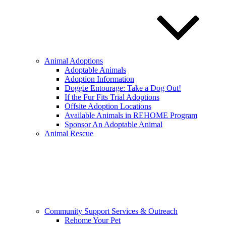
Animal Adoptions
Adoptable Animals
Adoption Information
Doggie Entourage: Take a Dog Out!
If the Fur Fits Trial Adoptions
Offsite Adoption Locations
Available Animals in REHOME Program
Sponsor An Adoptable Animal
Animal Rescue
Community Support Services & Outreach
Rehome Your Pet