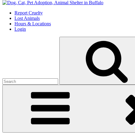
Skip
to
Report Cruelty
content
Lost Animals
Hours & Locations
Login
Search
for: