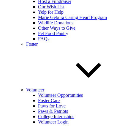
Host a Fundraiser
Our Wish List
Yelp for Help
Marie Gebura Caring Heart Program
Wildlife Donations
Other Ways to Give
Pet Food Pantry
FAQs
Foster
Volunteer
Volunteer Opportunities
Foster Care
Paws for Love
Paws & Patriots
College Internships
Volunteer Login