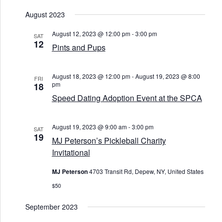
g
a
August 2023
t
i
August 12, 2023 @ 12:00 pm
-
3:00 pm
SAT
o
12
Pints and Pups
n
August 18, 2023 @ 12:00 pm
-
August 19, 2023 @ 8:00
FRI
pm
18
Speed Dating Adoption Event at the SPCA
August 19, 2023 @ 9:00 am
-
3:00 pm
SAT
19
MJ Peterson’s Pickleball Charity
Invitational
MJ Peterson
4703 Transit Rd, Depew, NY, United States
$50
September 2023