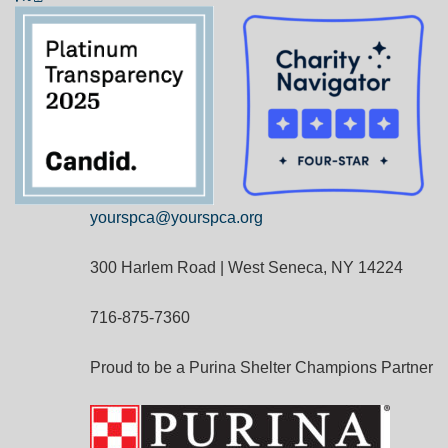
yourspca@yourspca.org
300 Harlem Road | West Seneca, NY 14224
716-875-7360
Proud to be a Purina Shelter Champions Partner