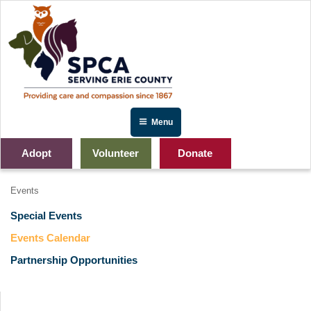
Skip
to
content
Menu
Adopt
Volunteer
Donate
Events
Special Events
Events Calendar
Partnership Opportunities