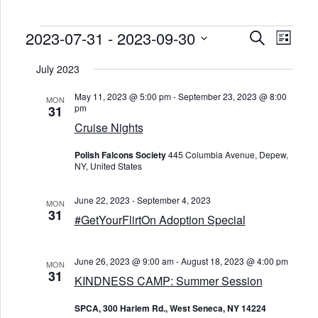
Events
2023-07-31
 - 
2023-09-30
E
E
S
L
v
v
e
e
i
S
e
a
n
e
July 2023
s
n
r
t
l
t
t
c
V
e
s
May 11, 2023 @ 5:00 pm
-
September 23, 2023 @ 8:00
i
c
MON
h
S
pm
31
e
t
e
w
d
Cruise Nights
s
a
a
N
t
r
a
e
Polish Falcons Society
445 Columbia Avenue, Depew,
c
v
.
NY, United States
h
i
a
g
n
a
June 22, 2023
-
September 4, 2023
d
MON
t
31
V
i
#GetYourFlirtOn Adoption Special
o
i
n
e
w
June 26, 2023 @ 9:00 am
-
August 18, 2023 @ 4:00 pm
s
MON
31
N
KINDNESS CAMP: Summer Session
a
v
SPCA, 300 Harlem Rd., West Seneca, NY 14224
i