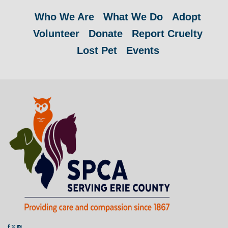
Who We Are
What We Do
Adopt
Volunteer
Donate
Report Cruelty
Lost Pet
Events