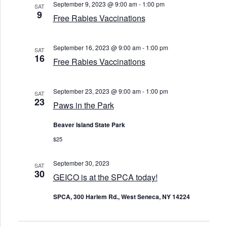
September 9, 2023 @ 9:00 am
-
1:00 pm
SAT
9
Free Rabies Vaccinations
September 16, 2023 @ 9:00 am
-
1:00 pm
SAT
16
Free Rabies Vaccinations
September 23, 2023 @ 9:00 am
-
1:00 pm
SAT
23
Paws in the Park
Beaver Island State Park
$25
September 30, 2023
SAT
30
GEICO is at the SPCA today!
SPCA, 300 Harlem Rd., West Seneca, NY 14224