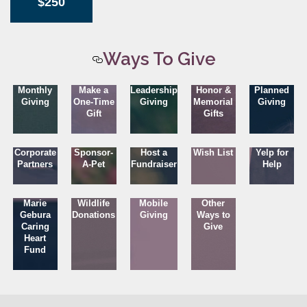
$250
Ways To Give
Monthly
Make a
Leadership
Honor &
Planned
Giving
One-Time
Giving
Memorial
Giving
Gift
Gifts
Corporate
Sponsor-
Host a
Wish List
Yelp for
Partners
A-Pet
Fundraiser
Help
Marie
Wildlife
Mobile
Other
Gebura
Donations
Giving
Ways to
Caring
Give
Heart
Fund