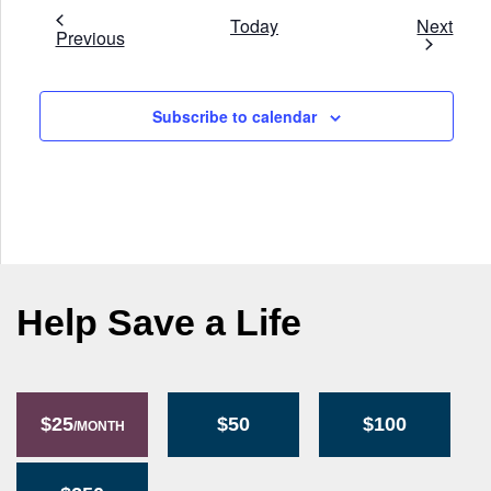
Even
Today
Next
Events
Previous
Subscribe to calendar
Help Save a Life
$25
$50
$100
/MONTH