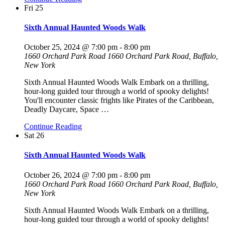
Fri
25
Sixth Annual Haunted Woods Walk
October 25, 2024 @ 7:00 pm
-
8:00 pm
1660 Orchard Park Road
1660 Orchard Park Road, Buffalo,
New York
Sixth Annual Haunted Woods Walk Embark on a thrilling,
hour-long guided tour through a world of spooky delights!
You'll encounter classic frights like Pirates of the Caribbean,
Deadly Daycare, Space
…
Continue Reading
Sat
26
Sixth Annual Haunted Woods Walk
October 26, 2024 @ 7:00 pm
-
8:00 pm
1660 Orchard Park Road
1660 Orchard Park Road, Buffalo,
New York
Sixth Annual Haunted Woods Walk Embark on a thrilling,
hour-long guided tour through a world of spooky delights!