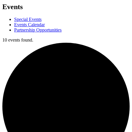
Events
Special Events
Events Calendar
Partnership Opportunities
10 events found.