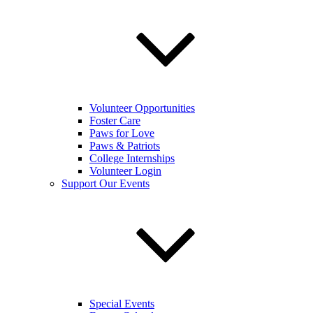
Volunteer Opportunities
Foster Care
Paws for Love
Paws & Patriots
College Internships
Volunteer Login
Support Our Events
Special Events