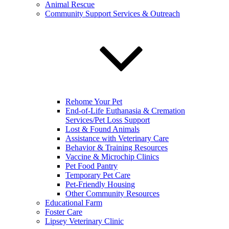
Animal Rescue
Community Support Services & Outreach
Rehome Your Pet
End-of-Life Euthanasia & Cremation
Services/Pet Loss Support
Lost & Found Animals
Assistance with Veterinary Care
Behavior & Training Resources
Vaccine & Microchip Clinics
Pet Food Pantry
Temporary Pet Care
Pet-Friendly Housing
Other Community Resources
Educational Farm
Foster Care
Lipsey Veterinary Clinic