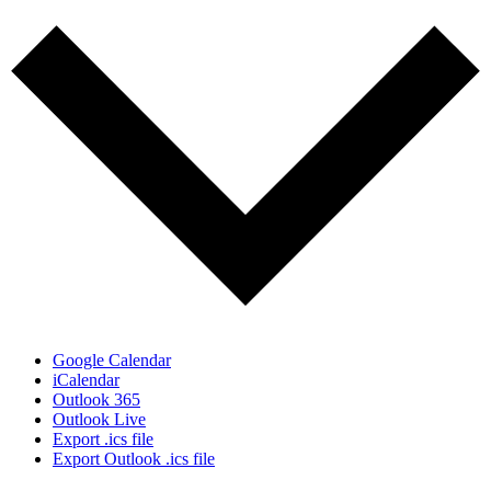
Google Calendar
iCalendar
Outlook 365
Outlook Live
Export .ics file
Export Outlook .ics file