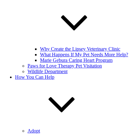
Why Create the Lipsey Veterinary Clinic
What Happens If My Pet Needs More Help?
Marie Gebura Caring Heart Program
Paws for Love Therapy Pet Visitation
Wildlife Department
How You Can Help
Adopt