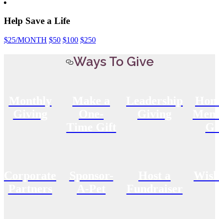
Help Save a Life
$25
/MONTH
$50
$100
$250
Ways To Give
Monthly
Make a
Leadership
Hon
Giving
One-
Giving
Memo
Time Gift
Gi
Corporate
Sponsor-
Host a
Wish
Partners
A-Pet
Fundraiser