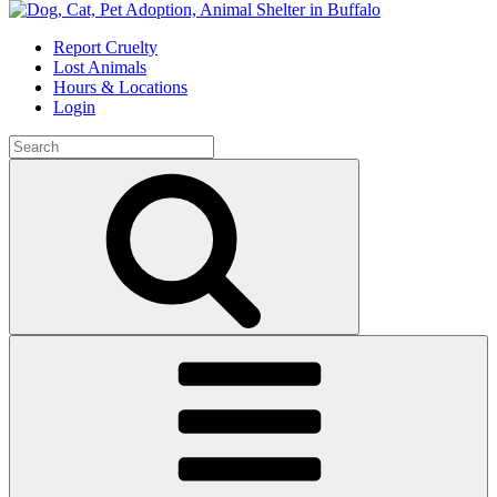
Skip
to
Report Cruelty
content
Lost Animals
Hours & Locations
Login
Search
for:
Search