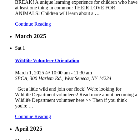
BREAK! A unique learning experience for children who have
at least one thing in common: THEIR LOVE FOR
ANIMALS! Children will learn about a
…
Continue Reading
March 2025
Sat
1
Wildlife Volunteer Orientation
March 1, 2025 @ 10:00 am
-
11:30 am
SPCA, 300 Harlem Rd., West Seneca, NY 14224
Get a little wild and join our flock! We're looking for
Wildlife Department volunteers! Read more about becoming a
Wildlife Department volunteer here >> Then if you think
you're
…
Continue Reading
April 2025