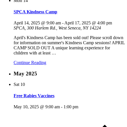
Mon
14
SPCA Kindness Camp
April 14, 2025 @ 9:00 am
-
April 17, 2025 @ 4:00 pm
SPCA, 300 Harlem Rd., West Seneca, NY 14224
April's Kindness Camp has been sold out! Please scroll down
for information on summer's Kindness Camp sessions! APRIL
CAMP SOLD OUT A unique learning experience for
children with at least
…
Continue Reading
May 2025
Sat
10
Free Rabies Vaccines
May 10, 2025 @ 9:00 am
-
1:00 pm