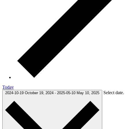
Today
Select date.
2024-10-19
October 19, 2024
-
2025-05-10
May 10, 2025