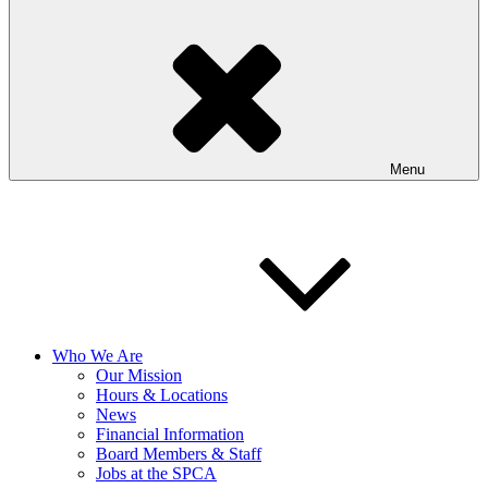
Menu
Who We Are
Our Mission
Hours & Locations
News
Financial Information
Board Members & Staff
Jobs at the SPCA