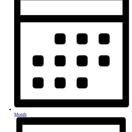
Month