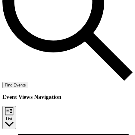
Find Events
Event Views Navigation
List