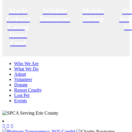
Marie
Wildlife
Mobile
Ot
Gebura
Donations
Giving
Way
Caring
Gi
Heart
Fund
Who We Are
What We Do
Adopt
Volunteer
Donate
Report Cruelty
Lost Pet
Events