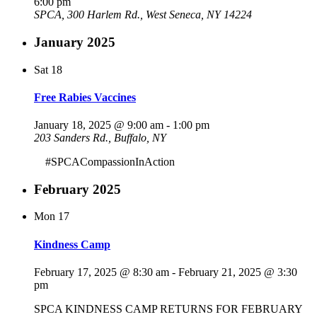
6:00 pm
SPCA, 300 Harlem Rd., West Seneca, NY 14224
January 2025
Sat
18
Free Rabies Vaccines
January 18, 2025 @ 9:00 am
-
1:00 pm
203 Sanders Rd., Buffalo, NY
#SPCACompassionInAction
February 2025
Mon
17
Kindness Camp
February 17, 2025 @ 8:30 am
-
February 21, 2025 @ 3:30
pm
SPCA KINDNESS CAMP RETURNS FOR FEBRUARY