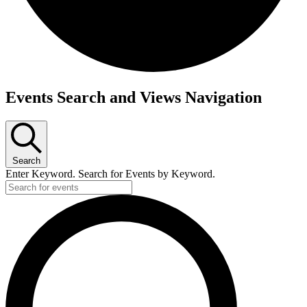
Events
Events Search and Views Navigation
Search
Enter Keyword. Search for Events by Keyword.