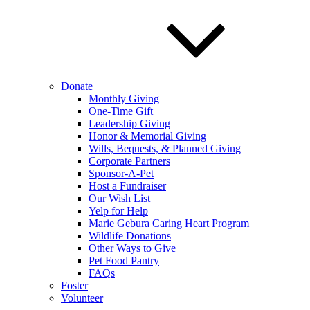
Donate
Monthly Giving
One-Time Gift
Leadership Giving
Honor & Memorial Giving
Wills, Bequests, & Planned Giving
Corporate Partners
Sponsor-A-Pet
Host a Fundraiser
Our Wish List
Yelp for Help
Marie Gebura Caring Heart Program
Wildlife Donations
Other Ways to Give
Pet Food Pantry
FAQs
Foster
Volunteer