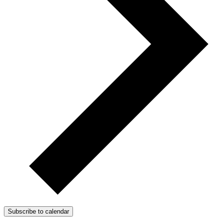
Subscribe to calendar