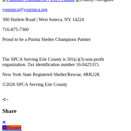
yourspca@yourspca.org
300 Harlem Road | West Seneca, NY 14224
716-875-7360
Proud to be a Purina Shelter Champions Partner
The SPCA Serving Erie County is 501(c)(3) non-profit
organization. Tax identification number 16-0425315.
New York State Registered Shelter/Rescue, #RR228.
©
2026 SPCA Serving Erie County
Share
Blogger