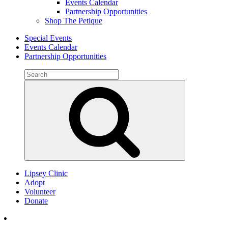
Events Calendar
Partnership Opportunities
Shop The Petique
Special Events
Events Calendar
Partnership Opportunities
Search
for:
Search
Lipsey Clinic
Adopt
Volunteer
Donate