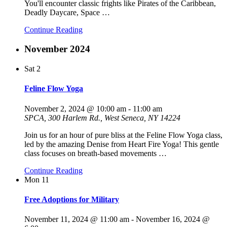
You'll encounter classic frights like Pirates of the Caribbean,
Deadly Daycare, Space
…
Continue Reading
November 2024
Sat
2
Feline Flow Yoga
November 2, 2024 @ 10:00 am
-
11:00 am
SPCA, 300 Harlem Rd., West Seneca, NY 14224
Join us for an hour of pure bliss at the Feline Flow Yoga class,
led by the amazing Denise from Heart Fire Yoga! This gentle
class focuses on breath-based movements
…
Continue Reading
Mon
11
Free Adoptions for Military
November 11, 2024 @ 11:00 am
-
November 16, 2024 @