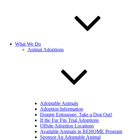
What We Do
Animal Adoptions
Adoptable Animals
Adoption Information
Doggie Entourage: Take a Dog Out!
If the Fur Fits Trial Adoptions
Offsite Adoption Locations
Available Animals in REHOME Program
Sponsor An Adoptable Animal