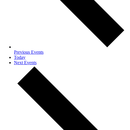
Previous
Events
Today
Next
Events