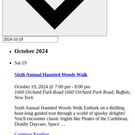
October 2024
Sat
19
Sixth Annual Haunted Woods Walk
October 19, 2024 @ 7:00 pm
-
8:00 pm
1660 Orchard Park Road
1660 Orchard Park Road, Buffalo,
New York
Sixth Annual Haunted Woods Walk Embark on a thrilling,
hour-long guided tour through a world of spooky delights!
You'll encounter classic frights like Pirates of the Caribbean,
Deadly Daycare, Space
…
Continue Reading