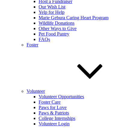
Host a Fundraiser
Our Wish List
Yelp for Help
Marie Gebura Caring Heart Program
Wildlife Donations
Other Ways to Give
Pet Food Pantry
FAQs
Foster
Volunteer
Volunteer Opportunities
Foster Care
Paws for Love
Paws & Patriots
College Internships
Volunteer Login