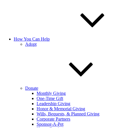
How You Can Help
Adopt
Donate
Monthly Giving
One-Time Gift
Leadership Giving
Honor & Memorial Giving
Wills, Bequests, & Planned Giving
Corporate Partners
Sponsor-A-Pet