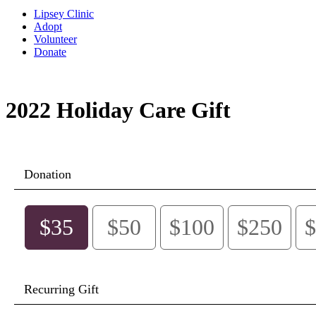
Lipsey Clinic
Adopt
Volunteer
Donate
2022 Holiday Care Gift
Donation
$35
$50
$100
$250
$
Recurring Gift