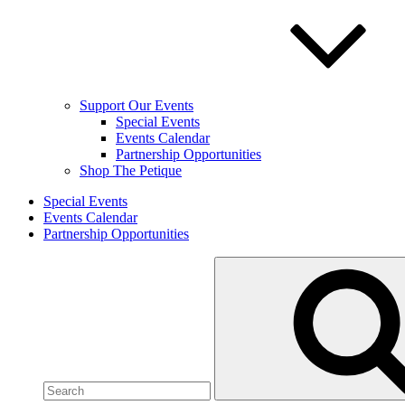
Support Our Events
Special Events
Events Calendar
Partnership Opportunities
Shop The Petique
Special Events
Events Calendar
Partnership Opportunities
Search
for: