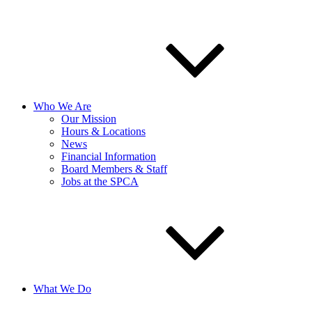
Who We Are
Our Mission
Hours & Locations
News
Financial Information
Board Members & Staff
Jobs at the SPCA
What We Do