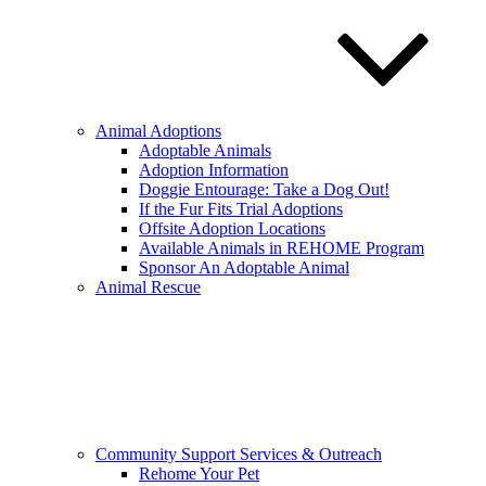
Animal Adoptions
Adoptable Animals
Adoption Information
Doggie Entourage: Take a Dog Out!
If the Fur Fits Trial Adoptions
Offsite Adoption Locations
Available Animals in REHOME Program
Sponsor An Adoptable Animal
Animal Rescue
Community Support Services & Outreach
Rehome Your Pet