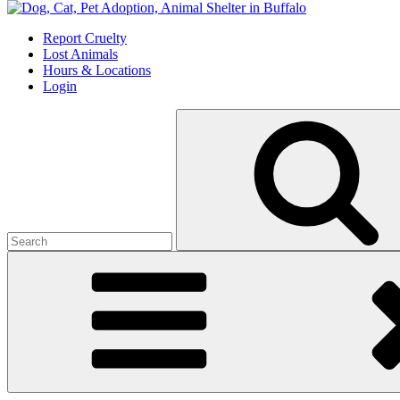
Skip
to
Report Cruelty
content
Lost Animals
Hours & Locations
Login
Search
for: