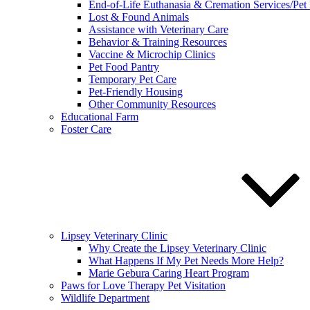
End-of-Life Euthanasia & Cremation Services/Pet
Lost & Found Animals
Assistance with Veterinary Care
Behavior & Training Resources
Vaccine & Microchip Clinics
Pet Food Pantry
Temporary Pet Care
Pet-Friendly Housing
Other Community Resources
Educational Farm
Foster Care
Lipsey Veterinary Clinic
Why Create the Lipsey Veterinary Clinic
What Happens If My Pet Needs More Help?
Marie Gebura Caring Heart Program
Paws for Love Therapy Pet Visitation
Wildlife Department