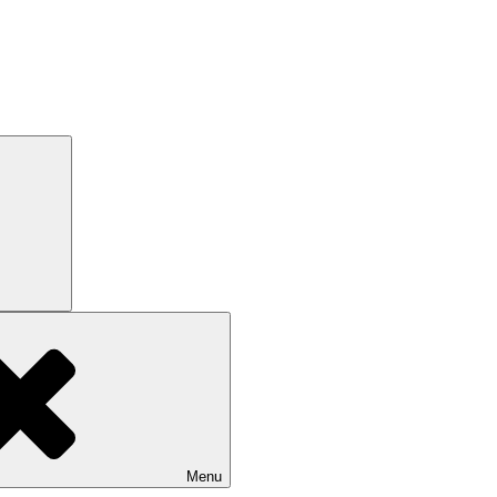
Search
Menu