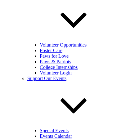
Volunteer Opportunities
Foster Care
Paws for Love
Paws & Patriots
College Internships
Volunteer Login
Support Our Events
Special Events
Events Calendar