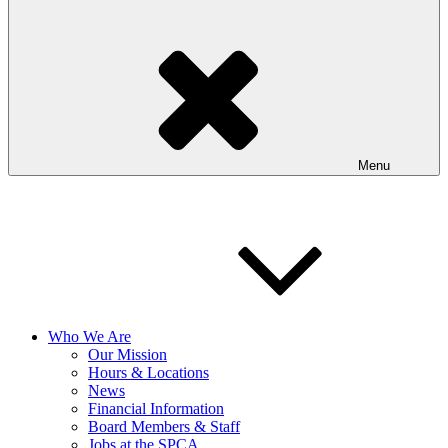
Menu
Who We Are
Our Mission
Hours & Locations
News
Financial Information
Board Members & Staff
Jobs at the SPCA