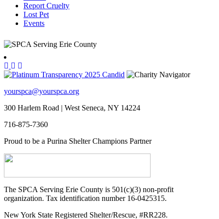
Report Cruelty
Lost Pet
Events
yourspca@yourspca.org
300 Harlem Road | West Seneca, NY 14224
716-875-7360
Proud to be a Purina Shelter Champions Partner
The SPCA Serving Erie County is 501(c)(3) non-profit
organization. Tax identification number 16-0425315.
New York State Registered Shelter/Rescue, #RR228.