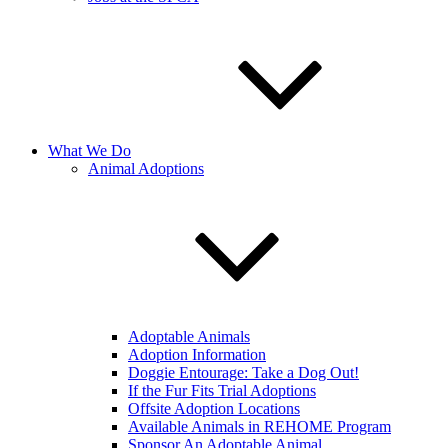
What We Do
Animal Adoptions
Adoptable Animals
Adoption Information
Doggie Entourage: Take a Dog Out!
If the Fur Fits Trial Adoptions
Offsite Adoption Locations
Available Animals in REHOME Program
Sponsor An Adoptable Animal