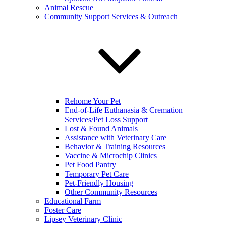
Animal Rescue
Community Support Services & Outreach
Rehome Your Pet
End-of-Life Euthanasia & Cremation
Services/Pet Loss Support
Lost & Found Animals
Assistance with Veterinary Care
Behavior & Training Resources
Vaccine & Microchip Clinics
Pet Food Pantry
Temporary Pet Care
Pet-Friendly Housing
Other Community Resources
Educational Farm
Foster Care
Lipsey Veterinary Clinic