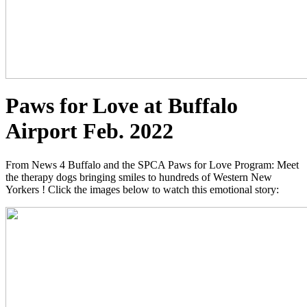
Paws for Love at Buffalo
Airport Feb. 2022
From News 4 Buffalo and the SPCA Paws for Love Program: Meet
the therapy dogs bringing smiles to hundreds of Western New
Yorkers ! Click the images below to watch this emotional story: