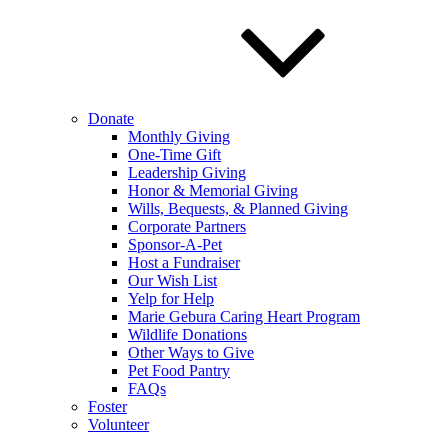
Donate
Monthly Giving
One-Time Gift
Leadership Giving
Honor & Memorial Giving
Wills, Bequests, & Planned Giving
Corporate Partners
Sponsor-A-Pet
Host a Fundraiser
Our Wish List
Yelp for Help
Marie Gebura Caring Heart Program
Wildlife Donations
Other Ways to Give
Pet Food Pantry
FAQs
Foster
Volunteer