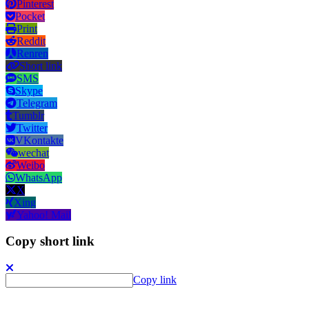
Pinterest
Pocket
Print
Reddit
Renren
Short link
SMS
Skype
Telegram
Tumblr
Twitter
VKontakte
wechat
Weibo
WhatsApp
X
Xing
Yahoo! Mail
Copy short link
Copy link