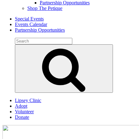
Partnership Opportunities
Shop The Petique
Special Events
Events Calendar
Partnership Opportunities
Search
for:
Search
Lipsey Clinic
Adopt
Volunteer
Donate