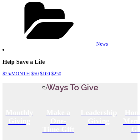
Categories
News
Help Save a Life
$25
/MONTH
$50
$100
$250
Ways To Give
Monthly
Make a
Leadership
Hon
Giving
One-
Giving
Memo
Time Gift
Gi