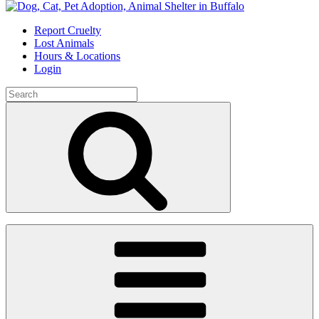
Skip
to
Report Cruelty
content
Lost Animals
Hours & Locations
Login
Search
for:
Search