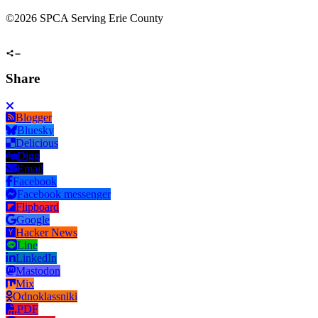
©
2026 SPCA Serving Erie County
Share
Blogger
Bluesky
Delicious
Digg
Email
Facebook
Facebook messenger
Flipboard
Google
Hacker News
Line
LinkedIn
Mastodon
Mix
Odnoklassniki
PDF