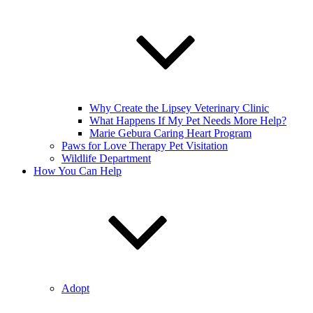
Why Create the Lipsey Veterinary Clinic
What Happens If My Pet Needs More Help?
Marie Gebura Caring Heart Program
Paws for Love Therapy Pet Visitation
Wildlife Department
How You Can Help
Adopt