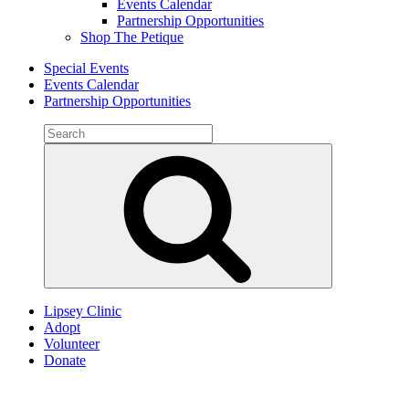
Events Calendar
Partnership Opportunities
Shop The Petique
Special Events
Events Calendar
Partnership Opportunities
Search
for:
Search
Lipsey Clinic
Adopt
Volunteer
Donate