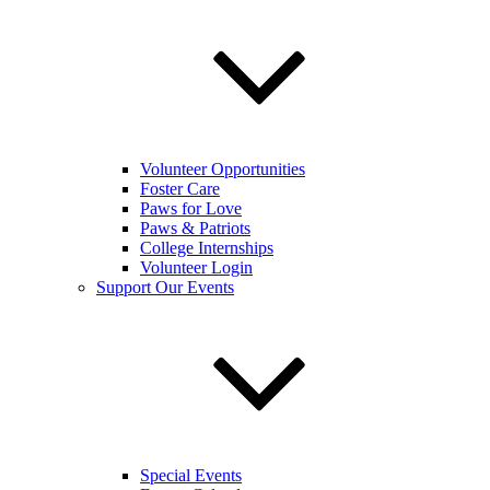
Volunteer Opportunities
Foster Care
Paws for Love
Paws & Patriots
College Internships
Volunteer Login
Support Our Events
Special Events