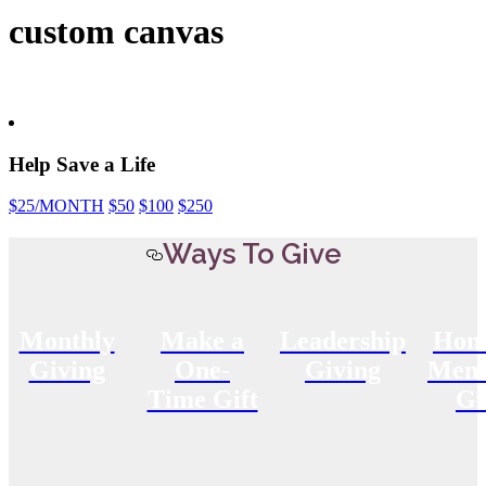
custom canvas
Help Save a Life
$25
/MONTH
$50
$100
$250
Ways To Give
Monthly
Make a
Leadership
Hon
Giving
One-
Giving
Memo
Time Gift
Gi