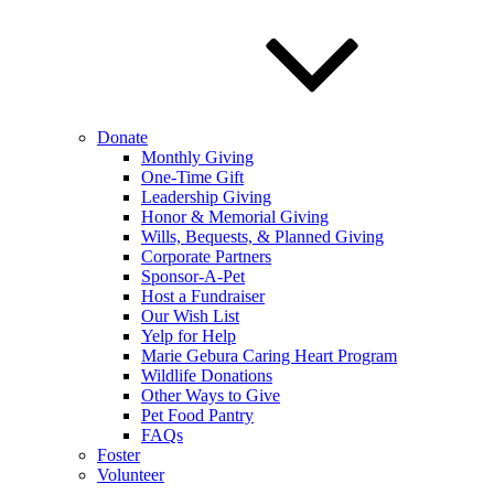
Donate
Monthly Giving
One-Time Gift
Leadership Giving
Honor & Memorial Giving
Wills, Bequests, & Planned Giving
Corporate Partners
Sponsor-A-Pet
Host a Fundraiser
Our Wish List
Yelp for Help
Marie Gebura Caring Heart Program
Wildlife Donations
Other Ways to Give
Pet Food Pantry
FAQs
Foster
Volunteer