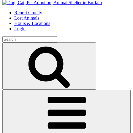
Skip
to
Report Cruelty
content
Lost Animals
Hours & Locations
Login
Search
for:
Search