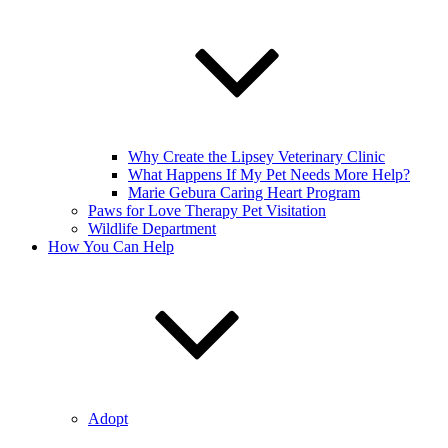
Why Create the Lipsey Veterinary Clinic
What Happens If My Pet Needs More Help?
Marie Gebura Caring Heart Program
Paws for Love Therapy Pet Visitation
Wildlife Department
How You Can Help
Adopt