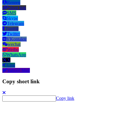
Renren
Short link
SMS
Skype
Telegram
Tumblr
Twitter
VKontakte
wechat
Weibo
WhatsApp
X
Xing
Yahoo! Mail
Copy short link
Copy link