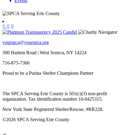
Events
yourspca@yourspca.org
300 Harlem Road | West Seneca, NY 14224
716-875-7360
Proud to be a Purina Shelter Champions Partner
The SPCA Serving Erie County is 501(c)(3) non-profit
organization. Tax identification number 16-0425315.
New York State Registered Shelter/Rescue, #RR228.
©
2026 SPCA Serving Erie County