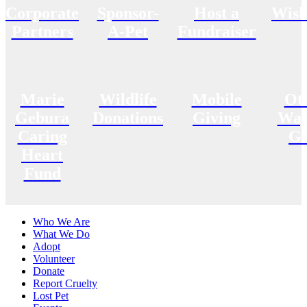
Corporate
Sponsor-
Host a
Wish
Partners
A-Pet
Fundraiser
Marie
Wildlife
Mobile
Ot
Gebura
Donations
Giving
Way
Caring
Gi
Heart
Fund
Who We Are
What We Do
Adopt
Volunteer
Donate
Report Cruelty
Lost Pet