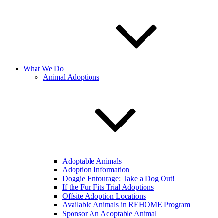
What We Do
Animal Adoptions
Adoptable Animals
Adoption Information
Doggie Entourage: Take a Dog Out!
If the Fur Fits Trial Adoptions
Offsite Adoption Locations
Available Animals in REHOME Program
Sponsor An Adoptable Animal