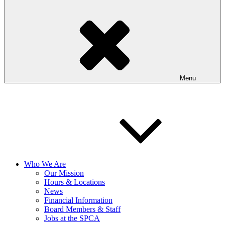
Menu
Who We Are
Our Mission
Hours & Locations
News
Financial Information
Board Members & Staff
Jobs at the SPCA