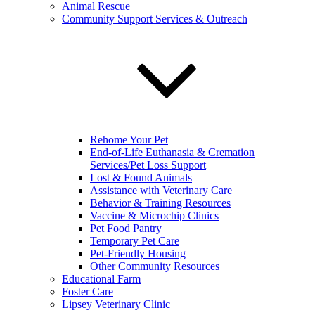
Animal Rescue
Community Support Services & Outreach
Rehome Your Pet
End-of-Life Euthanasia & Cremation
Services/Pet Loss Support
Lost & Found Animals
Assistance with Veterinary Care
Behavior & Training Resources
Vaccine & Microchip Clinics
Pet Food Pantry
Temporary Pet Care
Pet-Friendly Housing
Other Community Resources
Educational Farm
Foster Care
Lipsey Veterinary Clinic