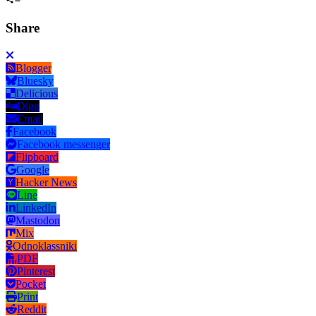
Share
Blogger
Bluesky
Delicious
Digg
Email
Facebook
Facebook messenger
Flipboard
Google
Hacker News
Line
LinkedIn
Mastodon
Mix
Odnoklassniki
PDF
Pinterest
Pocket
Print
Reddit