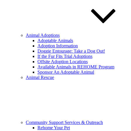
Animal Adoptions
Adoptable Animals
Adoption Information
Doggie Entourage: Take a Dog Out!
If the Fur Fits Trial Adoptions
Offsite Adoption Locations
Available Animals in REHOME Program
Sponsor An Adoptable Animal
Animal Rescue
Community Support Services & Outreach
Rehome Your Pet