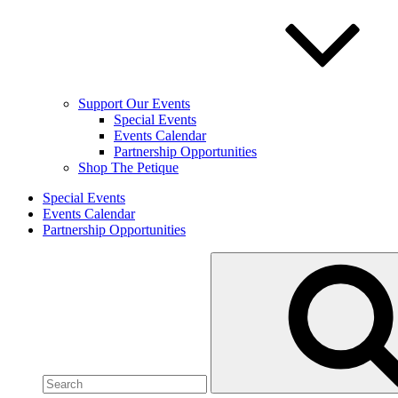
Support Our Events
Special Events
Events Calendar
Partnership Opportunities
Shop The Petique
Special Events
Events Calendar
Partnership Opportunities
Search
for: