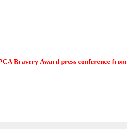
 SPCA Bravery Award press conference from