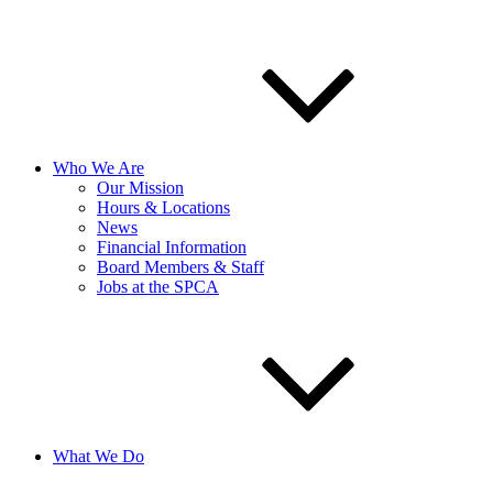
Who We Are
Our Mission
Hours & Locations
News
Financial Information
Board Members & Staff
Jobs at the SPCA
What We Do