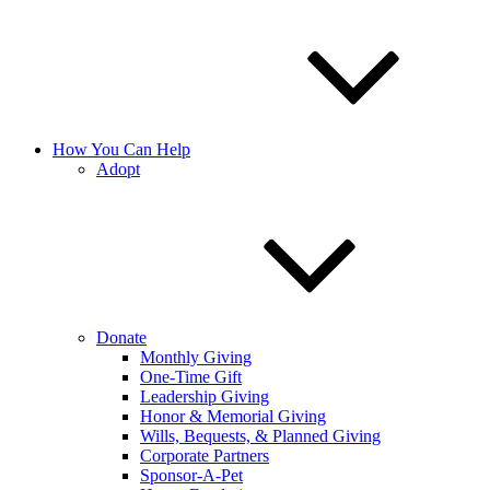
How You Can Help
Adopt
Donate
Monthly Giving
One-Time Gift
Leadership Giving
Honor & Memorial Giving
Wills, Bequests, & Planned Giving
Corporate Partners
Sponsor-A-Pet