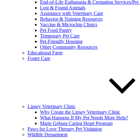
End-of-Life Euthanasia & Cremation Services/Pet
Lost & Found Animals
Assistance with Veterinary Care
Behavior & Training Resources
Vaccine & Microchip Clinics
Pet Food Pantry
Temporary Pet Care
Pet-Friendly Housing
Other Community Resources
Educational Farm
Foster Care
Lipsey Veterinary Clinic
Why Create the Lipsey Veterinary Clinic
What Happens If My Pet Needs More Help?
Marie Gebura Caring Heart Program
Paws for Love Therapy Pet Visitation
Wildlife Department