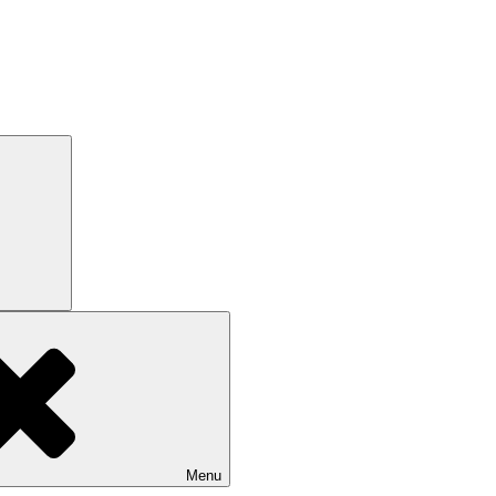
Search
Menu