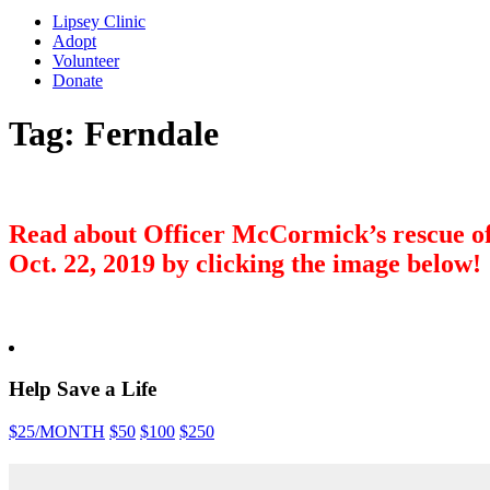
Lipsey Clinic
Adopt
Volunteer
Donate
Tag:
Ferndale
Read about Officer McCormick’s rescue of
Oct. 22, 2019 by clicking the image below!
Help Save a Life
$25
/MONTH
$50
$100
$250