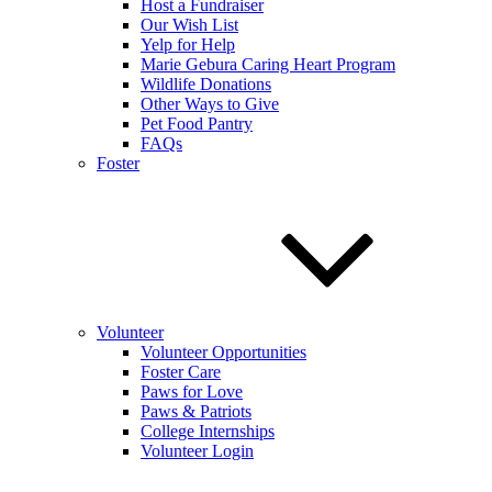
Host a Fundraiser
Our Wish List
Yelp for Help
Marie Gebura Caring Heart Program
Wildlife Donations
Other Ways to Give
Pet Food Pantry
FAQs
Foster
Volunteer
Volunteer Opportunities
Foster Care
Paws for Love
Paws & Patriots
College Internships
Volunteer Login