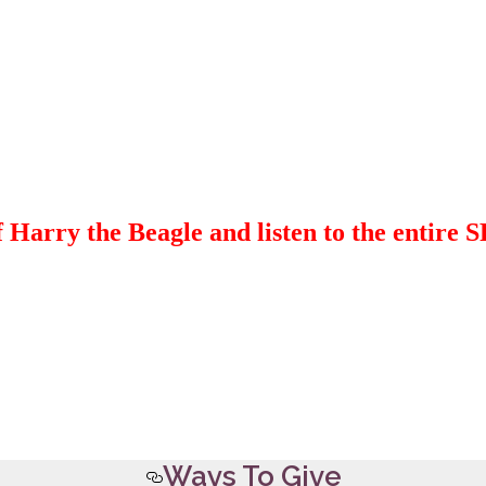
 Harry the Beagle and listen to the entire
Ways To Give