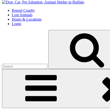
Skip
to
Report Cruelty
content
Lost Animals
Hours & Locations
Login
Search
for: