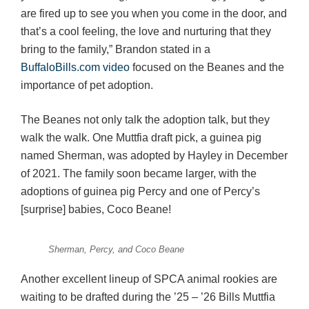
are fired up to see you when you come in the door, and
that’s a cool feeling, the love and nurturing that they
bring to the family,” Brandon stated in a
BuffaloBills.com video
focused on the Beanes and the
importance of pet adoption.
The Beanes not only talk the adoption talk, but they
walk the walk. One Muttfia draft pick, a guinea pig
named Sherman, was adopted by Hayley in December
of 2021. The family soon became larger, with the
adoptions of guinea pig Percy and one of Percy’s
[surprise] babies, Coco Beane!
Sherman, Percy, and Coco Beane
Another excellent lineup of SPCA animal rookies are
waiting to be drafted during the ’25 – ’26 Bills Muttfia