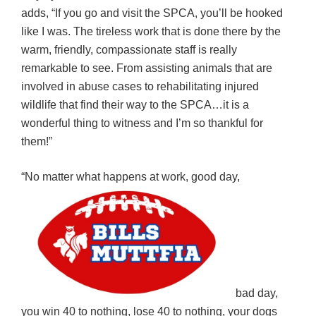
adds, “If you go and visit the SPCA, you’ll be hooked
like I was. The tireless work that is done there by the
warm, friendly, compassionate staff is really
remarkable to see. From assisting animals that are
involved in abuse cases to rehabilitating injured
wildlife that find their way to the SPCA…it is a
wonderful thing to witness and I’m so thankful for
them!”
“No matter what happens at work, good day,
bad day,
you win 40 to nothing, lose 40 to nothing, your dogs