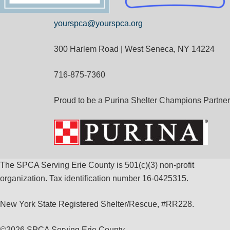
yourspca@yourspca.org
300 Harlem Road | West Seneca, NY 14224
716-875-7360
Proud to be a Purina Shelter Champions Partner
The SPCA Serving Erie County is 501(c)(3) non-profit
organization. Tax identification number 16-0425315.
New York State Registered Shelter/Rescue, #RR228.
©
2026 SPCA Serving Erie County