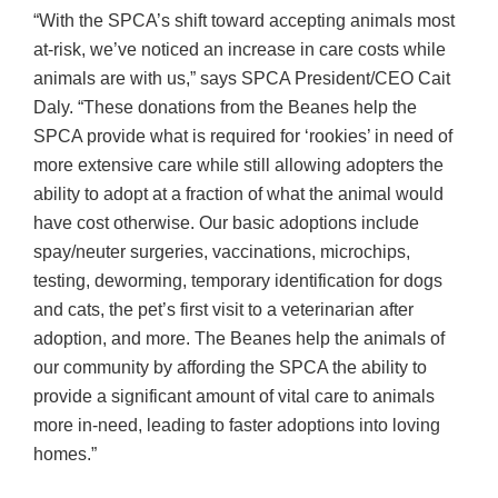
“With the SPCA’s shift toward accepting animals most
at-risk, we’ve noticed an increase in care costs while
animals are with us,” says SPCA President/CEO Cait
Daly. “These donations from the Beanes help the
SPCA provide what is required for ‘rookies’ in need of
more extensive care while still allowing adopters the
ability to adopt at a fraction of what the animal would
have cost otherwise. Our basic adoptions include
spay/neuter surgeries, vaccinations, microchips,
testing, deworming, temporary identification for dogs
and cats, the pet’s first visit to a veterinarian after
adoption, and more. The Beanes help the animals of
our community by affording the SPCA the ability to
provide a significant amount of vital care to animals
more in-need, leading to faster adoptions into loving
homes.”