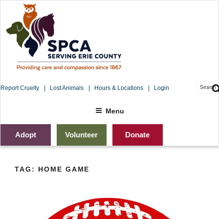
Skip
to
content
Searc
Report Cruelty
Lost Animals
Hours & Locations
Login
for:
Sea
Menu
Adopt
Volunteer
Donate
TAG:
HOME GAME