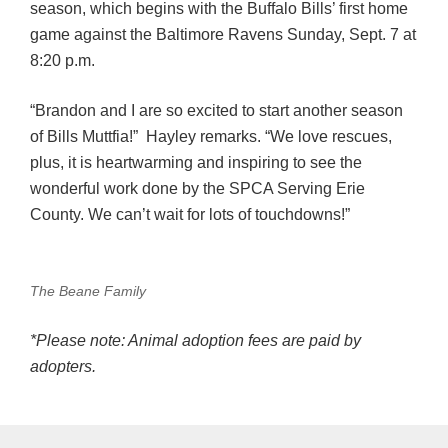
season, which begins with the Buffalo Bills’ first home
game against the Baltimore Ravens Sunday, Sept. 7 at
8:20 p.m.
“Brandon and I are so excited to start another season
of Bills Muttfia!” Hayley remarks. “We love rescues,
plus, it is heartwarming and inspiring to see the
wonderful work done by the SPCA Serving Erie
County. We can’t wait for lots of touchdowns!”
The Beane Family
*Please note: Animal adoption fees are paid by
adopters.