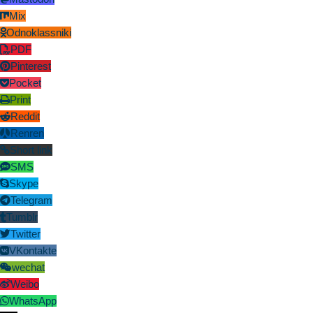
Mix
Odnoklassniki
PDF
Pinterest
Pocket
Print
Reddit
Renren
Short link
SMS
Skype
Telegram
Tumblr
Twitter
VKontakte
wechat
Weibo
WhatsApp