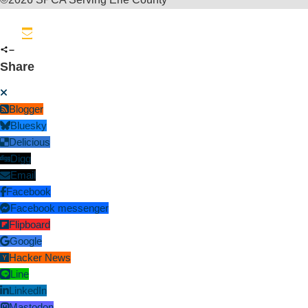
Share
Blogger
Bluesky
Delicious
Digg
Email
Facebook
Facebook messenger
Flipboard
Google
Hacker News
Line
LinkedIn
Mastodon