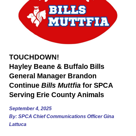
TOUCHDOWN!
Hayley Beane & Buffalo Bills
General Manager Brandon
Continue
Bills Muttfia
for SPCA
Serving Erie County Animals
September 4, 2025
By: SPCA Chief Communications Officer Gina
Lattuca