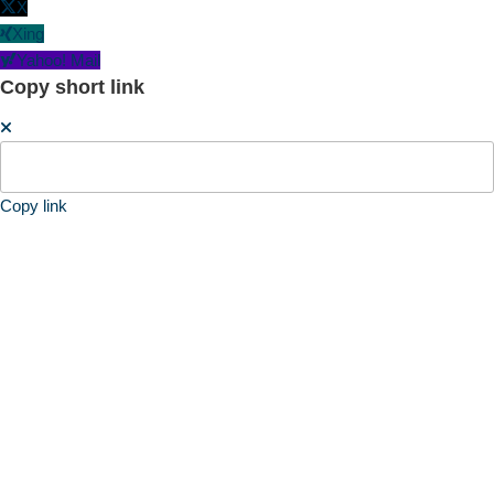
X
Xing
Yahoo! Mail
Copy short link
Copy link