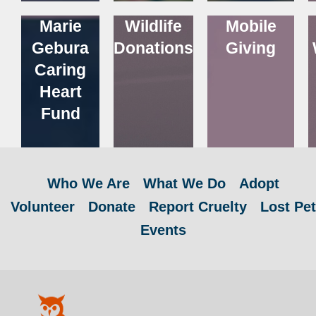
Marie
Wildlife
Mobile
Gebura
Donations
Giving
Caring
Heart
Fund
Who We Are
What We Do
Adopt
Volunteer
Donate
Report Cruelty
Lost Pet
Events