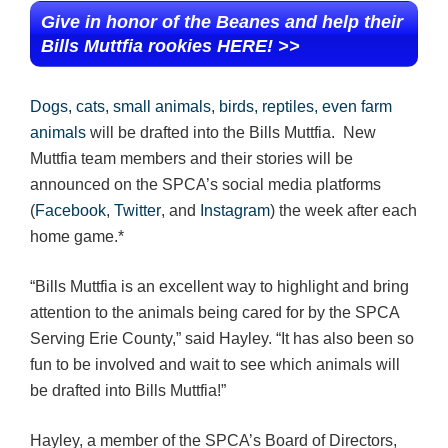
Give in honor of the Beanes and help their
Bills Muttfia rookies HERE! >>
Dogs, cats, small animals, birds, reptiles, even farm
animals
will be drafted into the Bills Muttfia. New
Muttfia team members and their stories will be
announced on the SPCA’s social media platforms
(
Facebook
,
Twitter
, and
Instagram
) the week after each
home game.*
“Bills Muttfia is an excellent way to highlight and bring
attention to the animals being cared for by the SPCA
Serving Erie County,” said Hayley. “It has also been so
fun to be involved and wait to see which animals will
be drafted into Bills Muttfia!”
Hayley, a member of the SPCA’s Board of Directors,