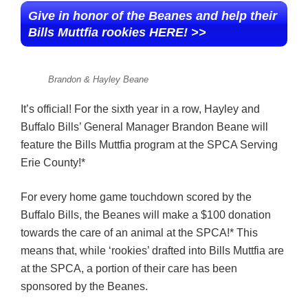
Give in honor of the Beanes and help their
Bills Muttfia rookies HERE! >>
Brandon & Hayley Beane
It’s official! For the sixth year in a row, Hayley and
Buffalo Bills’ General Manager Brandon Beane will
feature the Bills Muttfia program at the SPCA Serving
Erie County!*
For every home game touchdown scored by the
Buffalo Bills, the Beanes will make a $100 donation
towards the care of an animal at the SPCA!* This
means that, while ‘rookies’ drafted into Bills Muttfia are
at the SPCA, a portion of their care has been
sponsored by the Beanes.