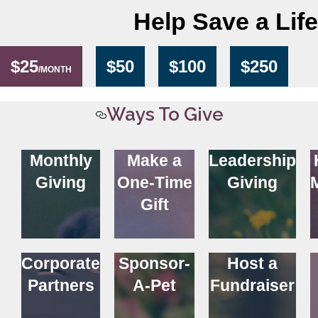
Help Save a Life
$25
$50
$100
$250
/MONTH
Ways To Give
Monthly
Make a
Leadership
Giving
One-Time
Giving
Gift
Corporate
Sponsor-
Host a
Partners
A-Pet
Fundraiser