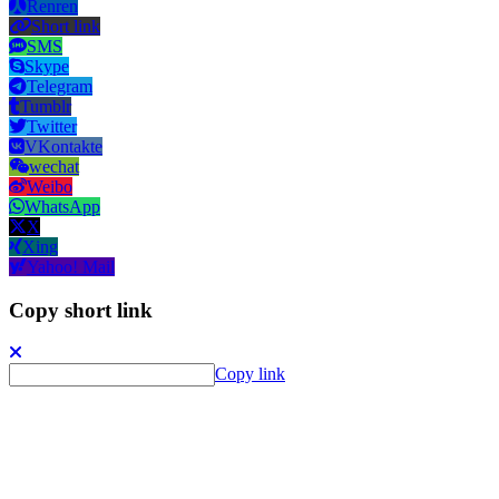
Renren
Short link
SMS
Skype
Telegram
Tumblr
Twitter
VKontakte
wechat
Weibo
WhatsApp
X
Xing
Yahoo! Mail
Copy short link
Copy link