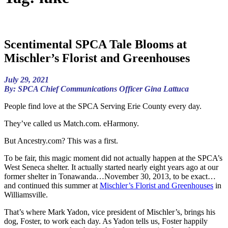
Scentimental SPCA Tale Blooms at
Mischler’s Florist and Greenhouses
July 29, 2021
By: SPCA Chief Communications Officer Gina Lattuca
People find love at the SPCA Serving Erie County every day.
They’ve called us Match.com. eHarmony.
But Ancestry.com? This was a first.
To be fair, this magic moment did not actually happen at the SPCA’s
West Seneca shelter. It actually started nearly eight years ago at our
former shelter in Tonawanda…November 30, 2013, to be exact…
and continued this summer at
Mischler’s Florist and Greenhouses
in
Williamsville.
That’s where Mark Yadon, vice president of Mischler’s, brings his
dog, Foster, to work each day. As Yadon tells us, Foster happily