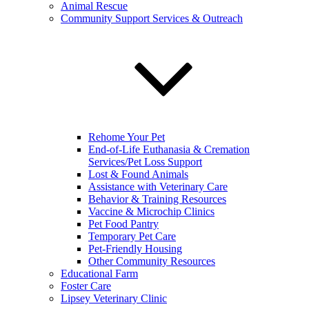
Animal Rescue
Community Support Services & Outreach
Rehome Your Pet
End-of-Life Euthanasia & Cremation
Services/Pet Loss Support
Lost & Found Animals
Assistance with Veterinary Care
Behavior & Training Resources
Vaccine & Microchip Clinics
Pet Food Pantry
Temporary Pet Care
Pet-Friendly Housing
Other Community Resources
Educational Farm
Foster Care
Lipsey Veterinary Clinic