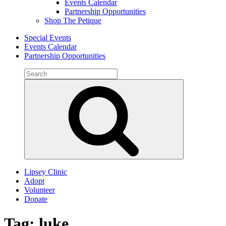
Events Calendar
Partnership Opportunities
Shop The Petique
Special Events
Events Calendar
Partnership Opportunities
Search
for:
Search
Lipsey Clinic
Adopt
Volunteer
Donate
Tag:
luke