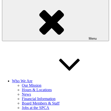
Menu
Who We Are
Our Mission
Hours & Locations
News
Financial Information
Board Members & Staff
Jobs at the SPCA