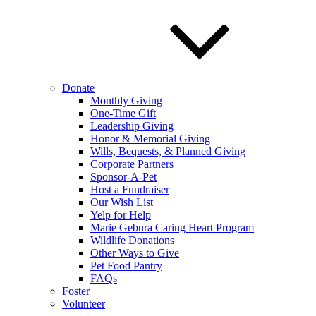
Donate
Monthly Giving
One-Time Gift
Leadership Giving
Honor & Memorial Giving
Wills, Bequests, & Planned Giving
Corporate Partners
Sponsor-A-Pet
Host a Fundraiser
Our Wish List
Yelp for Help
Marie Gebura Caring Heart Program
Wildlife Donations
Other Ways to Give
Pet Food Pantry
FAQs
Foster
Volunteer