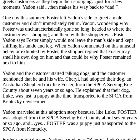
greets customers as they begin their shopping…just for a few
moments, Yadon said…then makes his way back to “dad.”
One day this summer, Foster left Yadon’s side to greet a male
customer and didn’t immediately return. Yadon, wondering why
Foster was uncharacteristically gone so long, headed to where the
customer was shopping, and there with the shopper was Foster.
Yadon says Foster simply would not leave the man’s side and kept
sniffing his ankle and leg. When Yadon commented on this unusual
behavior exhibited by Foster, the shopper replied that Foster may
smell his own dog on him and that could be why Foster remained
next to him.
Yadon and the customer started talking dogs, and the customer
mentioned that he and his wife, Cheryl, had adopted their dog, an
Australian Shepherd mix like Foster, from the SPCA Serving Erie
County about seven years or so ago. He explained that their dog,
Luke, was just a puppy at the time, transported to the SPCA from
Kentucky days earlier.
Yadon marveled at this adoption story because, like Luke, FOSTER
was adopted from the SPCA Serving Erie County about seven years
or so ago, and…yes…FOSTER was a puppy just transported to the
SPCA from Kentucky.
Foster’s original name, Yadon shared, was “Randy.” Luke’s original