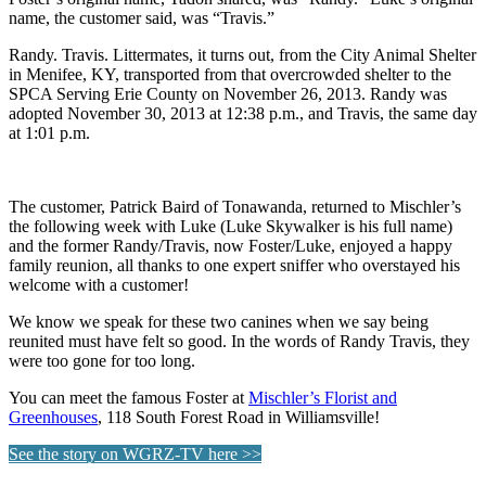
name, the customer said, was “Travis.”
Randy. Travis. Littermates, it turns out, from the City Animal Shelter
in Menifee, KY, transported from that overcrowded shelter to the
SPCA Serving Erie County on November 26, 2013. Randy was
adopted November 30, 2013 at 12:38 p.m., and Travis, the same day
at 1:01 p.m.
The customer, Patrick Baird of Tonawanda, returned to Mischler’s
the following week with Luke (Luke Skywalker is his full name)
and the former Randy/Travis, now Foster/Luke, enjoyed a happy
family reunion, all thanks to one expert sniffer who overstayed his
welcome with a customer!
We know we speak for these two canines when we say being
reunited must have felt so good. In the words of Randy Travis, they
were too gone for too long.
You can meet the famous Foster at
Mischler’s Florist and
Greenhouses
, 118 South Forest Road in Williamsville!
See the story on WGRZ-TV here >>