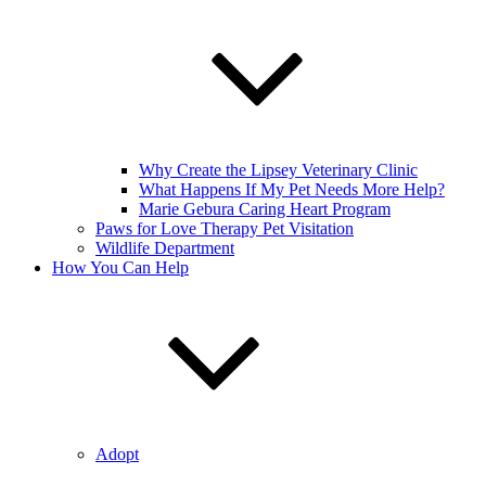
Why Create the Lipsey Veterinary Clinic
What Happens If My Pet Needs More Help?
Marie Gebura Caring Heart Program
Paws for Love Therapy Pet Visitation
Wildlife Department
How You Can Help
Adopt