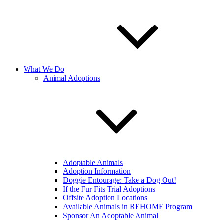
What We Do
Animal Adoptions
Adoptable Animals
Adoption Information
Doggie Entourage: Take a Dog Out!
If the Fur Fits Trial Adoptions
Offsite Adoption Locations
Available Animals in REHOME Program
Sponsor An Adoptable Animal