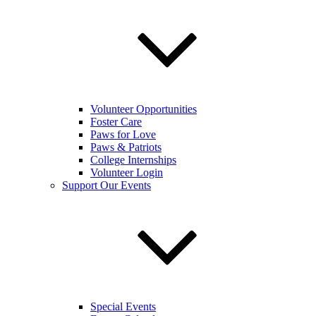
Volunteer Opportunities
Foster Care
Paws for Love
Paws & Patriots
College Internships
Volunteer Login
Support Our Events
Special Events