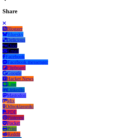
Share
Blogger
Bluesky
Delicious
Digg
Email
Facebook
Facebook messenger
Flipboard
Google
Hacker News
Line
LinkedIn
Mastodon
Mix
Odnoklassniki
PDF
Pinterest
Pocket
Print
Reddit