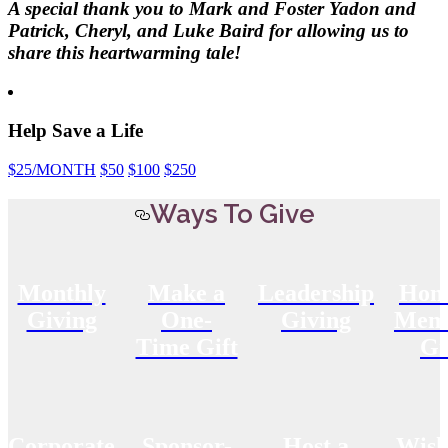
A special thank you to Mark and Foster Yadon and
Patrick, Cheryl, and Luke Baird for allowing us to
share this heartwarming tale!
Help Save a Life
$25
/MONTH
$50
$100
$250
Ways To Give
Monthly
Make a
Leadership
Hon
Giving
One-
Giving
Memo
Time Gift
Gi
Corporate
Sponsor-
Host a
Wish