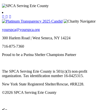
yourspca@yourspca.org
300 Harlem Road | West Seneca, NY 14224
716-875-7360
Proud to be a Purina Shelter Champions Partner
The SPCA Serving Erie County is 501(c)(3) non-profit
organization. Tax identification number 16-0425315.
New York State Registered Shelter/Rescue, #RR228.
©
2026 SPCA Serving Erie County