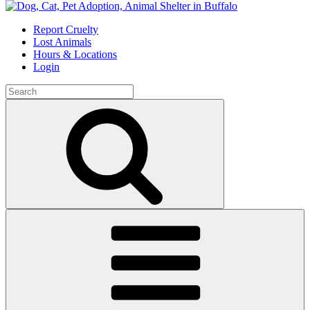
Skip
to
Report Cruelty
content
Lost Animals
Hours & Locations
Login
Search
for:
Search