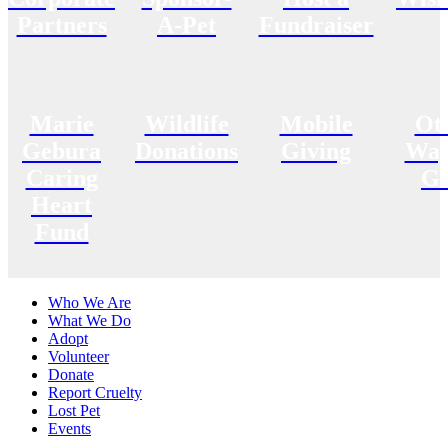
Partners
A-Pet
Fundraiser
Marie
Wildlife
Mobile
Ot
Gebura
Donations
Giving
Way
Caring
Gi
Heart
Fund
Who We Are
What We Do
Adopt
Volunteer
Donate
Report Cruelty
Lost Pet
Events