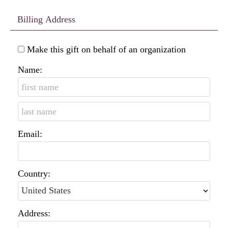
Billing Address
Make this gift on behalf of an organization
Name:
Email:
Country:
Address: