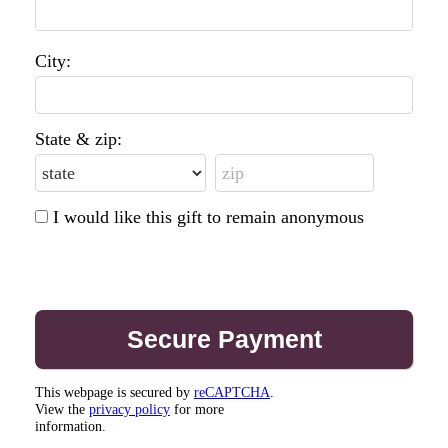
City:
State & zip:
I would like this gift to remain anonymous
This webpage is secured by
reCAPTCHA
.
View the
privacy policy
for more
information.