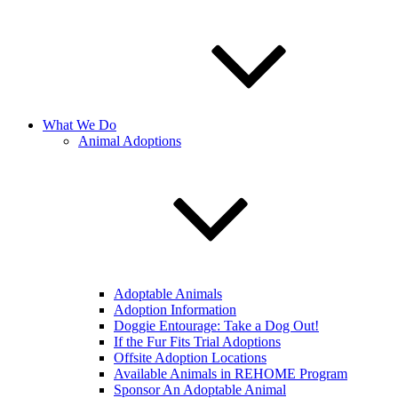
What We Do
Animal Adoptions
Adoptable Animals
Adoption Information
Doggie Entourage: Take a Dog Out!
If the Fur Fits Trial Adoptions
Offsite Adoption Locations
Available Animals in REHOME Program
Sponsor An Adoptable Animal