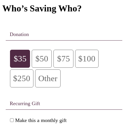
Who’s Saving Who?
Donation
$35
$50
$75
$100
$250
Other
Recurring Gift
Make this a monthly gift