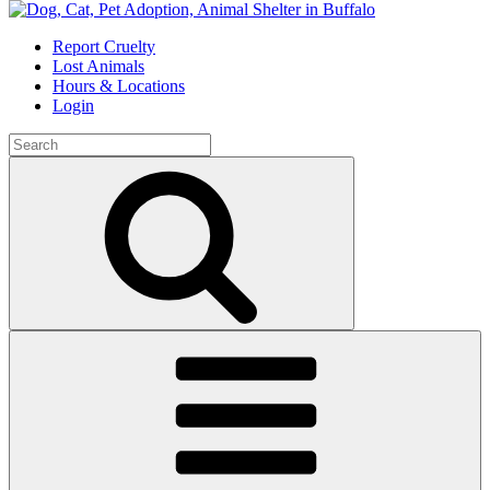
Skip
to
Report Cruelty
content
Lost Animals
Hours & Locations
Login
Search
for:
Search