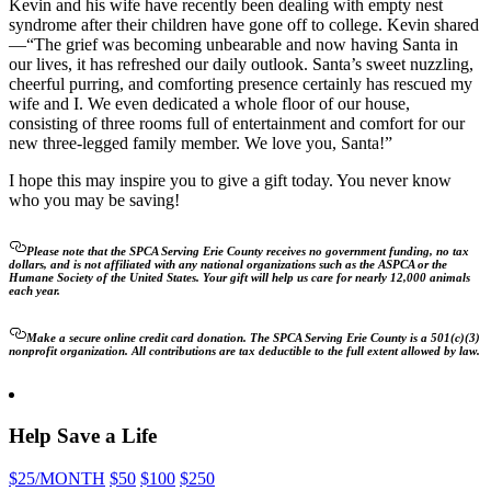
Kevin and his wife have recently been dealing with empty nest
syndrome after their children have gone off to college. Kevin shared
—“The grief was becoming unbearable and now having Santa in
our lives, it has refreshed our daily outlook. Santa’s sweet nuzzling,
cheerful purring, and comforting presence certainly has rescued my
wife and I. We even dedicated a whole floor of our house,
consisting of three rooms full of entertainment and comfort for our
new three-legged family member. We love you, Santa!”
I hope this may inspire you to give a gift today. You never know
who you may be saving!
Please note that the SPCA Serving Erie County receives no government funding, no tax
dollars, and is not affiliated with any national organizations such as the ASPCA or the
Humane Society of the United States. Your gift will help us care for nearly 12,000 animals
each year.
Make a secure online credit card donation. The SPCA Serving Erie County is a 501(c)(3)
nonprofit organization. All contributions are tax deductible to the full extent allowed by law.
Help Save a Life
$25
/MONTH
$50
$100
$250