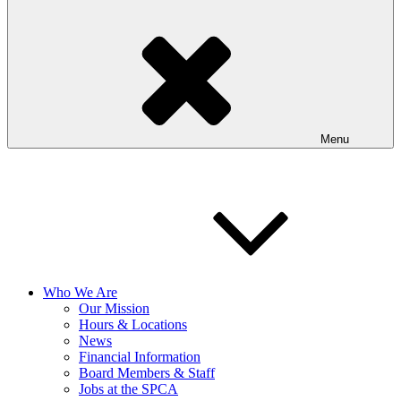
Menu
Who We Are
Our Mission
Hours & Locations
News
Financial Information
Board Members & Staff
Jobs at the SPCA