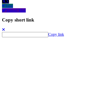
X
Xing
Yahoo! Mail
Copy short link
Copy link