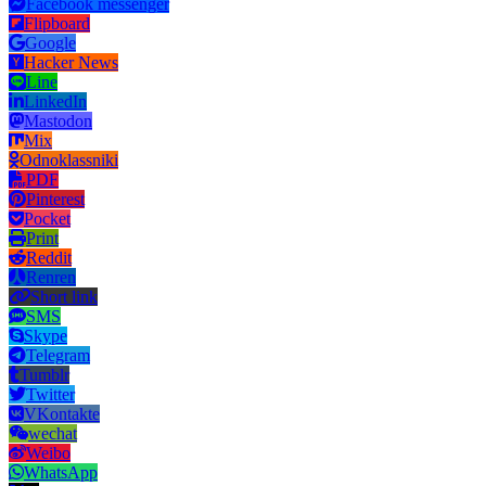
Facebook messenger
Flipboard
Google
Hacker News
Line
LinkedIn
Mastodon
Mix
Odnoklassniki
PDF
Pinterest
Pocket
Print
Reddit
Renren
Short link
SMS
Skype
Telegram
Tumblr
Twitter
VKontakte
wechat
Weibo
WhatsApp