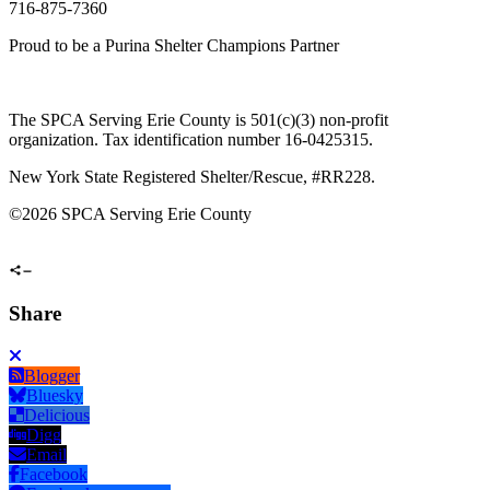
716-875-7360
Proud to be a Purina Shelter Champions Partner
The SPCA Serving Erie County is 501(c)(3) non-profit
organization. Tax identification number 16-0425315.
New York State Registered Shelter/Rescue, #RR228.
©
2026 SPCA Serving Erie County
Share
Blogger
Bluesky
Delicious
Digg
Email
Facebook