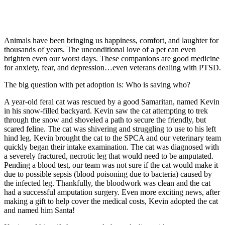
Animals have been bringing us happiness, comfort, and laughter for
thousands of years. The unconditional love of a pet can even
brighten even our worst days. These companions are good medicine
for anxiety, fear, and depression…even veterans dealing with PTSD.
The big question with pet adoption is: Who is saving who?
A year-old feral cat was rescued by a good Samaritan, named Kevin
in his snow-filled backyard. Kevin saw the cat attempting to trek
through the snow and shoveled a path to secure the friendly, but
scared feline. The cat was shivering and struggling to use to his left
hind leg. Kevin brought the cat to the SPCA and our veterinary team
quickly began their intake examination. The cat was diagnosed with
a severely fractured, necrotic leg that would need to be amputated.
Pending a blood test, our team was not sure if the cat would make it
due to possible sepsis (blood poisoning due to bacteria) caused by
the infected leg. Thankfully, the bloodwork was clean and the cat
had a successful amputation surgery. Even more exciting news, after
making a gift to help cover the medical costs, Kevin adopted the cat
and named him Santa!