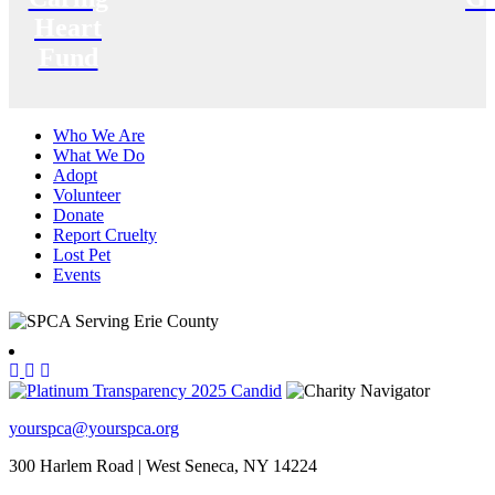
Heart
Fund
Who We Are
What We Do
Adopt
Volunteer
Donate
Report Cruelty
Lost Pet
Events
yourspca@yourspca.org
300 Harlem Road | West Seneca, NY 14224