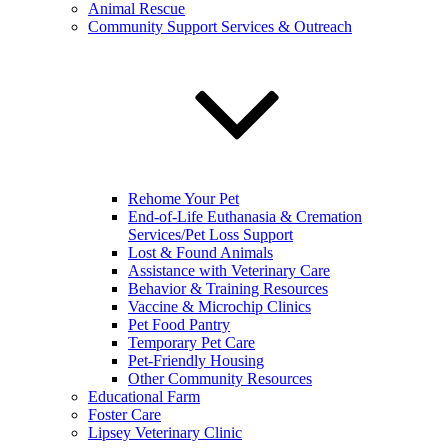
Animal Rescue
Community Support Services & Outreach
Rehome Your Pet
End-of-Life Euthanasia & Cremation
Services/Pet Loss Support
Lost & Found Animals
Assistance with Veterinary Care
Behavior & Training Resources
Vaccine & Microchip Clinics
Pet Food Pantry
Temporary Pet Care
Pet-Friendly Housing
Other Community Resources
Educational Farm
Foster Care
Lipsey Veterinary Clinic