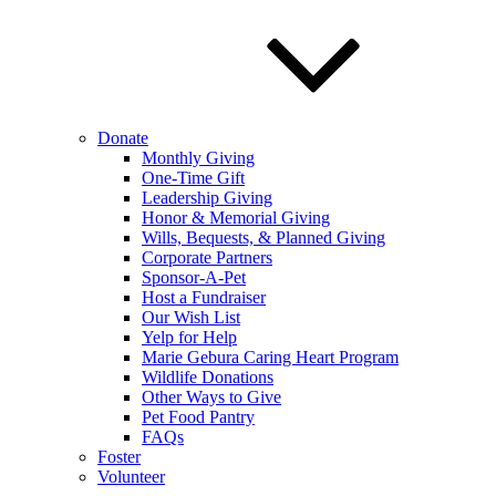
Donate
Monthly Giving
One-Time Gift
Leadership Giving
Honor & Memorial Giving
Wills, Bequests, & Planned Giving
Corporate Partners
Sponsor-A-Pet
Host a Fundraiser
Our Wish List
Yelp for Help
Marie Gebura Caring Heart Program
Wildlife Donations
Other Ways to Give
Pet Food Pantry
FAQs
Foster
Volunteer