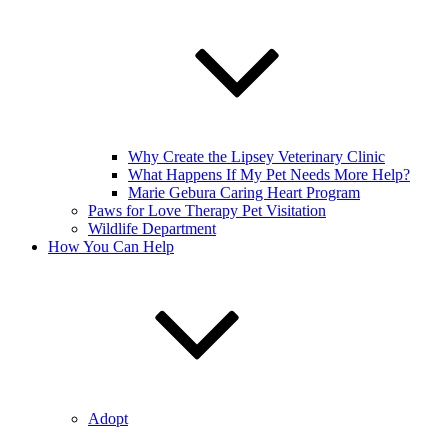
Why Create the Lipsey Veterinary Clinic
What Happens If My Pet Needs More Help?
Marie Gebura Caring Heart Program
Paws for Love Therapy Pet Visitation
Wildlife Department
How You Can Help
Adopt