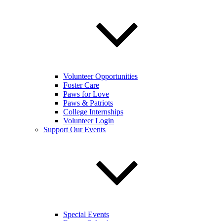
Volunteer Opportunities
Foster Care
Paws for Love
Paws & Patriots
College Internships
Volunteer Login
Support Our Events
Special Events