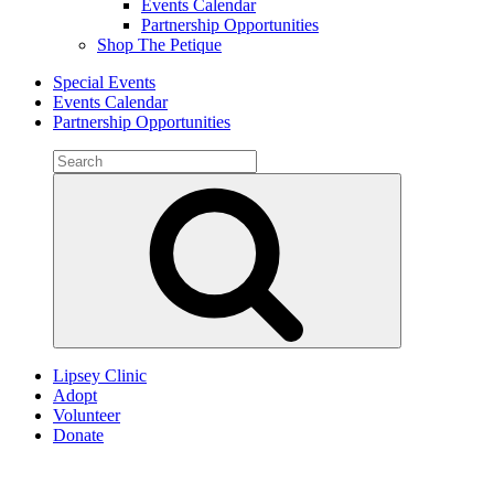
Events Calendar
Partnership Opportunities
Shop The Petique
Special Events
Events Calendar
Partnership Opportunities
Search
for:
Search
Lipsey Clinic
Adopt
Volunteer
Donate