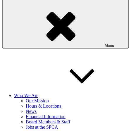
Menu
Who We Are
Our Mission
Hours & Locations
News
Financial Information
Board Members & Staff
Jobs at the SPCA