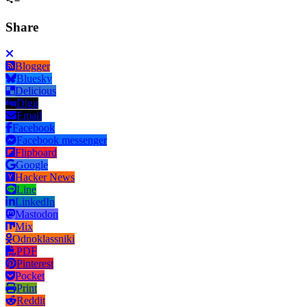
Share
Blogger
Bluesky
Delicious
Digg
Email
Facebook
Facebook messenger
Flipboard
Google
Hacker News
Line
LinkedIn
Mastodon
Mix
Odnoklassniki
PDF
Pinterest
Pocket
Print
Reddit