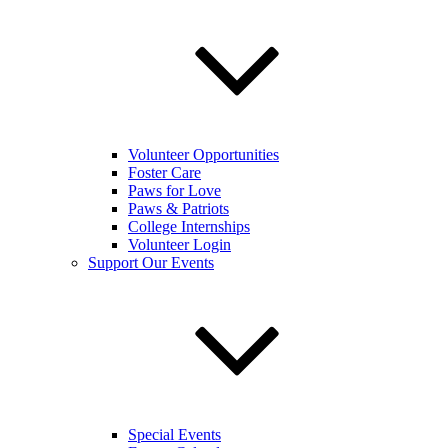
Volunteer Opportunities
Foster Care
Paws for Love
Paws & Patriots
College Internships
Volunteer Login
Support Our Events
Special Events