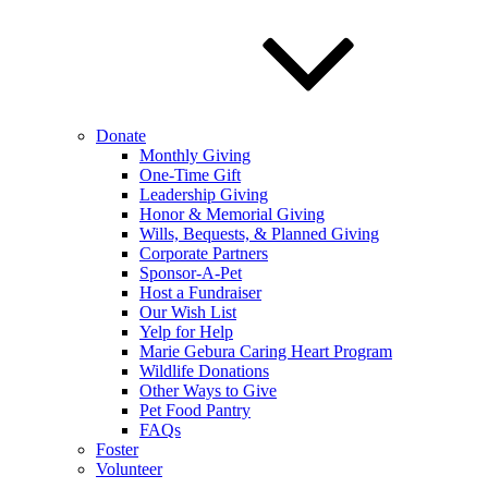
Donate
Monthly Giving
One-Time Gift
Leadership Giving
Honor & Memorial Giving
Wills, Bequests, & Planned Giving
Corporate Partners
Sponsor-A-Pet
Host a Fundraiser
Our Wish List
Yelp for Help
Marie Gebura Caring Heart Program
Wildlife Donations
Other Ways to Give
Pet Food Pantry
FAQs
Foster
Volunteer