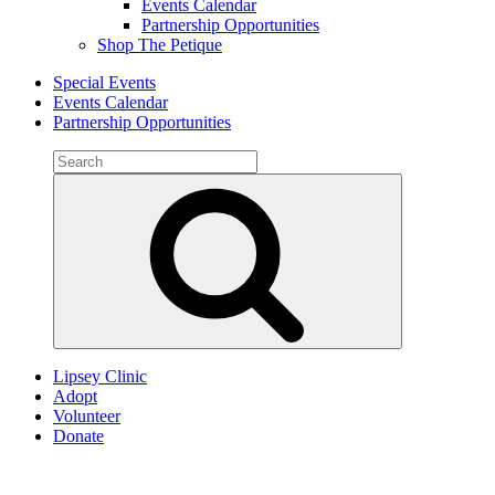
Events Calendar
Partnership Opportunities
Shop The Petique
Special Events
Events Calendar
Partnership Opportunities
Search
for:
Search
Lipsey Clinic
Adopt
Volunteer
Donate