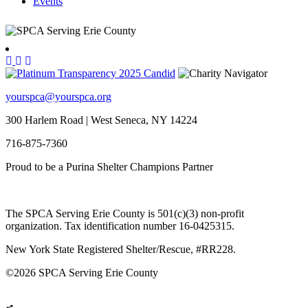
Events
yourspca@yourspca.org
300 Harlem Road | West Seneca, NY 14224
716-875-7360
Proud to be a Purina Shelter Champions Partner
The SPCA Serving Erie County is 501(c)(3) non-profit
organization. Tax identification number 16-0425315.
New York State Registered Shelter/Rescue, #RR228.
©
2026 SPCA Serving Erie County