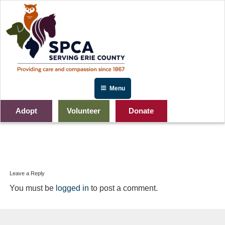
Skip
to
content
Menu
Adopt
Volunteer
Donate
Site-Banners-PLANNEDGIVE
Leave a Reply
You must be
logged in
to post a comment.