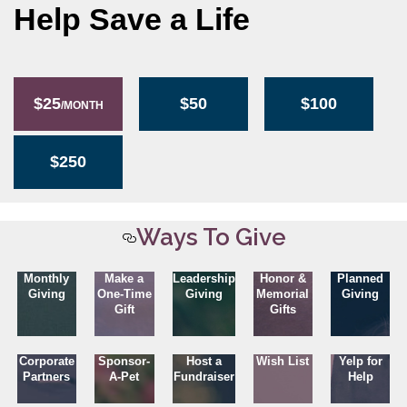
Help Save a Life
$25
$50
$100
/MONTH
$250
Ways To Give
Monthly
Make a
Leadership
Honor &
Planned
Giving
One-Time
Giving
Memorial
Giving
Gift
Gifts
Corporate
Sponsor-
Host a
Wish List
Yelp for
Partners
A-Pet
Fundraiser
Help