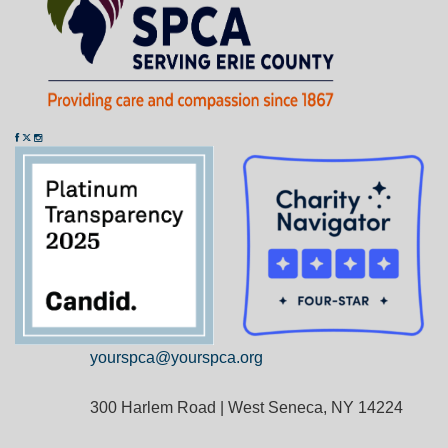
yourspca@yourspca.org
300 Harlem Road | West Seneca, NY 14224