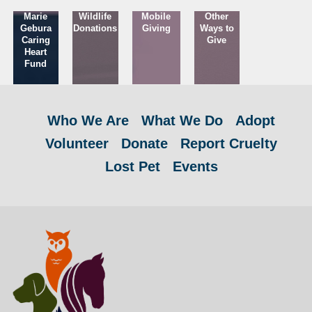
Marie
Wildlife
Mobile
Other
Gebura
Donations
Giving
Ways to
Caring
Give
Heart
Fund
Who We Are
What We Do
Adopt
Volunteer
Donate
Report Cruelty
Lost Pet
Events