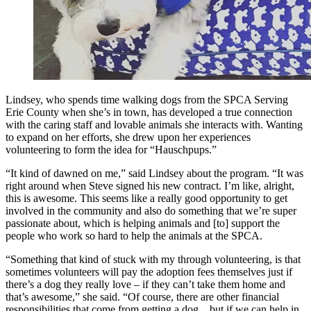
Lindsey, who spends time walking dogs from the SPCA Serving
Erie County when she’s in town, has developed a true connection
with the caring staff and lovable animals she interacts with. Wanting
to expand on her efforts, she drew upon her experiences
volunteering to form the idea for “Hauschpups.”
“It kind of dawned on me,” said Lindsey about the program. “It was
right around when Steve signed his new contract. I’m like, alright,
this is awesome. This seems like a really good opportunity to get
involved in the community and also do something that we’re super
passionate about, which is helping animals and [to] support the
people who work so hard to help the animals at the SPCA.
“Something that kind of stuck with my through volunteering, is that
sometimes volunteers will pay the adoption fees themselves just if
there’s a dog they really love – if they can’t take them home and
that’s awesome,” she said. “Of course, there are other financial
responsibilities that come from getting a dog…but if we can help in