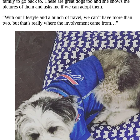
family to go back to. These are great dogs too and she shows me
pictures of them and asks me if we can adopt them.
“With our lifestyle and a bunch of travel, we can’t have more than
two, but that’s really where the involvement came from…”