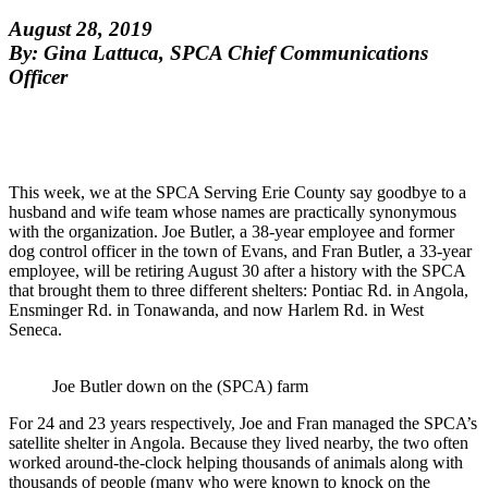
August 28, 2019
By: Gina Lattuca, SPCA Chief Communications
Officer
This week, we at the SPCA Serving Erie County say goodbye to a
husband and wife team whose names are practically synonymous
with the organization. Joe Butler, a 38-year employee and former
dog control officer in the town of Evans, and Fran Butler, a 33-year
employee, will be retiring August 30 after a history with the SPCA
that brought them to three different shelters: Pontiac Rd. in Angola,
Ensminger Rd. in Tonawanda, and now Harlem Rd. in West
Seneca.
Joe Butler down on the (SPCA) farm
For 24 and 23 years respectively, Joe and Fran managed the SPCA’s
satellite shelter in Angola. Because they lived nearby, the two often
worked around-the-clock helping thousands of animals along with
thousands of people (many who were known to knock on the