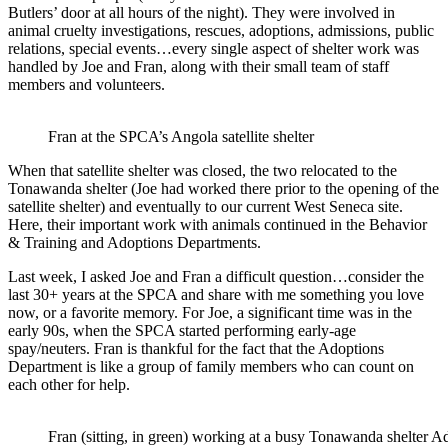
Butlers’ door at all hours of the night). They were involved in
animal cruelty investigations, rescues, adoptions, admissions, public
relations, special events…every single aspect of shelter work was
handled by Joe and Fran, along with their small team of staff
members and volunteers.
Fran at the SPCA’s Angola satellite shelter
When that satellite shelter was closed, the two relocated to the
Tonawanda shelter (Joe had worked there prior to the opening of the
satellite shelter) and eventually to our current West Seneca site.
Here, their important work with animals continued in the Behavior
& Training and Adoptions Departments.
Last week, I asked Joe and Fran a difficult question…consider the
last 30+ years at the SPCA and share with me something you love
now, or a favorite memory. For Joe, a significant time was in the
early 90s, when the SPCA started performing early-age
spay/neuters. Fran is thankful for the fact that the Adoptions
Department is like a group of family members who can count on
each other for help.
Fran (sitting, in green) working at a busy Tonawanda shelter A