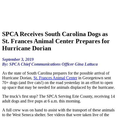
SPCA Receives South Carolina Dogs as
St. Frances Animal Center Prepares for
Hurricane Dorian
September 3, 2019
By: SPCA Chief Communications Officer Gina Lattuca
As the state of South Carolina prepares for the possible arrival of
Hurricane Dorian,
St. Frances Animal Center
in Georgetown sent
70+ dogs (and five cats!) on the road yesterday in an effort to open
up space that may be needed for animals displaced by the hurricane.
The truck’s first stop? The SPCA Serving Erie County, receiving 14
adult dogs and five pups at 6 a.m. this morning.
A full crew was on hand to assist with the transport of these animals
to the West Seneca shelter. See videos that were taken live of the