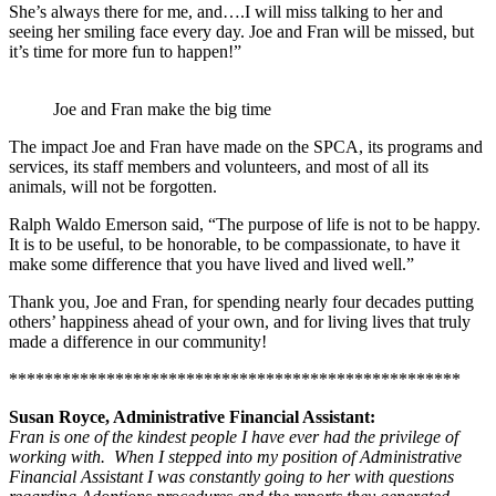
She’s always there for me, and….I will miss talking to her and
seeing her smiling face every day. Joe and Fran will be missed, but
it’s time for more fun to happen!”
Joe and Fran make the big time
The impact Joe and Fran have made on the SPCA, its programs and
services, its staff members and volunteers, and most of all its
animals, will not be forgotten.
Ralph Waldo Emerson said, “The purpose of life is not to be happy.
It is to be useful, to be honorable, to be compassionate, to have it
make some difference that you have lived and lived well.”
Thank you, Joe and Fran, for spending nearly four decades putting
others’ happiness ahead of your own, and for living lives that truly
made a difference in our community!
***************************************************
Susan Royce, Administrative Financial Assistant:
Fran is one of the kindest people I have ever had the privilege of
working with. When I stepped into my position of Administrative
Financial Assistant I was constantly going to her with questions