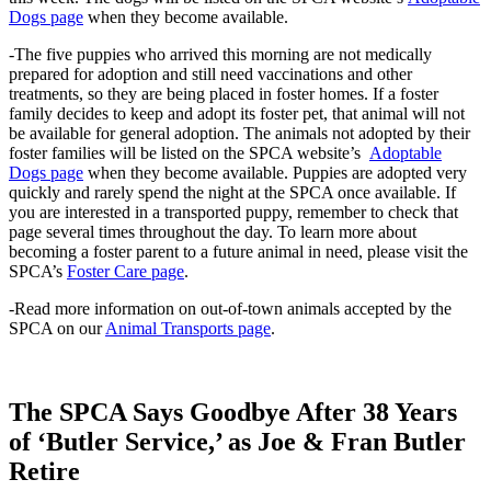
Dogs page
when they become available.
-The five puppies who arrived this morning are not medically
prepared for adoption and still need vaccinations and other
treatments, so they are being placed in foster homes. If a foster
family decides to keep and adopt its foster pet, that animal will not
be available for general adoption. The animals not adopted by their
foster families will be listed on the SPCA website’s
Adoptable
Dogs page
when they become available. Puppies are adopted very
quickly and rarely spend the night at the SPCA once available. If
you are interested in a transported puppy, remember to check that
page several times throughout the day. To learn more about
becoming a foster parent to a future animal in need, please visit the
SPCA’s
Foster Care page
.
-Read more information on out-of-town animals accepted by the
SPCA on our
Animal Transports page
.
The SPCA Says Goodbye After 38 Years
of ‘Butler Service,’ as Joe & Fran Butler
Retire