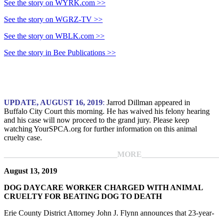
See the story on WYRK.com >>
See the story on WGRZ-TV >>
See the story on WBLK.com >>
See the story in Bee Publications >>
UPDATE, AUGUST 16, 2019
:
Jarrod Dillman appeared in
Buffalo City Court this morning. He has waived his felony hearing
and his case will now proceed to the grand jury. Please keep
watching YourSPCA.org for further information on this animal
cruelty case.
_____________________________MORE____________________
August 13, 2019
DOG DAYCARE WORKER CHARGED WITH ANIMAL
CRUELTY FOR BEATING DOG TO DEATH
Erie County District Attorney John J. Flynn announces that 23-year-