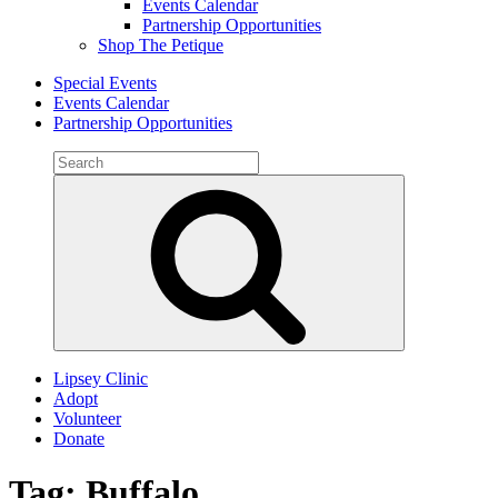
Events Calendar
Partnership Opportunities
Shop The Petique
Special Events
Events Calendar
Partnership Opportunities
Search
for:
Search
Lipsey Clinic
Adopt
Volunteer
Donate
Tag:
Buffalo