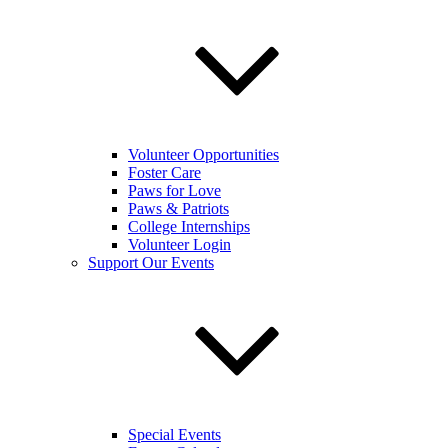
Volunteer Opportunities
Foster Care
Paws for Love
Paws & Patriots
College Internships
Volunteer Login
Support Our Events
Special Events