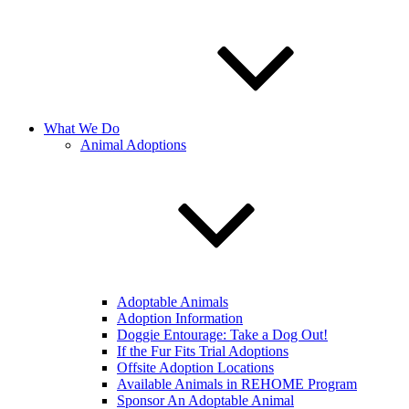
What We Do
Animal Adoptions
Adoptable Animals
Adoption Information
Doggie Entourage: Take a Dog Out!
If the Fur Fits Trial Adoptions
Offsite Adoption Locations
Available Animals in REHOME Program
Sponsor An Adoptable Animal