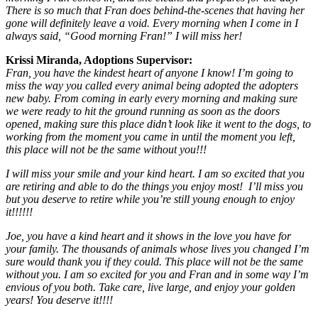
There is so much that Fran does behind-the-scenes that having her
gone will definitely leave a void. Every morning when I come in I
always said, “Good morning Fran!” I will miss her!
Krissi Miranda, Adoptions Supervisor:
Fran, you have the kindest heart of anyone I know! I’m going to
miss the way you called every animal being adopted the adopters
new baby. From coming in early every morning and making sure
we were ready to hit the ground running as soon as the doors
opened, making sure this place didn’t look like it went to the dogs, to
working from the moment you came in until the moment you left,
this place will not be the same without you!!!
I will miss your smile and your kind heart. I am so excited that you
are retiring and able to do the things you enjoy most! I’ll miss you
but you deserve to retire while you’re still young enough to enjoy
it!!!!!!
Joe, you have a kind heart and it shows in the love you have for
your family. The thousands of animals whose lives you changed I’m
sure would thank you if they could. This place will not be the same
without you. I am so excited for you and Fran and in some way I’m
envious of you both. Take care, live large, and enjoy your golden
years! You deserve it!!!!