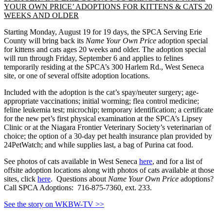
YOUR OWN PRICE’ ADOPTIONS FOR KITTENS & CATS 20
WEEKS AND OLDER
Starting Monday, August 19 for 19 days, the SPCA Serving Erie
County will bring back its
Name Your Own Price
adoption special
for kittens and cats ages 20 weeks and older. The adoption special
will run through Friday, September 6 and applies to felines
temporarily residing at the SPCA’s 300 Harlem Rd., West Seneca
site, or one of several offsite adoption locations.
Included with the adoption is the cat’s spay/neuter surgery; age-
appropriate vaccinations; initial worming; flea control medicine;
feline leukemia test; microchip; temporary identification; a certificate
for the new pet’s first physical examination at the SPCA’s Lipsey
Clinic or at the Niagara Frontier Veterinary Society’s veterinarian of
choice; the option of a 30-day pet health insurance plan provided by
24PetWatch; and while supplies last, a bag of Purina cat food.
See photos of cats available in West Seneca
here
, and for a list of
offsite adoption locations along with photos of cats available at those
sites, click
here
. Questions about
Name Your Own Price
adoptions?
Call SPCA Adoptions: 716-875-7360, ext. 233.
See the story on WKBW-TV >>