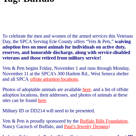
To celebrate the men and women of the armed services this Veterans
Day, the SPCA Serving Erie County offers “Vets & Pets,”
waiving
adoption fees on most animals for individuals on active duty,
reserves, and honorable discharge, along with service-disabled
veterans and those retired from military service!
Vets & Pets begins Friday, November 1 and runs through Monday,
November 11 at the SPCA’s 300 Harlem Rd., West Seneca shelter
and all SPCA
offsite adoption locations
.
Photos of adoptable animals are available
here
,
and a list of offsite
adoption locations, their addresses, and photos of animals at these
sites can be found
here
.
Military ID or DD214 will need to be presented.
Vets & Pets is proudly sponsored by the
Buffalo Bills Foundation
,
Nancy Gacioch of Buffalo, and
Paul’s Jewelry Designs
!