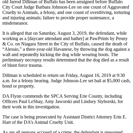
old Jarrod Dillman of Buffalo has been arraigned before Buffalo
City Court Judge Barbara Johnson-Lee on one count of Aggravated
Cruelty to Animals, a felony, and one count of overdriving, torturing
and injuring animals; failure to provide proper sustenance, a
misdemeanor.
It is alleged that on Saturday, August 3, 2019, the defendant, while
working as a [daycare attendant and bather] at PawPrints by Penny
& Co. on Niagara Street in the City of Buffalo, caused the death of
“Alessio,” a three-year-old Havanese, by throwing the dog against a
wall and repeatedly kicking the dog while wearing boots. The
preliminary necropsy results determined that the dog died as a result
of blunt force trauma.
Dillman is scheduled to return on Friday, August 16, 2019 at 9:30
a.m. for a felony hearing. Judge Johnson-Lee set bail at $5,000 cash,
bond or property.
DA Flynn commends the SPCA Serving Erie County, including
Officers Paul LeShay, Amy Jaworski and Lindsey Styborski, for
their work in this investigation.
The case is being prosecuted by Assistant District Attorney Erin E.
Hart of the DA’s Animal Cruelty Unit.
As are all persons accused of a crime, the defendant is presumed