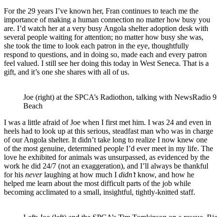
For the 29 years I’ve known her, Fran continues to teach me the
importance of making a human connection no matter how busy you
are. I’d watch her at a very busy Angola shelter adoption desk with
several people waiting for attention; no matter how busy she was,
she took the time to look each patron in the eye, thoughtfully
respond to questions, and in doing so, made each and every patron
feel valued. I still see her doing this today in West Seneca. That is a
gift, and it’s one she shares with all of us.
Joe (right) at the SPCA’s Radiothon, talking with NewsRadi
Beach
I was a little afraid of Joe when I first met him. I was 24 and even in
heels had to look up at this serious, steadfast man who was in charge
of our Angola shelter. It didn’t take long to realize I now knew one
of the most genuine, determined people I’d ever meet in my life. The
love he exhibited for animals was unsurpassed, as evidenced by the
work he did 24/7 (not an exaggeration), and I’ll always be thankful
for his
never
laughing at how much I
didn’t
know, and how he
helped me learn about the most difficult parts of the job while
becoming acclimated to a small, insightful, tightly-knitted staff.