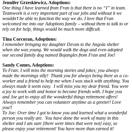
Jennifer Grzeskiewicz, Adoptions:
One thing I have learned from Fran is that there is no “I” in team.
Teamwork is a very important part of our jobs and without it we
wouldn’t be able to function the way we do. I love that Fran
welcomed me into our Adoptions family – without them to talk to or
rely on for help, things would be much more difficult.
Tina Corcoran, Adoptions:
I remember bringing my daughter Devan to the Angola shelter
when she was young. We would walk the dogs and even adopted
our second family dog named Bojangles from Fran and Joe!
Sandy Comes, Adoptions:
To Fran: I will miss the morning stories and jokes; you always
made the mornings silly! Thank you for always being there as a co-
worker and a friend to help me when I was stuck with anything. You
always made it seem easy. I will miss you my dear friend. You were
a joy to work with and honor to become friends with. I hope you
and Joe get to enjoy all the wonderful things retirement offers!
Always remember you can volunteer anytime as a greeter! Love
you!!
To Joe: Over time I got to know you and learned what a wonderful
person you really are. You have done the work of many in this
shelter and I am sure [there were times that were not] easy, so
please enjoy your retirement! You have more than earned it!