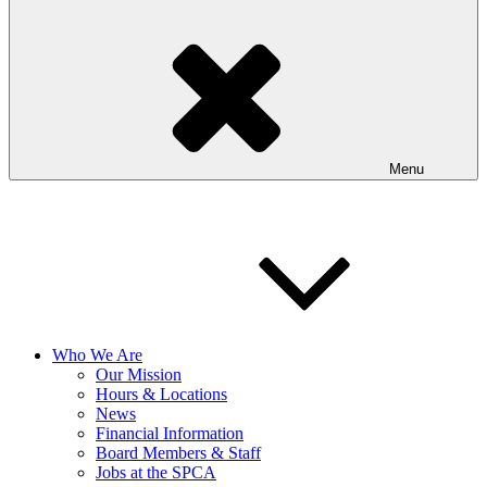
Menu
Who We Are
Our Mission
Hours & Locations
News
Financial Information
Board Members & Staff
Jobs at the SPCA