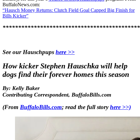
BuffaloNews.com:
“Hausch Money Returns: Clutch Field Goal Capped Big Finish for
Bills Kicker”
********************************************
See our Hauschpups
here >>
How kicker Stephen Hauschka will help
dogs find their forever homes this season
By: Kelly Baker
Contributing Correspondent, BuffaloBills.com
(From
BuffaloBills.com
; read the full story
here >>)