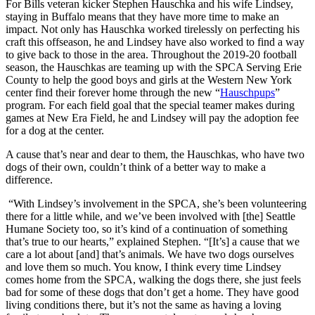
For Bills veteran kicker Stephen Hauschka and his wife Lindsey,
staying in Buffalo means that they have more time to make an
impact. Not only has Hauschka worked tirelessly on perfecting his
craft this offseason, he and Lindsey have also worked to find a way
to give back to those in the area. Throughout the 2019-20 football
season, the Hauschkas are teaming up with the SPCA Serving Erie
County to help the good boys and girls at the Western New York
center find their forever home through the new “
Hauschpups
”
program. For each field goal that the special teamer makes during
games at New Era Field, he and Lindsey will pay the adoption fee
for a dog at the center.
A cause that’s near and dear to them, the Hauschkas, who have two
dogs of their own, couldn’t think of a better way to make a
difference.
“With Lindsey’s involvement in the SPCA, she’s been volunteering
there for a little while, and we’ve been involved with [the] Seattle
Humane Society too, so it’s kind of a continuation of something
that’s true to our hearts,” explained Stephen. “[It’s] a cause that we
care a lot about [and] that’s animals. We have two dogs ourselves
and love them so much. You know, I think every time Lindsey
comes home from the SPCA, walking the dogs there, she just feels
bad for some of these dogs that don’t get a home. They have good
living conditions there, but it’s not the same as having a loving