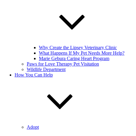
Why Create the Lipsey Veterinary Clinic
What Happens If My Pet Needs More Help?
Marie Gebura Caring Heart Program
Paws for Love Therapy Pet Visitation
Wildlife Department
How You Can Help
Adopt