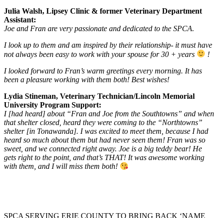
Julia Walsh, Lipsey Clinic & former Veterinary Department
Assistant:
Joe and Fran are very passionate and dedicated to the SPCA.
I look up to them and am inspired by their relationship- it must have
not always been easy to work with your spouse for 30 + years
!
I looked forward to Fran’s warm greetings every morning. It has
been a pleasure working with them both! Best wishes!
Lydia Stineman, Veterinary Technician/Lincoln Memorial
University Program Support:
I [had heard] about “Fran and Joe from the Southtowns” and when
that shelter closed, heard they were coming to the “Northtowns”
shelter [in Tonawanda]. I was excited to meet them, because I had
heard so much about them but had never seen them! Fran was so
sweet, and we connected right away. Joe is a big teddy bear! He
gets right to the point, and that’s THAT! It was awesome working
with them, and I will miss them both!
SPCA SERVING ERIE COUNTY TO BRING BACK ‘NAME