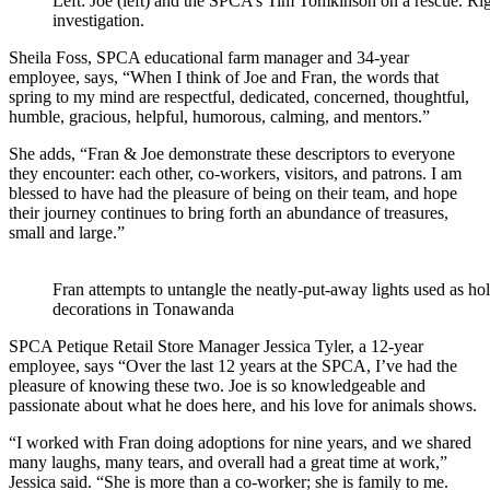
Left: Joe (left) and the SPCA’s Tim Tomkinson on a rescue. Rig
investigation.
Sheila Foss, SPCA educational farm manager and 34-year
employee, says, “When I think of Joe and Fran, the words that
spring to my mind are respectful, dedicated, concerned, thoughtful,
humble, gracious, helpful, humorous, calming, and mentors.”
She adds, “Fran & Joe demonstrate these descriptors to everyone
they encounter: each other, co-workers, visitors, and patrons. I am
blessed to have had the pleasure of being on their team, and hope
their journey continues to bring forth an abundance of treasures,
small and large.”
Fran attempts to untangle the neatly-put-away lights used as ho
decorations in Tonawanda
SPCA Petique Retail Store Manager Jessica Tyler, a 12-year
employee, says “Over the last 12 years at the SPCA, I’ve had the
pleasure of knowing these two. Joe is so knowledgeable and
passionate about what he does here, and his love for animals shows.
“I worked with Fran doing adoptions for nine years, and we shared
many laughs, many tears, and overall had a great time at work,”
Jessica said. “She is more than a co-worker; she is family to me.