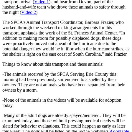
transport arrival (
Video 1
) and hear from Devon, part of the
husband-and-wife team who drove these animals to safety through
the night (
Video 2
).
The SPCA’s Animal Transport Coordinator, Barbara Frazier, who
worked through the weekend making arrangements for this
transport, applauds the work of the St. Frances Animal Center. “In
addition to making room for possibly displaced dogs, these dogs
were proactively moved out ahead of the hurricane due to the
potential danger they would be in if or when the hurricane strikes, as
the shelter is right on the east coast of South Carolina,” said Frazier.
Things to know about this transport and these animals:
-The animals received by the SPCA Serving Erie County this
morning had been previously surrendered to a shelter by their
owners. They are not animals who have been separated from their
owners by a storm.
-None of the animals in the videos will be available for adoption
today.
-Many of the adult dogs are already spayed/neutered. They will be
examined today, and those without pressing medical needs will be
slated for behavior evaluations. This could happen as early as later
this week. The dogs will be listed on the SPCA website’s
Adoptable