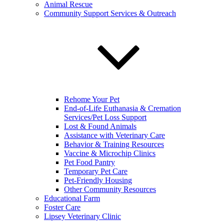
Animal Rescue
Community Support Services & Outreach
Rehome Your Pet
End-of-Life Euthanasia & Cremation
Services/Pet Loss Support
Lost & Found Animals
Assistance with Veterinary Care
Behavior & Training Resources
Vaccine & Microchip Clinics
Pet Food Pantry
Temporary Pet Care
Pet-Friendly Housing
Other Community Resources
Educational Farm
Foster Care
Lipsey Veterinary Clinic