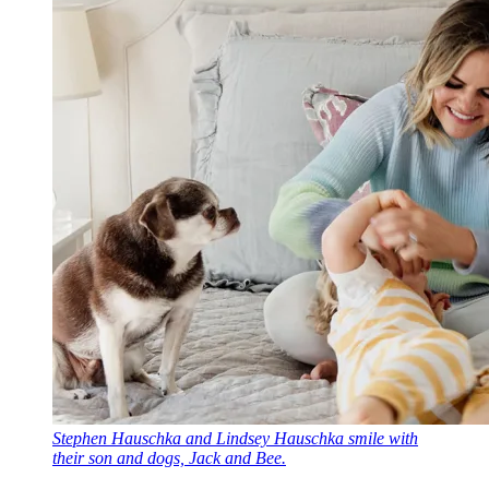
Stephen Hauschka and Lindsey Hauschka smile with
their son and dogs, Jack and Bee.