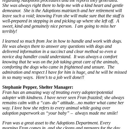
regarding Adoptions procedures and the reports they generated.
She was always right there to help me with a kind heart and gentle
demeanor. She is the Adoptions matriarch and her retirement will
leave such a void; knowing Fran she will make sure that the staff is
well-prepared in stepping in and picking up where she left off. A
sweet, kind and genuinely nice person. I am going to miss her
terribly!
I learned so much from Joe in how to handle and work with dogs.
He was always there to answer any questions with dogs and
delivered information in a succinct and clear method so even a
novice dog handler could understand. It was always a comfort
knowing that he was on the job taking great care of the animals,
comforting the dogs who came in frightened and unsure. The
admiration and respect I have for him is huge, and he will be missed
in so many ways. Here’s to a job well done!!
Stephanie Pepper, Shelter Manager:
Fran has an amazing way of treating every adopter/potential
adopter with kindness. I have never seen Fran frazzled; she always
remains calm with a “can- do” attitude…no matter what came her
way. I love how she refers to every animal while going over
adoption paperwork as “your baby” – always made me smile!
Fran was a great asset to the Adoptions Department. Every
morning Fran comes in, and she cleans and prepares for the day.