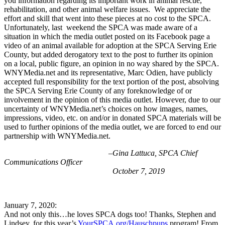
you information regarding its important work in animal rescue,
rehabilitation, and other animal welfare issues. We appreciate the
effort and skill that went into these pieces at no cost to the SPCA.
Unfortunately, last weekend the SPCA was made aware of a
situation in which the media outlet posted on its Facebook page a
video of an animal available for adoption at the SPCA Serving Erie
County, but added derogatory text to the post to further its opinion
on a local, public figure, an opinion in no way shared by the SPCA.
WNYMedia.net and its representative, Marc Odien, have publicly
accepted full responsibility for the text portion of the post, absolving
the SPCA Serving Erie County of any foreknowledge of or
involvement in the opinion of this media outlet. However, due to our
uncertainty of WNYMedia.net’s choices on how images, names,
impressions, video, etc. on and/or in donated SPCA materials will be
used to further opinions of the media outlet, we are forced to end our
partnership with WNYMedia.net.
–Gina Lattuca, SPCA Chief
Communications Officer
October 7, 2019
January 7, 2020:
And not only this…he loves SPCA dogs too! Thanks, Stephen and
Lindsey, for this year’s
YourSPCA.org/Hauschpups
program! From