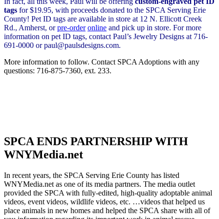
In fact, all this week, Paul will be offering
custom-engraved pet ID
tags
for $19.95, with proceeds donated to the SPCA Serving Erie
County! Pet ID tags are available in store at 12 N. Ellicott Creek
Rd., Amherst, or
pre-order
online
and pick up in store. For more
information on pet ID tags, contact Paul’s Jewelry Designs at 716-
691-0000 or paul@paulsdesigns.com.
More information to follow. Contact SPCA Adoptions with any
questions: 716-875-7360, ext. 233.
SPCA ENDS PARTNERSHIP WITH
WNYMedia.net
In recent years, the SPCA Serving Erie County has listed
WNYMedia.net as one of its media partners. The media outlet
provided the SPCA with fully-edited, high-quality adoptable animal
videos, event videos, wildlife videos, etc. …videos that helped us
place animals in new homes and helped the SPCA share with all of