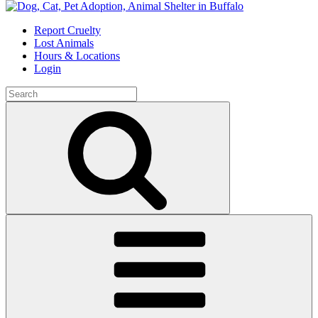
Skip
to
Report Cruelty
content
Lost Animals
Hours & Locations
Login
Search
for:
Search