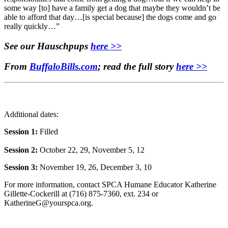
some way [to] have a family get a dog that maybe they wouldn’t be
able to afford that day…[is special because] the dogs come and go
really quickly…”
See our Hauschpups
here >>
From
BuffaloBills.com
; read the full story
here >>
Additional dates:
Session 1:
Filled
Session 2:
October 22, 29, November 5, 12
Session 3:
November 19, 26, December 3, 10
For more information, contact SPCA Humane Educator Katherine
Gillette-Cockerill at (716) 875-7360, ext. 234 or
KatherineG@yourspca.org.