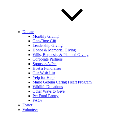
Donate
Monthly Giving
One-Time Gift
Leadership Giving
Honor & Memorial Giving
Wills, Bequests, & Planned Giving
Corporate Partners
Sponsor-A-Pet
Host a Fundraiser
Our Wish List
Yelp for Help
Marie Gebura Caring Heart Program
Wildlife Donations
Other Ways to Give
Pet Food Pantry
FAQs
Foster
Volunteer