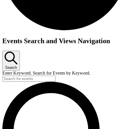
Events
Events Search and Views Navigation
Search
Enter Keyword. Search for Events by Keyword.