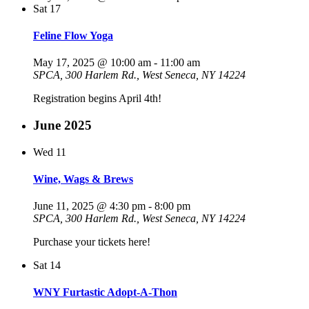
Sat
17
Feline Flow Yoga
May 17, 2025 @ 10:00 am
-
11:00 am
SPCA, 300 Harlem Rd., West Seneca, NY 14224
Registration begins April 4th!
June 2025
Wed
11
Wine, Wags & Brews
June 11, 2025 @ 4:30 pm
-
8:00 pm
SPCA, 300 Harlem Rd., West Seneca, NY 14224
Purchase your tickets here!
Sat
14
WNY Furtastic Adopt-A-Thon