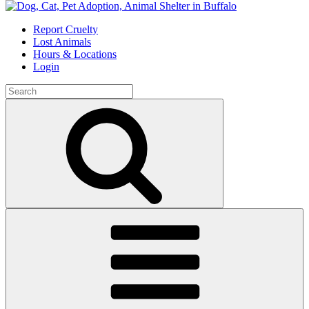
Skip
to
Report Cruelty
content
Lost Animals
Hours & Locations
Login
Search
for:
Search