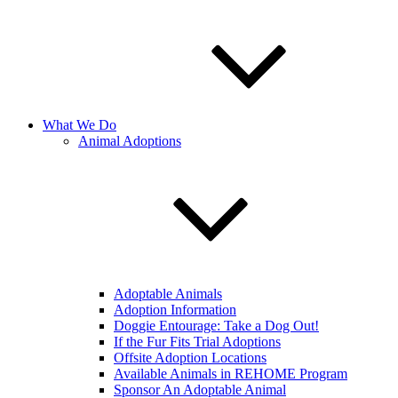
What We Do
Animal Adoptions
Adoptable Animals
Adoption Information
Doggie Entourage: Take a Dog Out!
If the Fur Fits Trial Adoptions
Offsite Adoption Locations
Available Animals in REHOME Program
Sponsor An Adoptable Animal