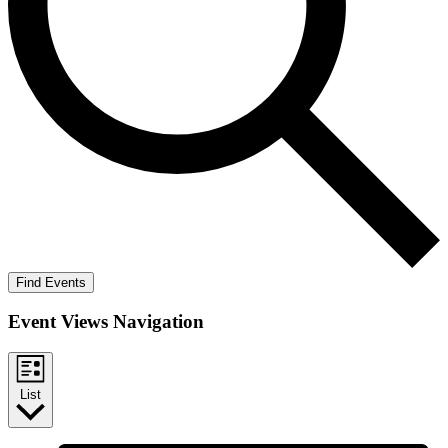
Find Events
Event Views Navigation
List