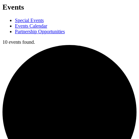
Events
Special Events
Events Calendar
Partnership Opportunities
10 events found.