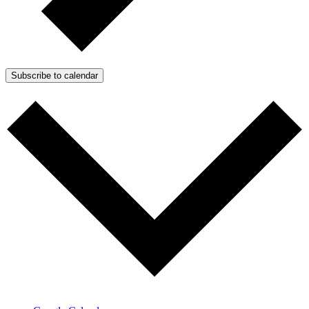
Subscribe to calendar