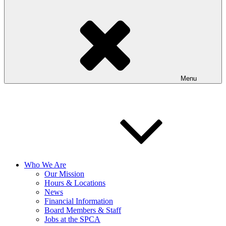
Menu
Who We Are
Our Mission
Hours & Locations
News
Financial Information
Board Members & Staff
Jobs at the SPCA