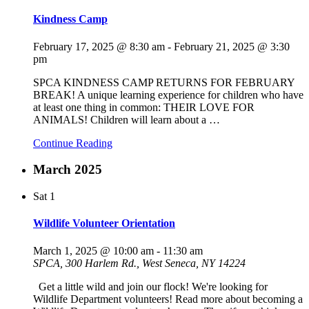
Kindness Camp
February 17, 2025 @ 8:30 am
-
February 21, 2025 @ 3:30
pm
SPCA KINDNESS CAMP RETURNS FOR FEBRUARY
BREAK! A unique learning experience for children who have
at least one thing in common: THEIR LOVE FOR
ANIMALS! Children will learn about a
…
Continue Reading
March 2025
Sat
1
Wildlife Volunteer Orientation
March 1, 2025 @ 10:00 am
-
11:30 am
SPCA, 300 Harlem Rd., West Seneca, NY 14224
Get a little wild and join our flock! We're looking for
Wildlife Department volunteers! Read more about becoming a