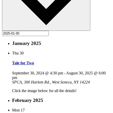
January 2025
Thu
30
Tale for Two
September 30, 2024 @ 4:30 pm
-
August 30, 2025 @ 6:00
pm
SPCA, 300 Harlem Rd., West Seneca, NY 14224
Click the image below for all the details!
February 2025
Mon
17