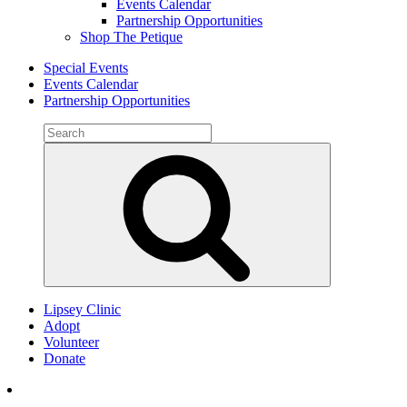
Events Calendar
Partnership Opportunities
Shop The Petique
Special Events
Events Calendar
Partnership Opportunities
Search
for:
Search
Lipsey Clinic
Adopt
Volunteer
Donate