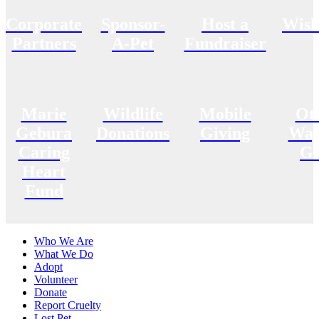
Corporate
Sponsor-
Host a
Wish
Partners
A-Pet
Fundraiser
Marie
Wildlife
Mobile
Ot
Gebura
Donations
Giving
Way
Caring
Gi
Heart
Fund
Who We Are
What We Do
Adopt
Volunteer
Donate
Report Cruelty
Lost Pet