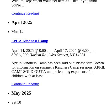
Wildlife Department volunteer here >> Then if you think
you're
…
Continue Reading
April 2025
Mon
14
SPCA Kindness Camp
April 14, 2025 @ 9:00 am
-
April 17, 2025 @ 4:00 pm
SPCA, 300 Harlem Rd., West Seneca, NY 14224
April's Kindness Camp has been sold out! Please scroll down
for information on summer's Kindness Camp sessions! APRIL
CAMP SOLD OUT A unique learning experience for
children with at least
…
Continue Reading
May 2025
Sat
10