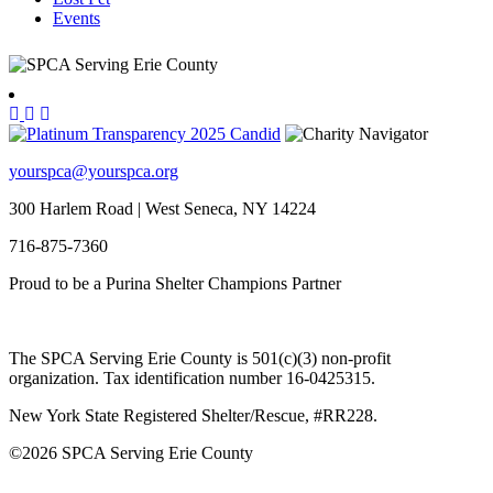
Events
yourspca@yourspca.org
300 Harlem Road | West Seneca, NY 14224
716-875-7360
Proud to be a Purina Shelter Champions Partner
The SPCA Serving Erie County is 501(c)(3) non-profit
organization. Tax identification number 16-0425315.
New York State Registered Shelter/Rescue, #RR228.
©
2026 SPCA Serving Erie County