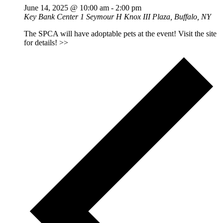
June 14, 2025 @ 10:00 am
-
2:00 pm
Key Bank Center
1 Seymour H Knox III Plaza, Buffalo, NY
The SPCA will have adoptable pets at the event! Visit the site
for details! >>