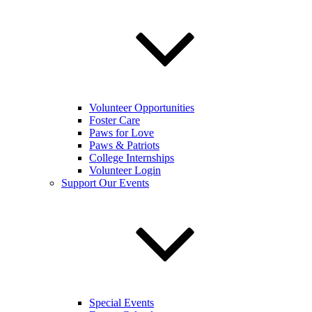
Volunteer Opportunities
Foster Care
Paws for Love
Paws & Patriots
College Internships
Volunteer Login
Support Our Events
Special Events