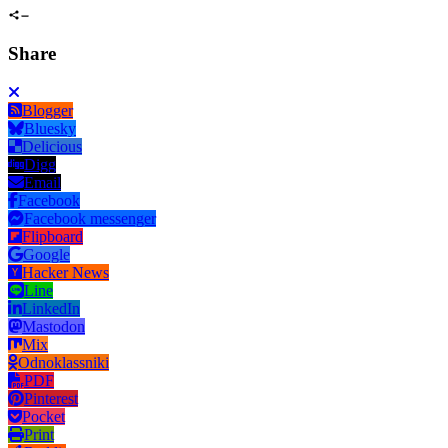
Share
Blogger
Bluesky
Delicious
Digg
Email
Facebook
Facebook messenger
Flipboard
Google
Hacker News
Line
LinkedIn
Mastodon
Mix
Odnoklassniki
PDF
Pinterest
Pocket
Print