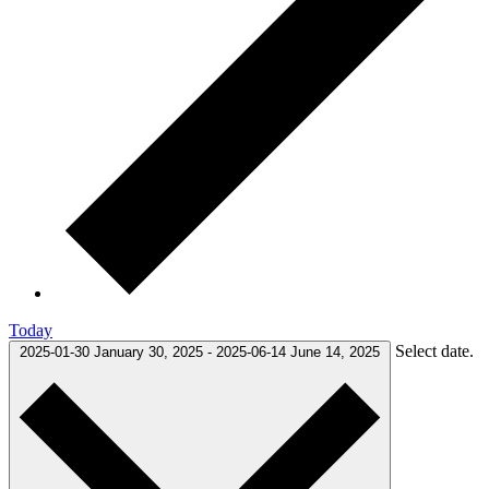
Today
Select date.
2025-01-30
January 30, 2025
-
2025-06-14
June 14, 2025