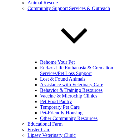
Animal Rescue
Community Support Services & Outreach
Rehome Your Pet
End-of-Life Euthanasia & Cremation
Services/Pet Loss Support
Lost & Found Animals
Assistance with Veterinary Care
Behavior & Training Resources
Vaccine & Microchip Clinics
Pet Food Pantry
Temporary Pet Care
Pet-Friendly Housing
Other Community Resources
Educational Farm
Foster Care
Lipsey Veterinary Clinic