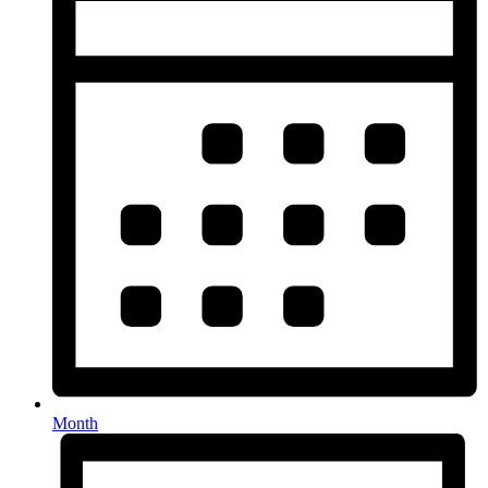
Month