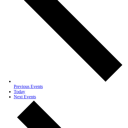
Previous
Events
Today
Next
Events