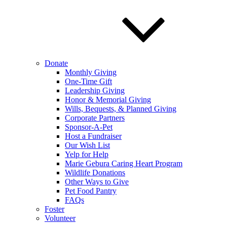
Donate
Monthly Giving
One-Time Gift
Leadership Giving
Honor & Memorial Giving
Wills, Bequests, & Planned Giving
Corporate Partners
Sponsor-A-Pet
Host a Fundraiser
Our Wish List
Yelp for Help
Marie Gebura Caring Heart Program
Wildlife Donations
Other Ways to Give
Pet Food Pantry
FAQs
Foster
Volunteer