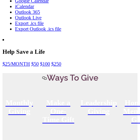
Google Calendar
iCalendar
Outlook 365
Outlook Live
Export .ics file
Export Outlook .ics file
Help Save a Life
$25
/MONTH
$50
$100
$250
Ways To Give
Monthly
Make a
Leadership
Hon
Giving
One-
Giving
Memo
Time Gift
Gi