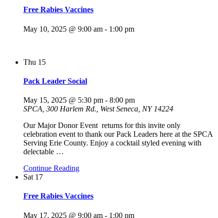
Free Rabies Vaccines
May 10, 2025 @ 9:00 am
-
1:00 pm
Thu
15
Pack Leader Social
May 15, 2025 @ 5:30 pm
-
8:00 pm
SPCA, 300 Harlem Rd., West Seneca, NY 14224
Our Major Donor Event returns for this invite only
celebration event to thank our Pack Leaders here at the SPCA
Serving Erie County. Enjoy a cocktail styled evening with
delectable
…
Continue Reading
Sat
17
Free Rabies Vaccines
May 17, 2025 @ 9:00 am
-
1:00 pm