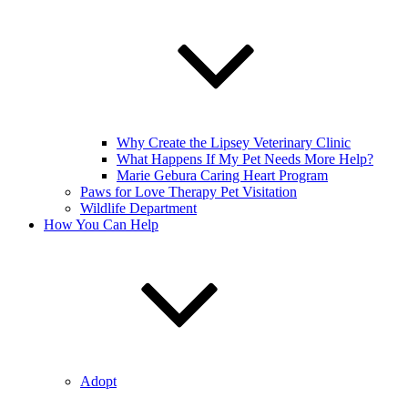
Why Create the Lipsey Veterinary Clinic
What Happens If My Pet Needs More Help?
Marie Gebura Caring Heart Program
Paws for Love Therapy Pet Visitation
Wildlife Department
How You Can Help
Adopt